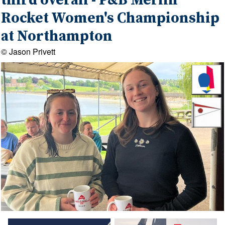
third overall - P&B Merlin
Rocket Women's Championship
at Northampton
© Jason Privett