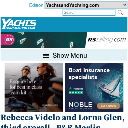
Edition
Show Menu
Rebecca Videlo and Lorna Glen,