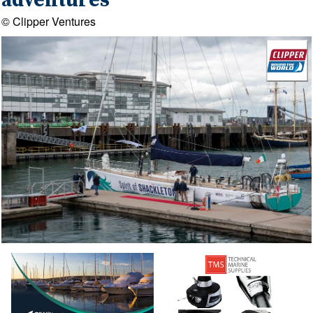
adventures
© Clipper Ventures