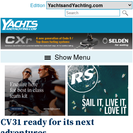
Edition
Show Menu
CV31 ready for its next