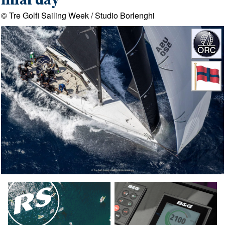
final day
© Tre Golfi Sailing Week / Studio Borlenghi