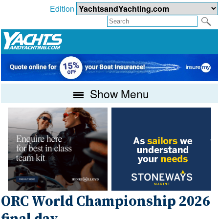
Edition
Show Menu
ORC World Championship 2026