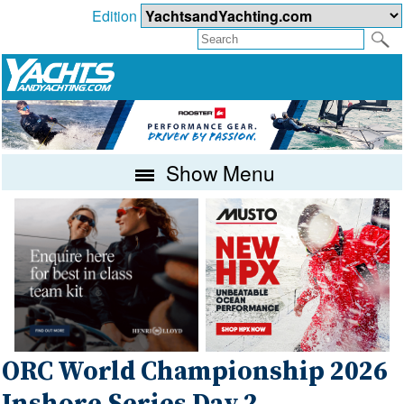
Edition
Show Menu
ORC World Championship 2026