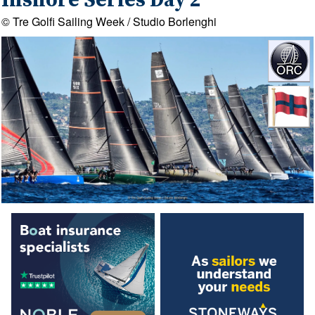
Inshore Series Day 2
© Tre Golfi Sailing Week / Studio Borlenghi