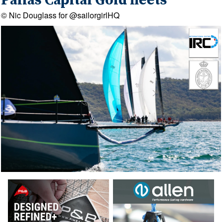
Pallas Capital Gold fleets
© Nic Douglass for @sailorgirlHQ