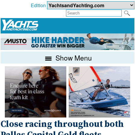
Edition
Show Menu
Close racing throughout both