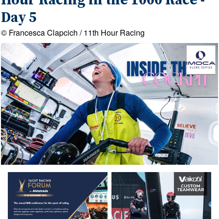
Hour Racing in the 1000 Race -
Day 5
© Francesca Clapcich / 11th Hour Racing