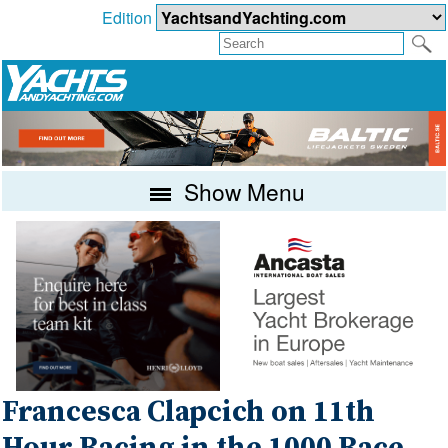
Edition
Show Menu
Francesca Clapcich on 11th