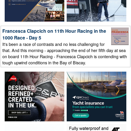
Francesca Clapcich on 11th Hour Racing in the
1000 Race - Day 5
It's been a race of contrasts and no less challenging for
that. And this morning - approaching the end of her fifth day at sea
on board 11th Hour Racing - Francesca Clapcich is contending with
tough upwind conditions in the Bay of Biscay.