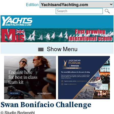
Edition
Show Menu
Swan Bonifacio Challenge
© Studio Borlenghi