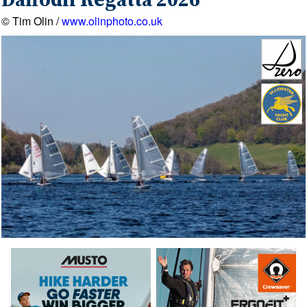
Daffodil Regatta 2026
© Tim Olin /
www.olinphoto.co.uk