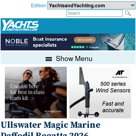
Edition
Show Menu
Ullswater Magic Marine