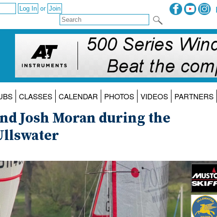
or
UBS
CLASSES
CALENDAR
PHOTOS
VIDEOS
PARTNERS
and Josh Moran during the
Ullswater