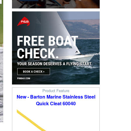
Product Feature
New - Barton Marine Stainless Steel
Quick Cleat 60040