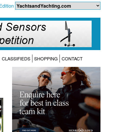
Edition
CLASSIFIEDS
SHOPPING
CONTACT