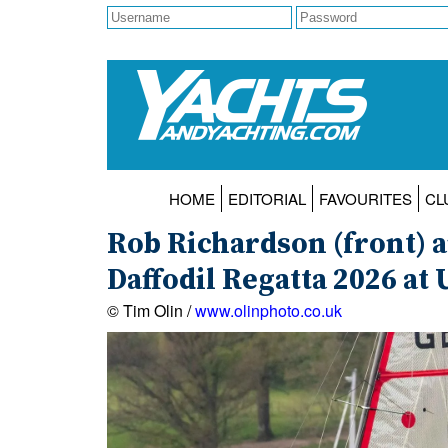
HOME
EDITORIAL
FAVOURITES
CL
Rob Richardson (front) 
Daffodil Regatta 2026 at 
© Tim Olin /
www.olinphoto.co.uk