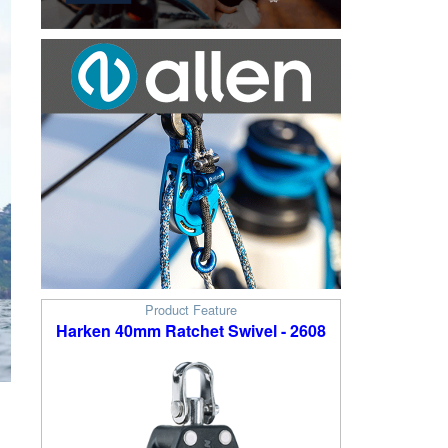
Product Feature
Harken 40mm Ratchet Swivel - 2608