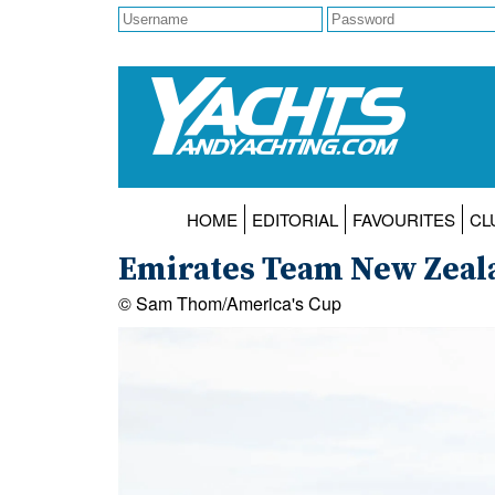
HOME
EDITORIAL
FAVOURITES
CL
Emirates Team New Zealan
© Sam Thom/America's Cup