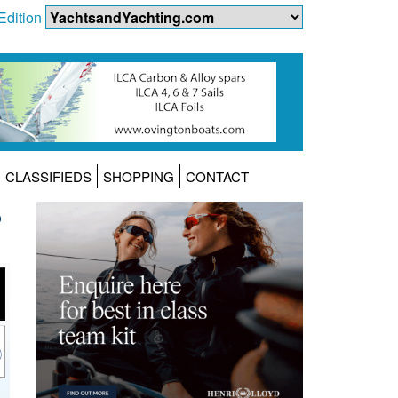
Edition
CLASSIFIEDS
SHOPPING
CONTACT
6