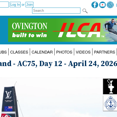
or
UBS
CLASSES
CALENDAR
PHOTOS
VIDEOS
PARTNERS
d - AC75, Day 12 - April 24, 202