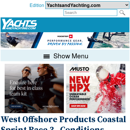
Edition
Show Menu
West Offshore Products Coastal