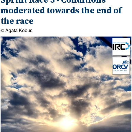
Sprint Race 3 - Conditions
moderated towards the end of
the race
© Agata Kobus