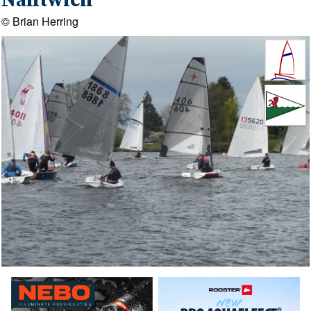
Nantwich
© Brian Herring