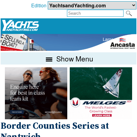
Edition
Show Menu
Border Counties Series at