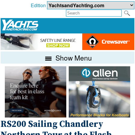
Edition
Show Menu
RS200 Sailing Chandlery