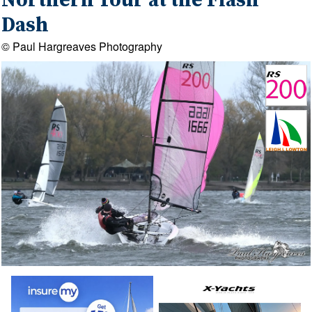
Northern Tour at the Flash
Dash
© Paul Hargreaves Photography