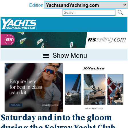
Edition
Show Menu
Saturday and into the gloom