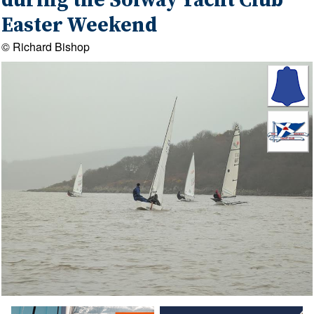
during the Solway Yacht Club
Easter Weekend
© Richard Bishop