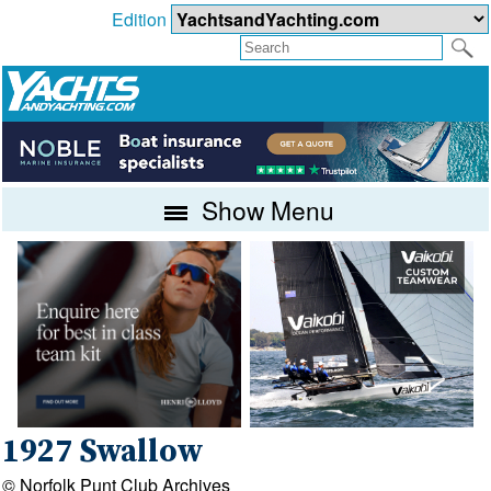
Edition
Show Menu
1927 Swallow
© Norfolk Punt Club Archives