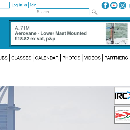
or
UBS
CLASSES
CALENDAR
PHOTOS
VIDEOS
PARTNERS