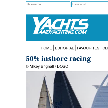
HOME
EDITORIAL
FAVOURITES
CL
50% inshore racing
© Mikey Brignall / DOSC