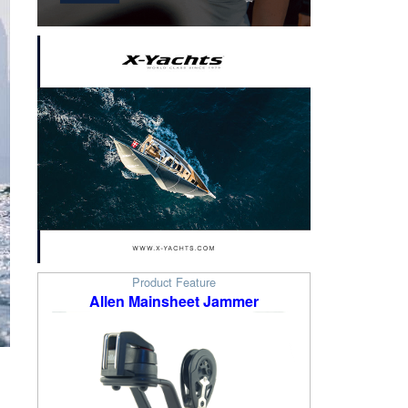
Product Feature
Allen Mainsheet Jammer