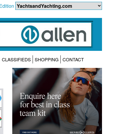
Edition
CLASSIFIEDS
SHOPPING
CONTACT