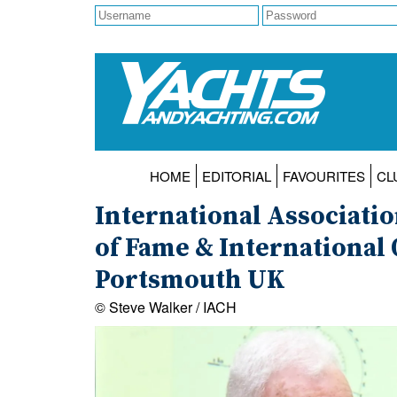
HOME
EDITORIAL
FAVOURITES
CL
International Associati
of Fame & International 
Portsmouth UK
© Steve Walker / IACH