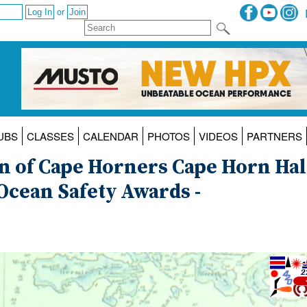
or
UBS
CLASSES
CALENDAR
PHOTOS
VIDEOS
PARTNERS
on of Cape Horners Cape Horn Hal
Ocean Safety Awards -