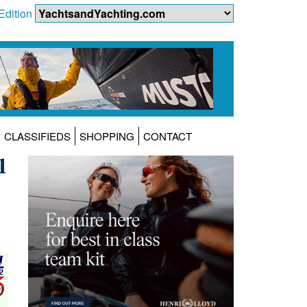
Edition
CLASSIFIEDS
SHOPPING
CONTACT
l