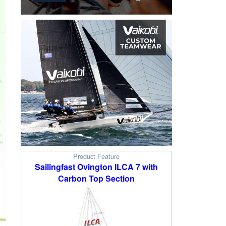
Product Feature
Sailingfast Ovington ILCA 7 with
Carbon Top Section