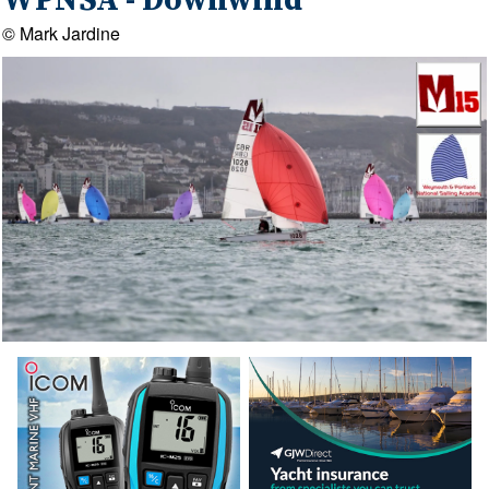
WPNSA - Downwind
© Mark Jardine