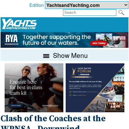
Edition
Show Menu
Clash of the Coaches at the