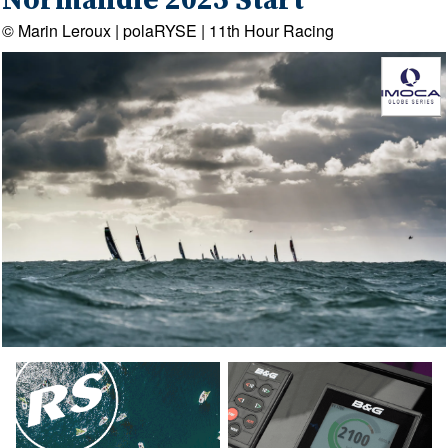
Normandie 2025 Start
© Marin Leroux | polaRYSE | 11th Hour Racing