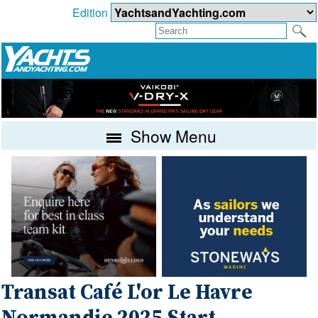
Edition
Show Menu
Transat Café L'or Le Havre