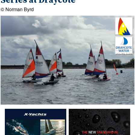
Series at Draycote
© Norman Byrd