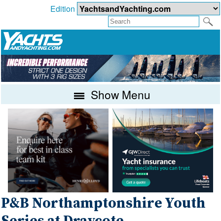
Edition
Show Menu
P&B Northamptonshire Youth