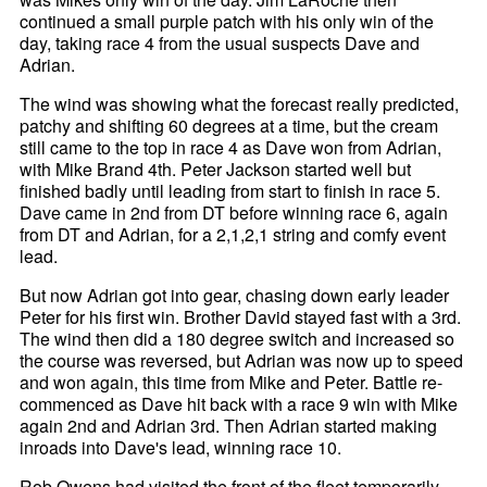
continued a small purple patch with his only win of the
day, taking race 4 from the usual suspects Dave and
Adrian.
The wind was showing what the forecast really predicted,
patchy and shifting 60 degrees at a time, but the cream
still came to the top in race 4 as Dave won from Adrian,
with Mike Brand 4th. Peter Jackson started well but
finished badly until leading from start to finish in race 5.
Dave came in 2nd from DT before winning race 6, again
from DT and Adrian, for a 2,1,2,1 string and comfy event
lead.
But now Adrian got into gear, chasing down early leader
Peter for his first win. Brother David stayed fast with a 3rd.
The wind then did a 180 degree switch and increased so
the course was reversed, but Adrian was now up to speed
and won again, this time from Mike and Peter. Battle re-
commenced as Dave hit back with a race 9 win with Mike
again 2nd and Adrian 3rd. Then Adrian started making
inroads into Dave's lead, winning race 10.
Rob Owens had visited the front of the fleet temporarily