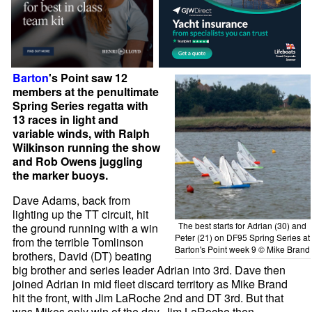
Barton
's Point saw 12
members at the penultimate
Spring Series regatta with
13 races in light and
variable winds, with Ralph
Wilkinson running the show
and Rob Owens juggling
the marker buoys.
Dave Adams, back from
lighting up the TT circuit, hit
The best starts for Adrian (30) and
the ground running with a win
Peter (21) on DF95 Spring Series at
from the terrible Tomlinson
Barton's Point week 9 © Mike Brand
brothers, David (DT) beating
big brother and series leader Adrian into 3rd. Dave then
joined Adrian in mid fleet discard territory as Mike Brand
hit the front, with Jim LaRoche 2nd and DT 3rd. But that
was Mikes only win of the day. Jim LaRoche then