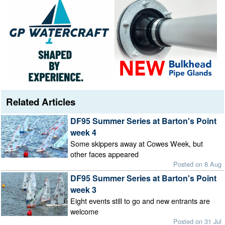
Related Articles
DF95 Summer Series at Barton's Point
week 4
Some skippers away at Cowes Week, but
other faces appeared
Posted on 8 Aug
DF95 Summer Series at Barton's Point
week 3
Eight events still to go and new entrants are
welcome
Posted on 31 Jul