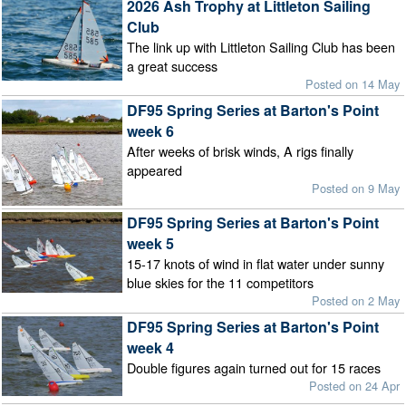
2026 Ash Trophy at Littleton Sailing
Club
The link up with Littleton Sailing Club has been
a great success
Posted on 14 May
DF95 Spring Series at Barton's Point
week 6
After weeks of brisk winds, A rigs finally
appeared
Posted on 9 May
DF95 Spring Series at Barton's Point
week 5
15-17 knots of wind in flat water under sunny
blue skies for the 11 competitors
Posted on 2 May
DF95 Spring Series at Barton's Point
week 4
Double figures again turned out for 15 races
Posted on 24 Apr