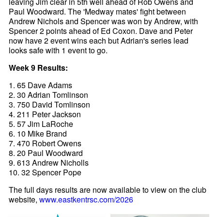
leaving Jim clear in 5th well ahead of Rob Owens and
Paul Woodward. The 'Medway mates' fight between
Andrew Nichols and Spencer was won by Andrew, with
Spencer 2 points ahead of Ed Coxon. Dave and Peter
now have 2 event wins each but Adrian's series lead
looks safe with 1 event to go.
Week 9 Results:
1. 65 Dave Adams
2. 30 Adrian Tomlinson
3. 750 David Tomlinson
4. 211 Peter Jackson
5. 57 Jim LaRoche
6. 10 Mike Brand
7. 470 Robert Owens
8. 20 Paul Woodward
9. 613 Andrew Nicholls
10. 32 Spencer Pope
The full days results are now available to view on the club
website,
www.eastkentrsc.com/2026