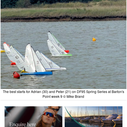
The best starts for Adrian (30) and Peter (21) on DF95 Spring Series at Barton's
Point week 9 © Mike Brand