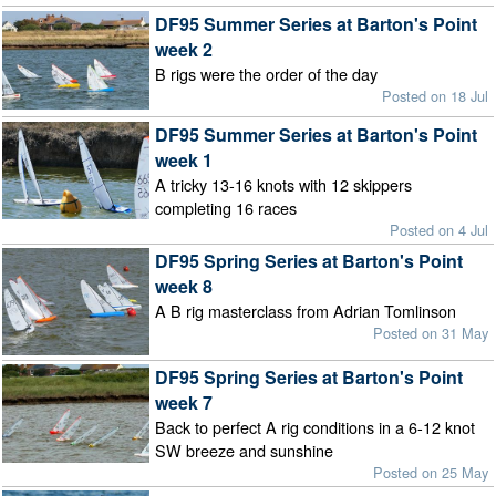
DF95 Summer Series at Barton's Point
week 2
B rigs were the order of the day
Posted on 18 Jul
DF95 Summer Series at Barton's Point
week 1
A tricky 13-16 knots with 12 skippers
completing 16 races
Posted on 4 Jul
DF95 Spring Series at Barton's Point
week 8
A B rig masterclass from Adrian Tomlinson
Posted on 31 May
DF95 Spring Series at Barton's Point
week 7
Back to perfect A rig conditions in a 6-12 knot
SW breeze and sunshine
Posted on 25 May