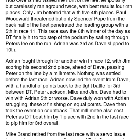
but carelessly ran aground twice, with best results four 4th
places. Only Jim bettered that with five 4th places. Paul
Woodward threatened but only Spencer Pope from the
back half of the fleet penetrated the leading group with a
5th in race 11. This race saw the 6th winner of the day as
DT finally hit to top step of the podium by sailing through
Peters lee on the run. Adrian was 3rd as Dave slipped to
10th.
Adrian fought through for another win in race 12, with Jim
scoring his second 2nd place, ahead of Dave, passing
Peter on the line by a millimetre. Nothing was settled
before the last race. Adrian now led the event from Dave,
with a handful of points back to the tight battle for 3rd
between DT, Peter Jackson, Mike and Jim. Dave had to
win with Adrian 5th or worse. Dave duly won with Adrian
struggling, these 2 finishing on equal points. Dave then
took the event on countback. That millimetre also cost
Peter as DT beat him by 1 place with 2nd in the last race
to pip him for 3rd overall.
Mike Brand retired from the last race with a servo issue