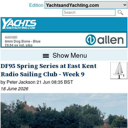
Edition
Show Menu
DF95 Spring Series at East Kent
Radio Sailing Club - Week 9
by Peter Jackson 21 Jun 08:35 BST
18 June 2026