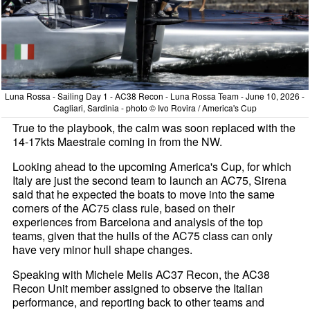
Luna Rossa - Sailing Day 1 - AC38 Recon - Luna Rossa Team - June 10, 2026 -
Cagliari, Sardinia - photo © Ivo Rovira / America's Cup
True to the playbook, the calm was soon replaced with the
14-17kts Maestrale coming in from the NW.
Looking ahead to the upcoming America's Cup, for which
Italy are just the second team to launch an AC75, Sirena
said that he expected the boats to move into the same
corners of the AC75 class rule, based on their
experiences from Barcelona and analysis of the top
teams, given that the hulls of the AC75 class can only
have very minor hull shape changes.
Speaking with Michele Melis AC37 Recon, the AC38
Recon Unit member assigned to observe the Italian
performance, and reporting back to other teams and