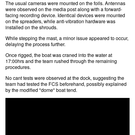
The usual cameras were mounted on the foils. Antennas
were observed on the media post along with a forward-
facing recording device. Identical devices were mounted
on the spreaders, while anti-vibration hardware was
installed on the shrouds.
While stepping the mast, a minor issue appeared to occur,
delaying the process further.
Once rigged, the boat was craned into the water at
17:00hrs and the team rushed through the remaining
procedures.
No cant tests were observed at the dock, suggesting the
team had tested the FCS beforehand, possibly explained
by the modified "dome" boat tend.