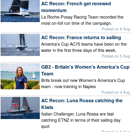
AC Recon: French get renewed
momentum
La Roche-Posay Racing Team recorded the
most on-foil run time of the campaign.
Posted on 8 Aug
AC Recon: France returns to sailing
America's Cup AC75 teams have been on the
water in the first three days of this week.
Posted on 5 Aug
GB2 - Britain's Women's America's Cup
Team
Brits break out new Women's America's Cup
team - now training in Naples
Posted on 4 Aug
AC Recon: Luna Rossa catching the
Kiwis
Italian Challenger, Luna Rossa are fast
catching ETNZ in terms of their sailing day
quot
Posted on 2 Aug