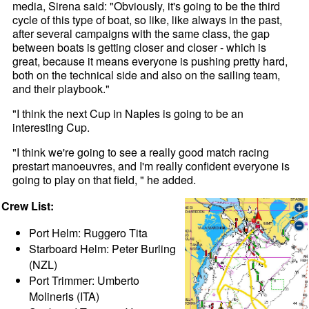
media, Sirena said: "Obviously, it's going to be the third
cycle of this type of boat, so like, like always in the past,
after several campaigns with the same class, the gap
between boats is getting closer and closer - which is
great, because it means everyone is pushing pretty hard,
both on the technical side and also on the sailing team,
and their playbook."
"I think the next Cup in Naples is going to be an
interesting Cup.
"I think we're going to see a really good match racing
prestart manoeuvres, and I'm really confident everyone is
going to play on that field, " he added.
Crew List:
Port Helm: Ruggero Tita
Starboard Helm: Peter Burling
(NZL)
Port Trimmer: Umberto
Molineris (ITA)