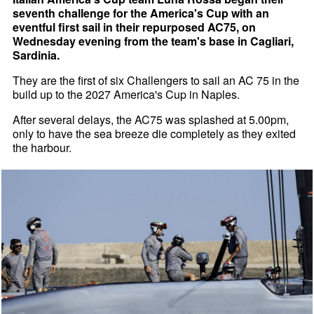
seventh challenge for the America's Cup with an
eventful first sail in their repurposed AC75, on
Wednesday evening from the team's base in Cagliari,
Sardinia.
They are the first of six Challengers to sail an AC 75 in the
build up to the 2027 America's Cup in Naples.
After several delays, the AC75 was splashed at 5.00pm,
only to have the sea breeze die completely as they exited
the harbour.