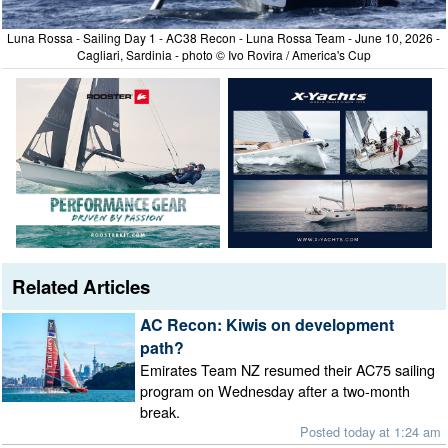
Luna Rossa - Sailing Day 1 - AC38 Recon - Luna Rossa Team - June 10, 2026 -
Cagliari, Sardinia - photo © Ivo Rovira / America's Cup
Related Articles
AC Recon: Kiwis on development
path?
Emirates Team NZ resumed their AC75 sailing
program on Wednesday after a two-month
break.
Posted today at 1:24 am