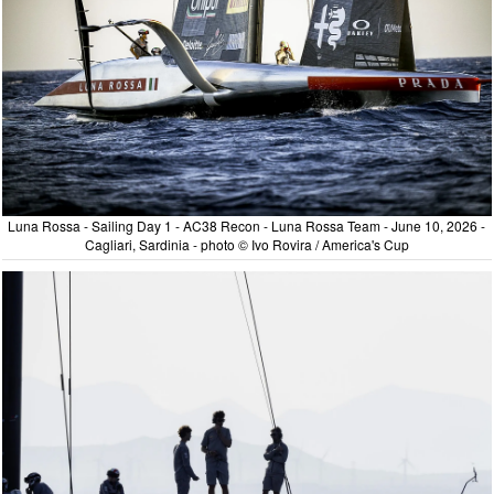
Luna Rossa - Sailing Day 1 - AC38 Recon - Luna Rossa Team - June 10, 2026 -
Cagliari, Sardinia - photo © Ivo Rovira / America's Cup