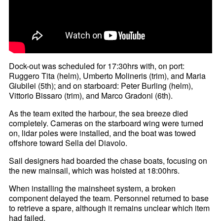
Dock-out was scheduled for 17:30hrs with, on port:
Ruggero Tita (helm), Umberto Molineris (trim), and Maria
Giubilei (5th); and on starboard: Peter Burling (helm),
Vittorio Bissaro (trim), and Marco Gradoni (6th).
As the team exited the harbour, the sea breeze died
completely. Cameras on the starboard wing were turned
on, lidar poles were installed, and the boat was towed
offshore toward Sella del Diavolo.
Sail designers had boarded the chase boats, focusing on
the new mainsail, which was hoisted at 18:00hrs.
When installing the mainsheet system, a broken
component delayed the team. Personnel returned to base
to retrieve a spare, although it remains unclear which item
had failed.