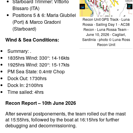
Starboard Trimmer: Vittorio
Bissaro (ITA)
Positions 5 & 6: Maria Giubilei
Recon Unit GPS Track - Luna
(Port) & Marco Gradoni
Rossa - Sailing Day 1 - AC38
(Starboard)
Recon - Luna Rossa Team -
June 10, 2026 - Cagliari,
Wind & Sea Conditions:
Sardinia - photo © Luna Ross
Recon Unit
Summary: .
1835hrs Wind: 330°: 14-16kts
1925hrs Wind: 320°: 15-17kts
PM Sea State: 0.4mtr Chop
Dock Out: 1730hrs
Dock In: 2100hrs
Time sailed: 4hrs
Recon Report – 10th June 2026
After several postponements, the team rolled out the mast
at 15:55hrs, followed by the boat at 16:15hrs for further
debugging and decommissioning.