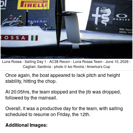
Luna Rossa - Sailing Day 1 - AC38 Recon - Luna Rossa Team - June 10, 2026 -
Cagliari, Sardinia - photo © Ivo Rovira / America's Cup
Once again, the boat appeared to lack pitch and height
stability, hitting the chop.
At 20:05hrs, the team stopped and the jib was dropped,
followed by the mainsail.
Overall, it was a productive day for the team, with sailing
scheduled to resume on Friday, the 12th.
Additional Images: