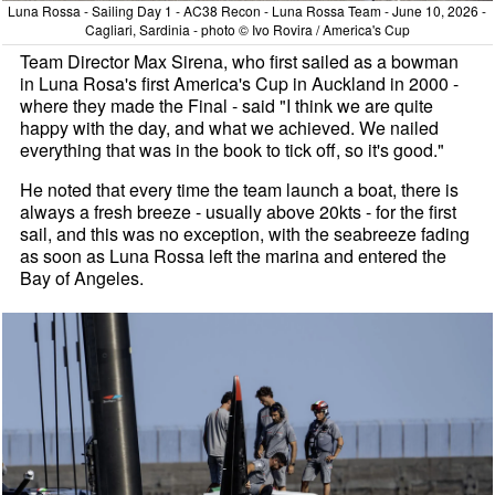
Luna Rossa - Sailing Day 1 - AC38 Recon - Luna Rossa Team - June 10, 2026 -
Cagliari, Sardinia - photo © Ivo Rovira / America's Cup
Team Director Max Sirena, who first sailed as a bowman
in Luna Rosa's first America's Cup in Auckland in 2000 -
where they made the Final - said "I think we are quite
happy with the day, and what we achieved. We nailed
everything that was in the book to tick off, so it's good."
He noted that every time the team launch a boat, there is
always a fresh breeze - usually above 20kts - for the first
sail, and this was no exception, with the seabreeze fading
as soon as Luna Rossa left the marina and entered the
Bay of Angeles.