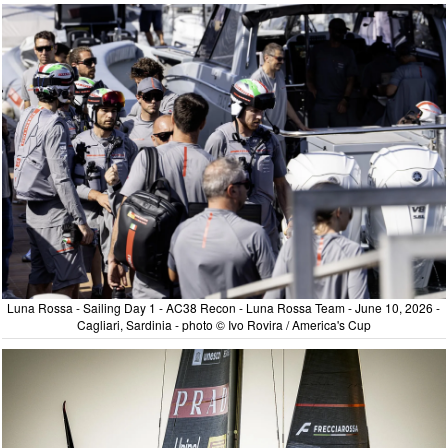
Luna Rossa - Sailing Day 1 - AC38 Recon - Luna Rossa Team - June 10, 2026 -
Cagliari, Sardinia - photo © Ivo Rovira / America's Cup