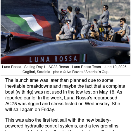
Luna Rossa - Sailing Day 1 - AC38 Recon - Luna Rossa Team - June 10, 2026 -
Cagliari, Sardinia - photo © Ivo Rovira / America's Cup
The launch time was later than planned due to some
inevitable breakdowns and maybe the fact that a complete
boat (with rig) was not used in the tow test on May 18. As
reported earlier in the week, Luna Rossa's repurposed
AC75 was rigged and stress tested on Wednesday. She
will sail again on Friday.
This was also the first test sail with the new battery-
powered hydraulic control systems, and a few gremlins