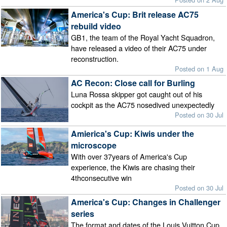
America's Cup: Brit release AC75
rebuild video
GB1, the team of the Royal Yacht Squadron,
have released a video of their AC75 under
reconstruction.
Posted on 1 Aug
AC Recon: Close call for Burling
Luna Rossa skipper got caught out of his
cockpit as the AC75 nosedived unexpectedly
Posted on 30 Jul
Amierica's Cup: Kiwis under the
microscope
With over 37years of America's Cup
experience, the Kiwis are chasing their
4thconsecutive win
Posted on 30 Jul
America's Cup: Changes in Challenger
series
The format and dates of the Louis Vuitton Cup