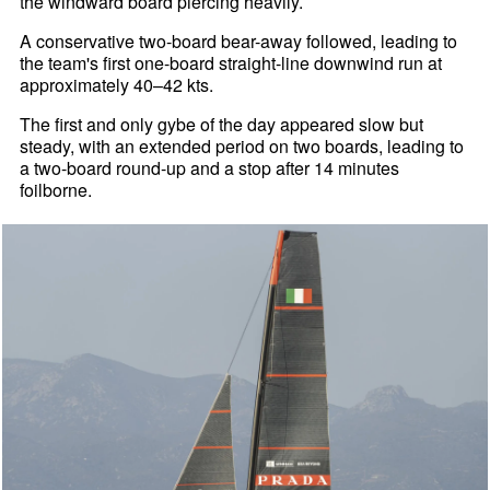
the windward board piercing heavily.
A conservative two-board bear-away followed, leading to
the team's first one-board straight-line downwind run at
approximately 40–42 kts.
The first and only gybe of the day appeared slow but
steady, with an extended period on two boards, leading to
a two-board round-up and a stop after 14 minutes
foilborne.