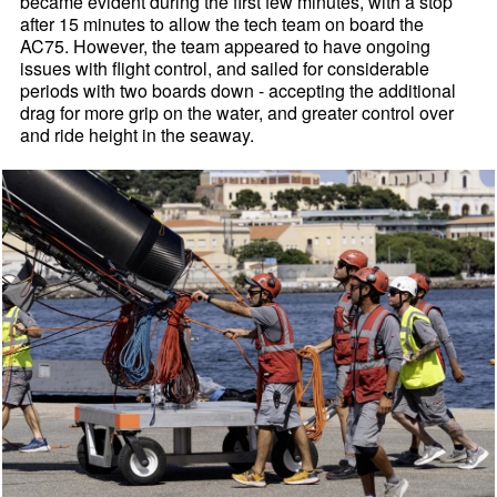
became evident during the first few minutes, with a stop
after 15 minutes to allow the tech team on board the
AC75. However, the team appeared to have ongoing
issues with flight control, and sailed for considerable
periods with two boards down - accepting the additional
drag for more grip on the water, and greater control over
and ride height in the seaway.