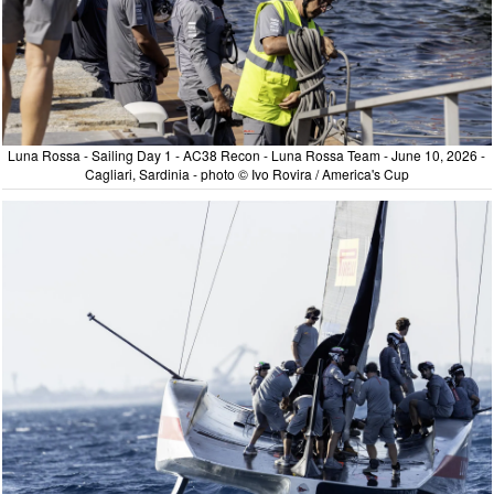
Luna Rossa - Sailing Day 1 - AC38 Recon - Luna Rossa Team - June 10, 2026 -
Cagliari, Sardinia - photo © Ivo Rovira / America's Cup