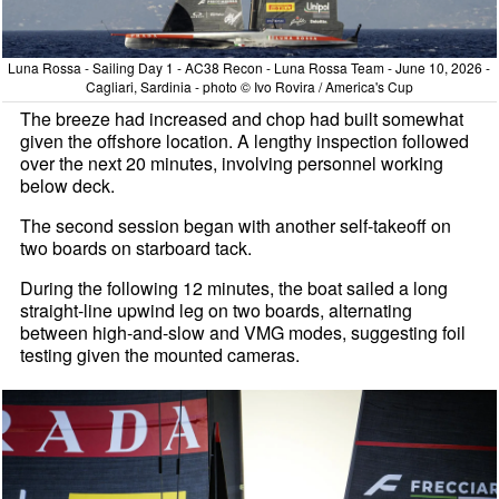
Luna Rossa - Sailing Day 1 - AC38 Recon - Luna Rossa Team - June 10, 2026 -
Cagliari, Sardinia - photo © Ivo Rovira / America's Cup
The breeze had increased and chop had built somewhat
given the offshore location. A lengthy inspection followed
over the next 20 minutes, involving personnel working
below deck.
The second session began with another self-takeoff on
two boards on starboard tack.
During the following 12 minutes, the boat sailed a long
straight-line upwind leg on two boards, alternating
between high-and-slow and VMG modes, suggesting foil
testing given the mounted cameras.