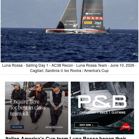
Luna Rossa - Sailing Day 1 - AC38 Recon - Luna Rossa Team - June 10, 2026 -
Cagliari, Sardinia © Ivo Rovira / America's Cup
Italian America's Cup team Luna Rossa began their