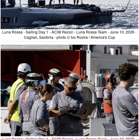
Luna Rossa - Sailing Day 1 - AC38 Recon - Luna Rossa Team - June 10, 2026 -
Cagliari, Sardinia - photo © Ivo Rovira / America's Cup
Luna Rossa - Sailing Day 1 - AC38 Recon - Luna Rossa Team - June 10, 2026 -