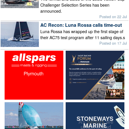
Challenger Selection Series has been
announced.
Posted on 22 Jul
AC Recon: Luna Rossa calls time-out
Luna Rossa has wrapped up the first stage of
their AC75 test program after 11 sailing days.s
Posted on 17 Jul