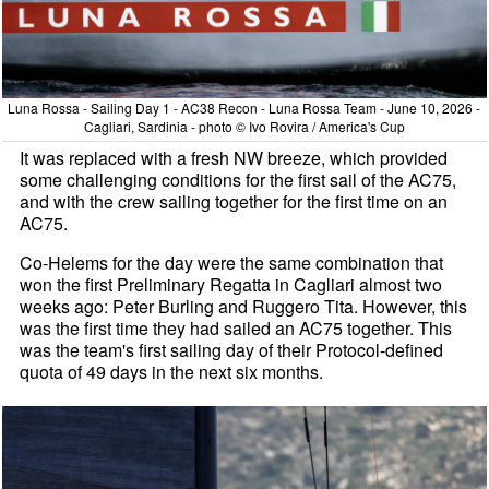
Luna Rossa - Sailing Day 1 - AC38 Recon - Luna Rossa Team - June 10, 2026 -
Cagliari, Sardinia - photo © Ivo Rovira / America's Cup
It was replaced with a fresh NW breeze, which provided
some challenging conditions for the first sail of the AC75,
and with the crew sailing together for the first time on an
AC75.
Co-Helems for the day were the same combination that
won the first Preliminary Regatta in Cagliari almost two
weeks ago: Peter Burling and Ruggero Tita. However, this
was the first time they had sailed an AC75 together. This
was the team's first sailing day of their Protocol-defined
quota of 49 days in the next six months.