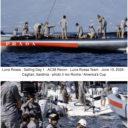
Luna Rossa - Sailing Day 1 - AC38 Recon - Luna Rossa Team - June 10, 2026 -
Cagliari, Sardinia - photo © Ivo Rovira / America's Cup