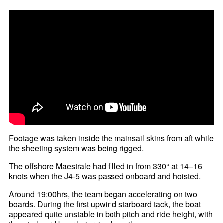
Footage was taken inside the mainsail skins from aft while
the sheeting system was being rigged.
The offshore Maestrale had filled in from 330° at 14–16
knots when the J4-5 was passed onboard and hoisted.
Around 19:00hrs, the team began accelerating on two
boards. During the first upwind starboard tack, the boat
appeared quite unstable in both pitch and ride height, with