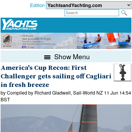
Edition
Show Menu
America's Cup Recon: First
Challenger gets sailing off Cagliari
in fresh breeze
by Compiled by Richard Gladwell, Sail-World NZ 11 Jun 14:54
BST