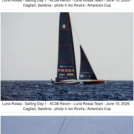
Cagliari, Sardinia - photo © Ivo Rovira / America's Cup
Luna Rossa - Sailing Day 1 - AC38 Recon - Luna Rossa Team - June 10, 2026 -
Cagliari, Sardinia - photo © Ivo Rovira / America's Cup