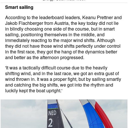
Smart sailing
According to the leaderboard leaders, Keanu Prettner and
Jakob Flachberger from Austria, the key today did not lie
in blindly choosing one side of the course, but in smart
sailing, positioning themselves in the middle, and
immediately reacting to the major wind shifts. Although
they did not have those wind shifts perfectly under control
in the first race, they got the hang of the dynamics better
and better as the afternoon progressed.
'It was a tactically difficult course due to the heavily
shifting wind, and in the last race, we got an extra gust of
wind thrown in. It was a proper fight, but by sailing smartly
and catching the big shifts, we got into the rhythm and
luckily kept the boat upright.'