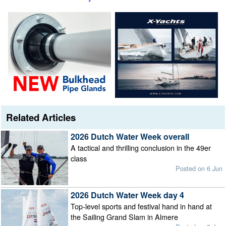
Related Articles
2026 Dutch Water Week overall
A tactical and thrilling conclusion in the 49er
class
Posted on 6 Jun
2026 Dutch Water Week day 4
Top-level sports and festival hand in hand at
the Sailing Grand Slam in Almere