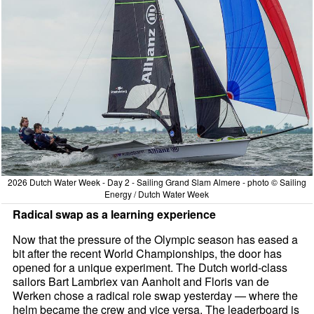
2026 Dutch Water Week - Day 2 - Sailing Grand Slam Almere - photo © Sailing
Energy / Dutch Water Week
Radical swap as a learning experience
Now that the pressure of the Olympic season has eased a
bit after the recent World Championships, the door has
opened for a unique experiment. The Dutch world-class
sailors Bart Lambriex van Aanholt and Floris van de
Werken chose a radical role swap yesterday — where the
helm became the crew and vice versa. The leaderboard is