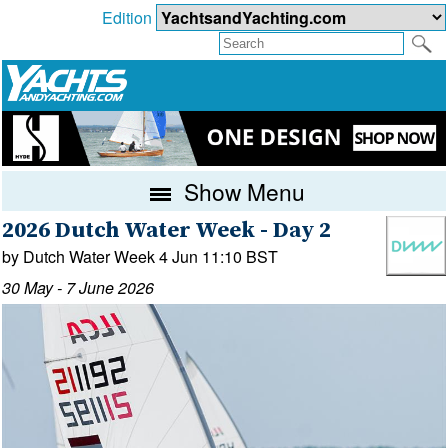
Edition
Show Menu
2026 Dutch Water Week - Day 2
by Dutch Water Week 4 Jun 11:10 BST
30 May - 7 June 2026