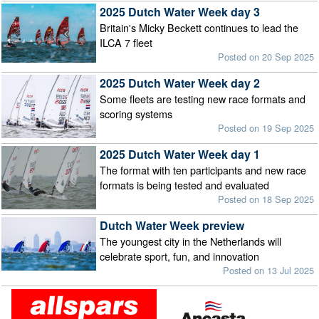
2025 Dutch Water Week day 3
Britain's Micky Beckett continues to lead the
ILCA 7 fleet
Posted on 20 Sep 2025
2025 Dutch Water Week day 2
Some fleets are testing new race formats and
scoring systems
Posted on 19 Sep 2025
2025 Dutch Water Week day 1
The format with ten participants and new race
formats is being tested and evaluated
Posted on 18 Sep 2025
Dutch Water Week preview
The youngest city in the Netherlands will
celebrate sport, fun, and innovation
Posted on 13 Jul 2025