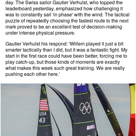
day. The Swiss sailor Gautier Verhulst, who topped the
leaderboard yesterday, emphasized how challenging it
was to constantly sail 'in phase' with the wind. The tactical
puzzle of repeatedly choosing the fastest route to the next
mark proved to be an excellent test of decision-making
under intense physical pressure.
Gautier Verhulst his respond: 'Willem played it just a bit
smarter tactically than I did, but it was a fantastic fight. My
start in the first race could have been better, forcing me to
play catch-up, but those kinds of moments are exactly
what makes this week such great training. We are really
pushing each other here.'