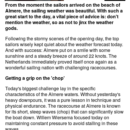
From the moment the sailors arrived on the beach of
Almere, the sailing weather was beautiful. With such a
great start to the day, a vital piece of advice is: don't
mention the weather, so as not to jinx the weather
gods.
Following the stormy scenes of the opening day, the top
sailors wisely kept quiet about the weather forecast today.
And with success: Almere put on a smile with some
sunshine and a steady breeze of around 22 knots. The
Netherlands immediately proved itself once again as a
wonderful sailing nation with challenging racecourses.
Getting a grip on the 'chop'
Today's biggest challenge lay in the specific
characteristics of the Almere waters. Without yesterday's
heavy downpours, it was a pure lesson in technique and
physical endurance. The racecourse at Almere is known
for its short, steep waves (chop) that can significantly slow
the boat down. Willem Wiersema focused today on
maintaining constant pressure to avoid stalling in these
waves.