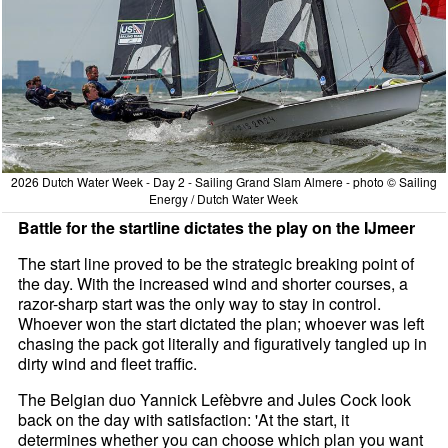
2026 Dutch Water Week - Day 2 - Sailing Grand Slam Almere - photo © Sailing
Energy / Dutch Water Week
Battle for the startline dictates the play on the IJmeer
The start line proved to be the strategic breaking point of
the day. With the increased wind and shorter courses, a
razor-sharp start was the only way to stay in control.
Whoever won the start dictated the plan; whoever was left
chasing the pack got literally and figuratively tangled up in
dirty wind and fleet traffic.
The Belgian duo Yannick Lefèbvre and Jules Cock look
back on the day with satisfaction: 'At the start, it
determines whether you can choose which plan you want