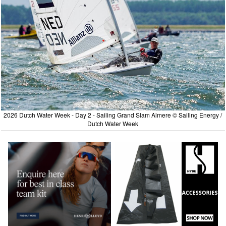
2026 Dutch Water Week - Day 2 - Sailing Grand Slam Almere © Sailing Energy /
Dutch Water Week