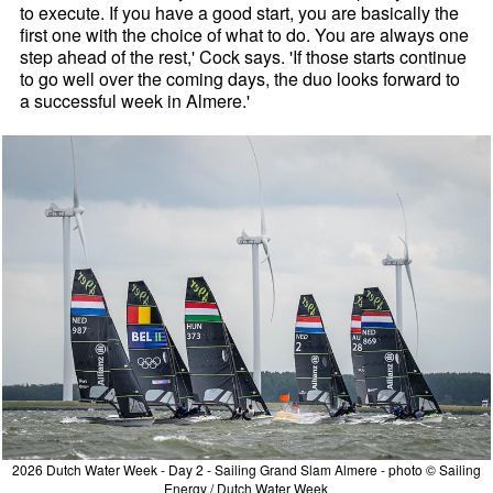
to execute. If you have a good start, you are basically the
first one with the choice of what to do. You are always one
step ahead of the rest,' Cock says. 'If those starts continue
to go well over the coming days, the duo looks forward to
a successful week in Almere.'
2026 Dutch Water Week - Day 2 - Sailing Grand Slam Almere - photo © Sailing
Energy / Dutch Water Week