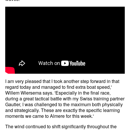
I am very pleased that I took another step forward in that
regard today and managed to find extra boat speed,'
Willem Wiersema says. 'Especially in the final race,
during a great tactical battle with my Swiss training partner
Gautier, I was challenged to the maximum both physically
and strategically. These are exactly the specific learning
moments we came to Almere for this week.'
The wind continued to shift significantly throughout the