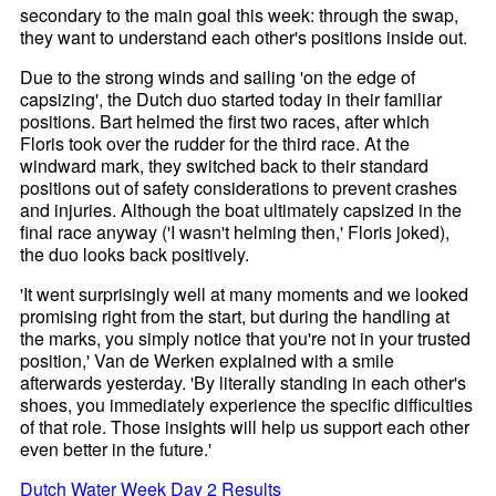
secondary to the main goal this week: through the swap,
they want to understand each other's positions inside out.
Due to the strong winds and sailing 'on the edge of
capsizing', the Dutch duo started today in their familiar
positions. Bart helmed the first two races, after which
Floris took over the rudder for the third race. At the
windward mark, they switched back to their standard
positions out of safety considerations to prevent crashes
and injuries. Although the boat ultimately capsized in the
final race anyway ('I wasn't helming then,' Floris joked),
the duo looks back positively.
'It went surprisingly well at many moments and we looked
promising right from the start, but during the handling at
the marks, you simply notice that you're not in your trusted
position,' Van de Werken explained with a smile
afterwards yesterday. 'By literally standing in each other's
shoes, you immediately experience the specific difficulties
of that role. Those insights will help us support each other
even better in the future.'
Dutch Water Week Day 2 Results