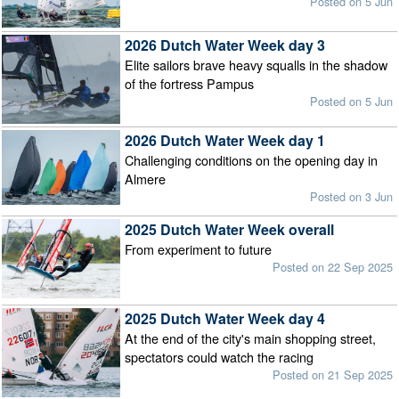
Posted on 5 Jun
2026 Dutch Water Week day 3
Elite sailors brave heavy squalls in the shadow
of the fortress Pampus
Posted on 5 Jun
2026 Dutch Water Week day 1
Challenging conditions on the opening day in
Almere
Posted on 3 Jun
2025 Dutch Water Week overall
From experiment to future
Posted on 22 Sep 2025
2025 Dutch Water Week day 4
At the end of the city's main shopping street,
spectators could watch the racing
Posted on 21 Sep 2025