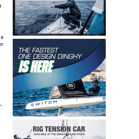
a
 a
or
,