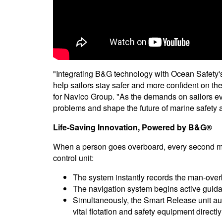
"Integrating B&G technology with Ocean Safety's
help sailors stay safer and more confident on the
for Navico Group. "As the demands on sailors evo
problems and shape the future of marine safety
Life-Saving Innovation, Powered by B&G®
When a person goes overboard, every second mat
control unit:
The system instantly records the man-over
The navigation system begins active guida
Simultaneously, the Smart Release unit a
vital flotation and safety equipment directly