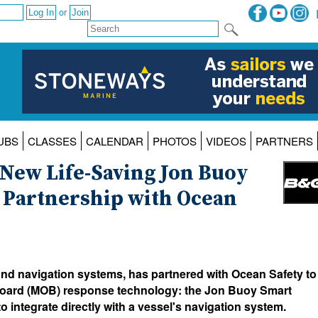
or
UBS
CLASSES
CALENDAR
PHOTOS
VIDEOS
PARTNERS
New Life-Saving Jon Buoy
 Partnership with Ocean
and navigation systems, has partnered with Ocean Safety to
board (MOB) response technology: the Jon Buoy Smart
o integrate directly with a vessel's navigation system.