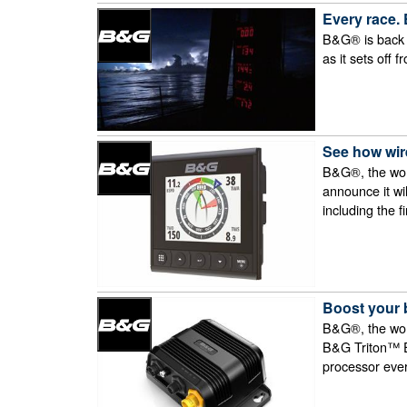
Every race.
B&G® is back at
as it sets off 
See how wire
B&G®, the worl
announce it wi
including the 
Boost your 
B&G®, the worl
B&G Triton™ Ed
processor ever 