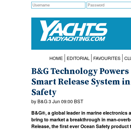
HOME
EDITORIAL
FAVOURITES
CL
B&G Technology Powers 
Smart Release System in
Safety
by B&G 3 Jun 09:00 BST
B&G®, a global leader in marine electronics 
bring to market a breakthrough in man-over
Release, the first ever Ocean Safety product t