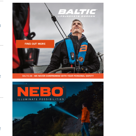
3
2
2