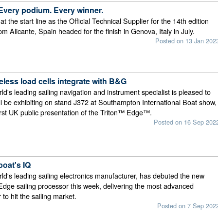
 Every podium. Every winner.
 the start line as the Official Technical Supplier for the 14th edition
from Alicante, Spain headed for the finish in Genova, Italy in July.
Posted on 13 Jan 202
less load cells integrate with B&G
d's leading sailing navigation and instrument specialist is pleased to
ll be exhibiting on stand J372 at Southampton International Boat show,
first UK public presentation of the Triton™ Edge™.
Posted on 16 Sep 202
boat's IQ
d's leading sailing electronics manufacturer, has debuted the new
ge sailing processor this week, delivering the most advanced
to hit the sailing market.
Posted on 7 Sep 202