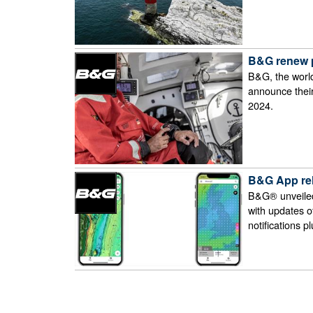
B&G renew p
B&G, the world
announce their
2024.
B&G App re
B&G® unveiled
with updates o
notifications p