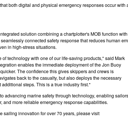
 that both digital and physical emergency responses occur with 
ntegrated solution combining a chartplotter's MOB function with
 seamlessly connected safety response that reduces human err
en in high-stress situations.
pe of technology with one of our life-saving products," said Mark
ntegration enables the immediate deployment of the Jon Buoy
 quicker. The confidence this gives skippers and crews is
vigates back to the casualty, but also deploys the necessary
dditional steps. This is a true industry first."
 advancing marine safety through technology, enabling sailors
ter, and more reliable emergency response capabilities.
 sailing innovation for over 70 years, please visit