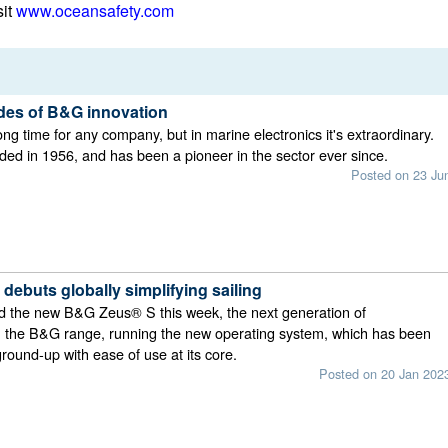
sit
www.oceansafety.com
es of B&G innovation
ong time for any company, but in marine electronics it's extraordinary.
d in 1956, and has been a pioneer in the sector ever since.
Posted on 23 Ju
ebuts globally simplifying sailing
 the new B&G Zeus® S this week, the next generation of
in the B&G range, running the new operating system, which has been
ground-up with ease of use at its core.
Posted on 20 Jan 202