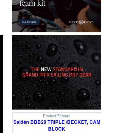
l
Product Feature
Seldén BBB20 TRIPLE /BECKET, CAM
BLOCK