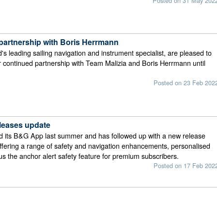
Posted on 31 May 202
artnership with Boris Herrmann
's leading sailing navigation and instrument specialist, are pleased to
 continued partnership with Team Malizia and Boris Herrmann until
Posted on 23 Feb 202
leases update
 its B&G App last summer and has followed up with a new release
ffering a range of safety and navigation enhancements, personalised
lus the anchor alert safety feature for premium subscribers.
Posted on 17 Feb 202