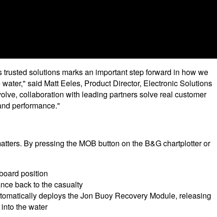
 trusted solutions marks an important step forward in how we
 water," said Matt Eeles, Product Director, Electronic Solutions
lve, collaboration with leading partners solve real customer
 and performance."
ters. By pressing the MOB button on the B&G chartplotter or
board position
nce back to the casualty
utomatically deploys the Jon Buoy Recovery Module, releasing
 into the water