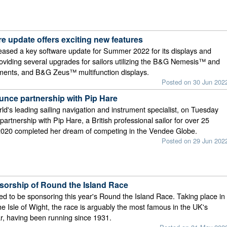
e update offers exciting new features
ased a key software update for Summer 2022 for its displays and
oviding several upgrades for sailors utilizing the B&G Nemesis™ and
uments, and B&G Zeus™ multifunction displays.
Posted on 30 Jun 202
ce partnership with Pip Hare
d's leading sailing navigation and instrument specialist, on Tuesday
artnership with Pip Hare, a British professional sailor for over 25
 2020 completed her dream of competing in the Vendee Globe.
Posted on 29 Jun 202
orship of Round the Island Race
ed to be sponsoring this year's Round the Island Race. Taking place in
e Isle of Wight, the race is arguably the most famous in the UK's
ar, having been running since 1931.