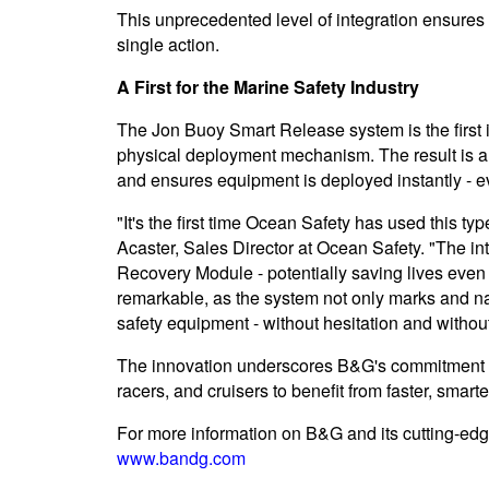
This unprecedented level of integration ensures
single action.
A First for the Marine Safety Industry
The Jon Buoy Smart Release system is the first i
physical deployment mechanism. The result is a
and ensures equipment is deployed instantly - ev
"It's the first time Ocean Safety has used this ty
Acaster, Sales Director at Ocean Safety. "The i
Recovery Module - potentially saving lives even
remarkable, as the system not only marks and na
safety equipment - without hesitation and without a
The innovation underscores B&G's commitment to
racers, and cruisers to benefit from faster, smar
For more information on B&G and its cutting-edge
www.bandg.com