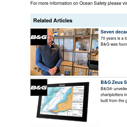
For more information on Ocean Safety please vi
Related Articles
Seven decad
70 years is a l
B&G was founde
B&G Zeus S d
B&G® unveiled
chartplotters 
built from the 