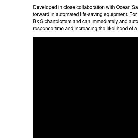
Developed in close collaboration with Ocean Sa
forward in automated life-saving equipment. For th
B&G chartplotters and can immediately and auto
response time and increasing the likelihood of a