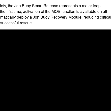
fety, the Jon Buoy Smart Release represents a major leap
e first time, activation of the MOB function is available on all
matically deploy a Jon Buoy Recovery Module, reducing critica
 successful rescue.