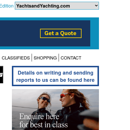
Edition
CLASSIFIEDS
SHOPPING
CONTACT
Details on writing and sending
reports to us can be found here