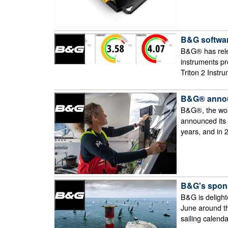
B&G softwar
B&G® has rele
instruments pr
Triton 2 Instr
B&G® announ
B&G®, the worl
announced its p
years, and in
B&G's spons
B&G is delight
June around th
sailing calend