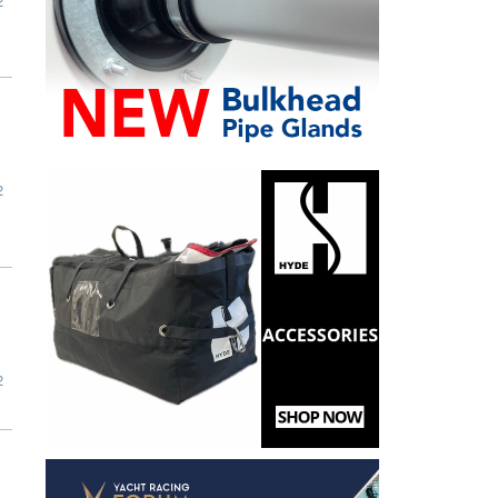
2
2
2