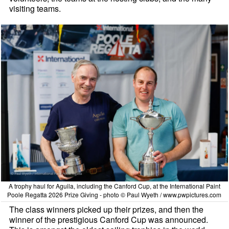
visiting teams.
A trophy haul for Aguila, including the Canford Cup, at the International Paint
Poole Regatta 2026 Prize Giving - photo © Paul Wyeth / www.pwpictures.com
The class winners picked up their prizes, and then the
winner of the prestigious Canford Cup was announced.