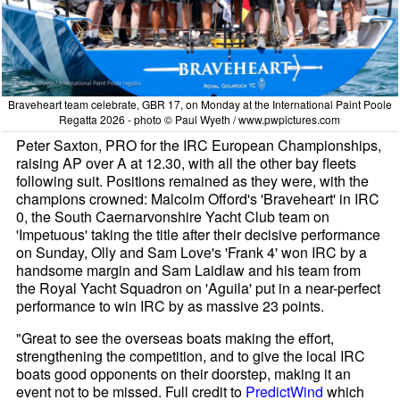
Braveheart team celebrate, GBR 17, on Monday at the International Paint Poole
Regatta 2026 - photo © Paul Wyeth / www.pwpictures.com
Peter Saxton, PRO for the IRC European Championships,
raising AP over A at 12.30, with all the other bay fleets
following suit. Positions remained as they were, with the
champions crowned: Malcolm Offord's 'Braveheart' in IRC
0, the South Caernarvonshire Yacht Club team on
'Impetuous' taking the title after their decisive performance
on Sunday, Olly and Sam Love's 'Frank 4' won IRC by a
handsome margin and Sam Laidlaw and his team from
the Royal Yacht Squadron on 'Aguila' put in a near-perfect
performance to win IRC by as massive 23 points.
"Great to see the overseas boats making the effort,
strengthening the competition, and to give the local IRC
boats good opponents on their doorstep, making it an
event not to be missed. Full credit to
PredictWind
which