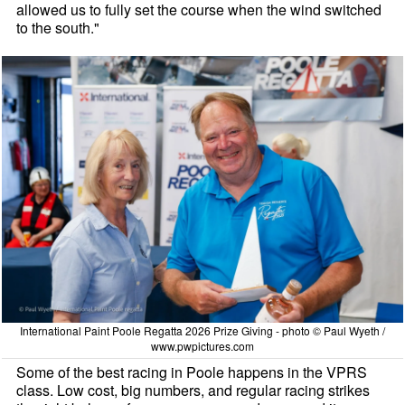
allowed us to fully set the course when the wind switched
to the south."
International Paint Poole Regatta 2026 Prize Giving - photo © Paul Wyeth /
www.pwpictures.com
Some of the best racing in Poole happens in the VPRS
class. Low cost, big numbers, and regular racing strikes