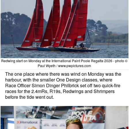
Redwing start on Monday at the International Paint Poole Regatta 2026 - photo ©
Paul Wyeth / www.pwpictures.com
The one place where there was wind on Monday was the
harbour, with the smaller One Design classes, where
Race Officer Simon Dinger Philbrick set off two quick-fire
races for the 2.4mRs, R19s, Redwings and Shrimpers
before the tide went out.