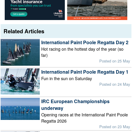
Related Articles
International Paint Poole Regatta Day 2
Hot racing on the hottest day of the year (so
far)
Posted on 25 May
International Paint Poole Regatta Day 1
Fun in the sun on Saturday
Posted on 24 May
IRC European Championships
underway
Opening races at the International Paint Poole
Regatta 2026
Posted on 23 May