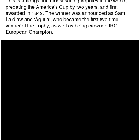
This is amongst the oldest sailing trophies in the world,
predating the America's Cup by two years, and first
awarded in 1849. The winner was announced as Sam
Laidlaw and 'Aguila', who became the first two-time
winner of the trophy, as well as being crowned IRC
European Champion.