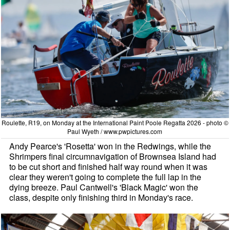
Roulette, R19, on Monday at the International Paint Poole Regatta 2026 - photo ©
Paul Wyeth / www.pwpictures.com
Andy Pearce's 'Rosetta' won in the Redwings, while the
Shrimpers final circumnavigation of Brownsea Island had
to be cut short and finished half way round when it was
clear they weren't going to complete the full lap in the
dying breeze. Paul Cantwell's 'Black Magic' won the
class, despite only finishing third in Monday's race.