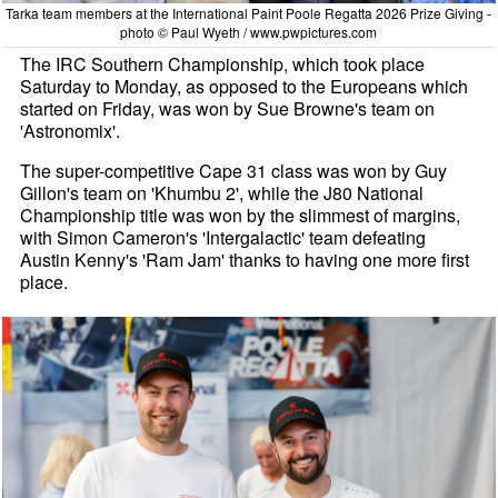
Tarka team members at the International Paint Poole Regatta 2026 Prize Giving -
photo © Paul Wyeth / www.pwpictures.com
The IRC Southern Championship, which took place
Saturday to Monday, as opposed to the Europeans which
started on Friday, was won by Sue Browne's team on
'Astronomix'.
The super-competitive Cape 31 class was won by Guy
Gillon's team on 'Khumbu 2', while the J80 National
Championship title was won by the slimmest of margins,
with Simon Cameron's 'Intergalactic' team defeating
Austin Kenny's 'Ram Jam' thanks to having one more first
place.