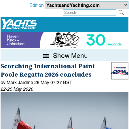
Edition
Show Menu
Scorching International Paint
Poole Regatta 2026 concludes
by Mark Jardine 26 May 07:27 BST
22-25 May 2026