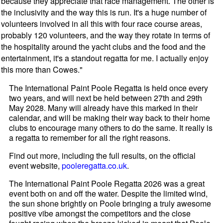
because they appreciate that race management. The other is
the inclusivity and the way this is run. It's a huge number of
volunteers involved in all this with four race course areas,
probably 120 volunteers, and the way they rotate in terms of
the hospitality around the yacht clubs and the food and the
entertainment, it's a standout regatta for me. I actually enjoy
this more than Cowes."
The International Paint Poole Regatta is held once every
two years, and will next be held between 27th and 29th
May 2028. Many will already have this marked in their
calendar, and will be making their way back to their home
clubs to encourage many others to do the same. It really is
a regatta to remember for all the right reasons.
Find out more, including the full results, on the official
event website,
pooleregatta.co.uk
.
The International Paint Poole Regatta 2026 was a great
event both on and off the water. Despite the limited wind,
the sun shone brightly on Poole bringing a truly awesome
positive vibe amongst the competitors and the close