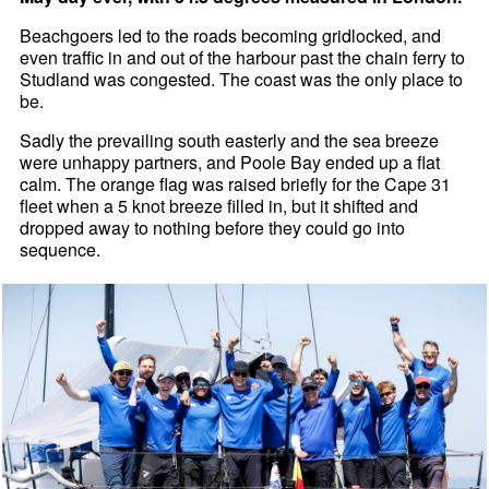
Beachgoers led to the roads becoming gridlocked, and
even traffic in and out of the harbour past the chain ferry to
Studland was congested. The coast was the only place to
be.
Sadly the prevailing south easterly and the sea breeze
were unhappy partners, and Poole Bay ended up a flat
calm. The orange flag was raised briefly for the Cape 31
fleet when a 5 knot breeze filled in, but it shifted and
dropped away to nothing before they could go into
sequence.