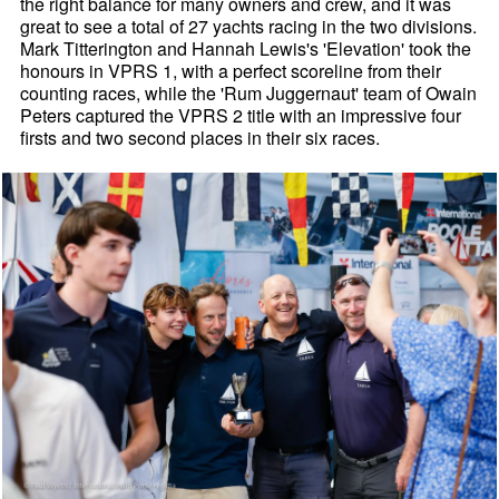
the right balance for many owners and crew, and it was
great to see a total of 27 yachts racing in the two divisions.
Mark Titterington and Hannah Lewis's 'Elevation' took the
honours in VPRS 1, with a perfect scoreline from their
counting races, while the 'Rum Juggernaut' team of Owain
Peters captured the VPRS 2 title with an impressive four
firsts and two second places in their six races.