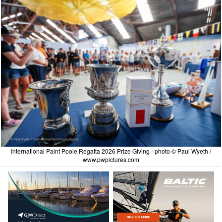
International Paint Poole Regatta 2026 Prize Giving - photo © Paul Wyeth /
www.pwpictures.com