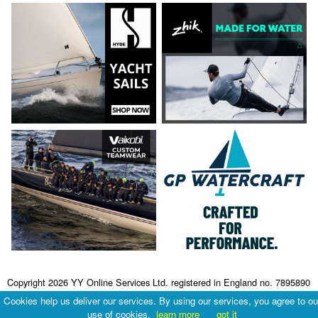
Copyright 2026 YY Online Services Ltd. registered in England no. 7895890
Terms & Conditions
|
Privacy Policy
Cookies help us deliver our services. By using our services, you agree to ou
use of cookies.
learn more
got it