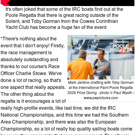
It's often joked that some of the IRC boats find out at the
Poole Regatta that there is great racing outside of the
Solent, and Toby Gorman from the Cowes Corinthian
Yacht Club has become a huge fan of the event:
"There's nothing about the
event that I don't enjoy! Firstly,
the race management is
absolutely outstanding and
thanks to our course's Race
Officer Charlie Stowe. We've
done a lot of racing, so that's
Mark Jardine chatting with Toby Gorman
one aspect that really appeals.
at the International Paint Poole Regatta
2026 Prize Giving - photo © Paul Wyeth /
The other thing about the
www.pwpictures.com
regatta is it encourages a lot of
really high-profile events, like last time, we did the IRC
National Championships, and this time we had the Southern
Area Championship, and there was also the European
Championship, so a lot of really top quality sailing boats come