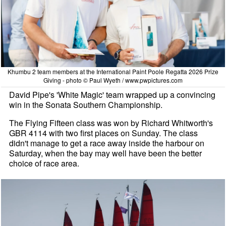
Khumbu 2 team members at the International Paint Poole Regatta 2026 Prize
Giving - photo © Paul Wyeth / www.pwpictures.com
David Pipe's 'White Magic' team wrapped up a convincing
win in the Sonata Southern Championship.
The Flying Fifteen class was won by Richard Whitworth's
GBR 4114 with two first places on Sunday. The class
didn't manage to get a race away inside the harbour on
Saturday, when the bay may well have been the better
choice of race area.