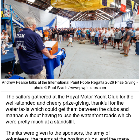
Andrew Pearce talks at the International Paint Poole Regatta 2026 Prize Giving -
photo © Paul Wyeth / www.pwpictures.com
The sailors gathered at the Royal Motor Yacht Club for the
well-attended and cheery prize-giving, thankful for the
water taxis which could get them between the clubs and
marinas without having to use the waterfront roads which
were pretty much at a standstill.
Thanks were given to the sponsors, the army of
volunteers, the teams at the hosting clubs, and the many