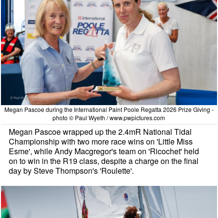
Megan Pascoe during the International Paint Poole Regatta 2026 Prize Giving -
photo © Paul Wyeth / www.pwpictures.com
Megan Pascoe wrapped up the 2.4mR National Tidal
Championship with two more race wins on 'Little Miss
Esme', while Andy Macgregor's team on 'Ricochet' held
on to win in the R19 class, despite a charge on the final
day by Steve Thompson's 'Roulette'.