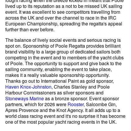
fought racing when the breeze kicked in meant that Poole
lived up to its reputation as a not to be missed UK sailing
event. It was excellent to see competitors travelling from
across the UK and over the channel to race in the IRC
European Championship, spreading the regatta's appeal
further than ever before.
The balance of lively social events and serious racing is
spot on. Sponsorship of Poole Regatta provides brilliant
brand visibility to a large group of dedicated sailors both
competing in the event and to members of the yacht clubs
of Poole. The opportunity to support and give back to the
sailing community, enabling the event to take place,
makes it a really valuable sponsorship opportunity.
Thanks go out to International Paint as gold sponsor,
Haven Knox-Johnston
, Charles Stanley and Poole
Harbour Commissioners as silver sponsors and
Stoneways Marine
as a bronze sponsor. Event sponsor
partners, which for 2026 were
Rooster
, Salcombe Gin,
Apres Provence and the Knot Agency. It all adds up to a
world class racing event and it's no surprise it has become
one of the most popular yacht racing events in the UK.