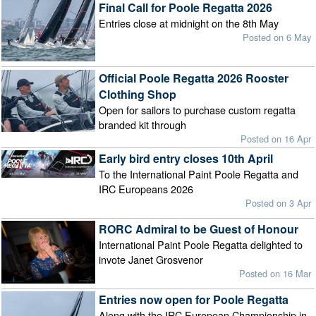
Final Call for Poole Regatta 2026
Entries close at midnight on the 8th May
Posted on 6 May
Official Poole Regatta 2026 Rooster
Clothing Shop
Open for sailors to purchase custom regatta
branded kit through
Posted on 16 Apr
Early bird entry closes 10th April
To the International Paint Poole Regatta and
IRC Europeans 2026
Posted on 3 Apr
RORC Admiral to be Guest of Honour
International Paint Poole Regatta delighted to
invote Janet Grosvenor
Posted on 16 Mar
Entries now open for Poole Regatta
Along with the IRC European Championship in