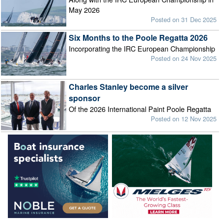
May 2026
Posted on 31 Dec 2025
Six Months to the Poole Regatta 2026
Incorporating the IRC European Championship
Posted on 24 Nov 2025
Charles Stanley become a silver
sponsor
Of the 2026 International Paint Poole Regatta
Posted on 12 Nov 2025