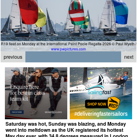
R19 fleet on Monday at the International Paint Poole Regatta 2026 © Paul Wyeth /
www.pwpictures.com
previous
next
Saturday was hot, Sunday was blazing, and Monday
went into meltdown as the UK registered its hottest
May day ever, with 34.8 degrees measured in London.