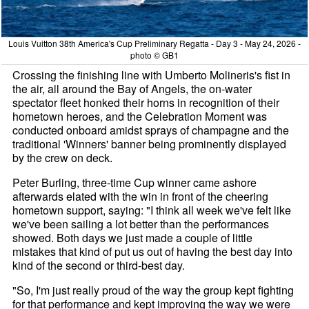
Louis Vuitton 38th America's Cup Preliminary Regatta - Day 3 - May 24, 2026 -
photo © GB1
Crossing the finishing line with Umberto Molineris's fist in
the air, all around the Bay of Angels, the on-water
spectator fleet honked their horns in recognition of their
hometown heroes, and the Celebration Moment was
conducted onboard amidst sprays of champagne and the
traditional 'Winners' banner being prominently displayed
by the crew on deck.
Peter Burling, three-time Cup winner came ashore
afterwards elated with the win in front of the cheering
hometown support, saying: "I think all week we've felt like
we've been sailing a lot better than the performances
showed. Both days we just made a couple of little
mistakes that kind of put us out of having the best day into
kind of the second or third-best day.
"So, I'm just really proud of the way the group kept fighting
for that performance and kept improving the way we were