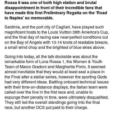
Rossa it was one of both high elation and brutal
disappointment in front of their incredible fans that
have made this first Preliminary Regatta on the 'Road
to Naples' so memorable.
Sardinia, and the port city of Cagliari, have played such
magnificent hosts to the Louis Vuitton 38th America's Cup,
and the final day of racing saw near-perfect conditions out
on the Bay of Angels with 10-14 knots of readable breeze,
a small wind chop and the brightest of blue skies above.
Going into today, all the talk dockside was about the
remarkable form of Luna Rossa 1, the Women & Youth
Team of Marco Gradoni and Margherita Porro. It seemed
almost inevitable that they would at least seal a place in
the Final after a stellar series, however the sporting Gods
had very different ideas. Battling onboard technical issues
with their time-on-distance displays, the Italian team were
called over the line in the first race and, unable to
expunge their penalty in time, were ultimately disqualified.
They still led the overall standings going into the final
race, but another OCS put paid to their charge.