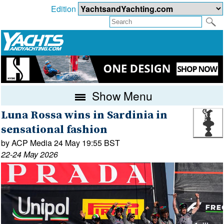
Edition
Show Menu
Luna Rossa wins in Sardinia in
sensational fashion
by ACP Media 24 May 19:55 BST
22-24 May 2026