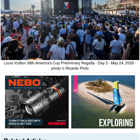
Louis Vuitton 38th America's Cup Preliminary Regatta - Day 3 - May 24, 2026 -
photo © Ricardo Pinto