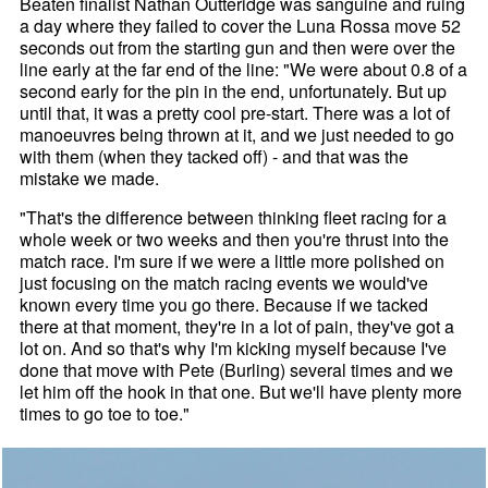
Beaten finalist Nathan Outteridge was sanguine and ruing
a day where they failed to cover the Luna Rossa move 52
seconds out from the starting gun and then were over the
line early at the far end of the line: "We were about 0.8 of a
second early for the pin in the end, unfortunately. But up
until that, it was a pretty cool pre-start. There was a lot of
manoeuvres being thrown at it, and we just needed to go
with them (when they tacked off) - and that was the
mistake we made.
"That's the difference between thinking fleet racing for a
whole week or two weeks and then you're thrust into the
match race. I'm sure if we were a little more polished on
just focusing on the match racing events we would've
known every time you go there. Because if we tacked
there at that moment, they're in a lot of pain, they've got a
lot on. And so that's why I'm kicking myself because I've
done that move with Pete (Burling) several times and we
let him off the hook in that one. But we'll have plenty more
times to go toe to toe."