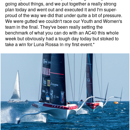
going about things, and we put together a really strong
plan today and went out and executed it and I'm super-
proud of the way we did that under quite a bit of pressure.
We were gutted we couldn't race our Youth and Women's
team in the final. They've been really setting the
benchmark of what you can do with an AC40 this whole
week but obviously had a tough day today but stoked to
take a win for Luna Rossa in my first event."