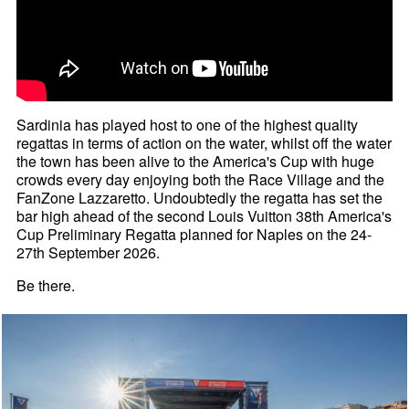
Sardinia has played host to one of the highest quality
regattas in terms of action on the water, whilst off the water
the town has been alive to the America's Cup with huge
crowds every day enjoying both the Race Village and the
FanZone Lazzaretto. Undoubtedly the regatta has set the
bar high ahead of the second Louis Vuitton 38th America's
Cup Preliminary Regatta planned for Naples on the 24-
27th September 2026.
Be there.