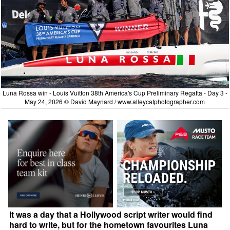
Luna Rossa win - Louis Vuitton 38th America's Cup Preliminary Regatta - Day 3 -
May 24, 2026 © David Maynard /
www.alleycatphotographer.com
It was a day that a Hollywood script writer would find
hard to write, but for the hometown favourites Luna