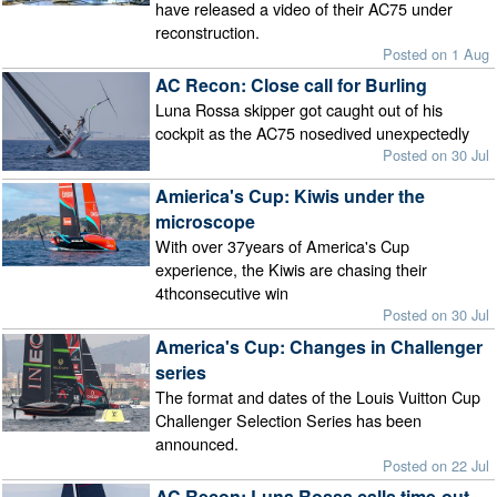
have released a video of their AC75 under
reconstruction.
Posted on 1 Aug
AC Recon: Close call for Burling
Luna Rossa skipper got caught out of his
cockpit as the AC75 nosedived unexpectedly
Posted on 30 Jul
Amierica's Cup: Kiwis under the
microscope
With over 37years of America's Cup
experience, the Kiwis are chasing their
4thconsecutive win
Posted on 30 Jul
America's Cup: Changes in Challenger
series
The format and dates of the Louis Vuitton Cup
Challenger Selection Series has been
announced.
Posted on 22 Jul
AC Recon: Luna Rossa calls time-out