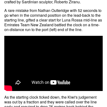
crafted by Sardinian sculptor, Roberto Ziranu.
A rare mistake from Nathan Outteridge with 52 seconds to
go when in the command position on the lead-back to the
starting line, gifted a clear start for Luna Rossa mid-line as
Emirates Team New Zealand battled the clock on a time-
on-distance run to the port (left) end of the line.
As the starting clock ticked down, the Kiwi's judgement
was out by a fraction and they were called over the line
early and required to drop 75 metres back behind the