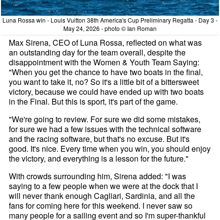
Luna Rossa win - Louis Vuitton 38th America's Cup Preliminary Regatta - Day 3 -
May 24, 2026 - photo © Ian Roman
Max Sirena, CEO of Luna Rossa, reflected on what was
an outstanding day for the team overall, despite the
disappointment with the Women & Youth Team Saying:
"When you get the chance to have two boats in the final,
you want to take it, no? So it's a little bit of a bittersweet
victory, because we could have ended up with two boats
in the Final. But this is sport, it's part of the game.
"We're going to review. For sure we did some mistakes,
for sure we had a few issues with the technical software
and the racing software, but that's no excuse. But it's
good. It's nice. Every time when you win, you should enjoy
the victory, and everything is a lesson for the future."
With crowds surrounding him, Sirena added: "I was
saying to a few people when we were at the dock that I
will never thank enough Cagliari, Sardinia, and all the
fans for coming here for this weekend. I never saw so
many people for a sailing event and so I'm super-thankful