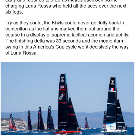
charging Luna Rossa who held all the aces over the next
six legs.
Try as they could, the Kiwis could never get fully back in
contention as the Italians marked them out around the
course in a display of supreme tactical acumen and ability.
The finishing delta was 33 seconds and the momentum
swing in this America's Cup cycle went decisively the way
of Luna Rossa.