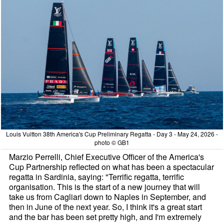
Louis Vuitton 38th America's Cup Preliminary Regatta - Day 3 - May 24, 2026 -
photo © GB1
Marzio Perrelli, Chief Executive Officer of the America's
Cup Partnership reflected on what has been a spectacular
regatta in Sardinia, saying: "Terrific regatta, terrific
organisation. This is the start of a new journey that will
take us from Cagliari down to Naples in September, and
then in June of the next year. So, I think it's a great start
and the bar has been set pretty high, and I'm extremely