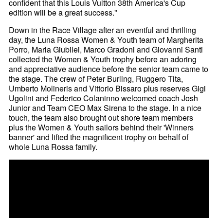
confident that this Louis Vuitton 38th America's Cup
edition will be a great success."
Down in the Race Village after an eventful and thrilling
day, the Luna Rossa Women & Youth team of Margherita
Porro, Maria Giubilei, Marco Gradoni and Giovanni Santi
collected the Women & Youth trophy before an adoring
and appreciative audience before the senior team came to
the stage. The crew of Peter Burling, Ruggero Tita,
Umberto Molineris and Vittorio Bissaro plus reserves Gigi
Ugolini and Federico Colaninno welcomed coach Josh
Junior and Team CEO Max Sirena to the stage. In a nice
touch, the team also brought out shore team members
plus the Women & Youth sailors behind their 'Winners
banner' and lifted the magnificent trophy on behalf of
whole Luna Rossa family.