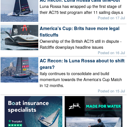
Luna Rossa has wrapped up the first stage of
their AC75 test program after 11 sailing days.s
Posted on 17 Jul
America's Cup: Brits have more legal
fisticuffs
Ownership of the British AC75 still in dispute -
Ratcliffe downplays headline issues
Posted on 16 Jul
AC Recon: Is Luna Rossa about to shift
gears?
Italy continues to consolidate and build
momentum towards the America's Cup Match
in 12 months.
Posted on 15 Jul