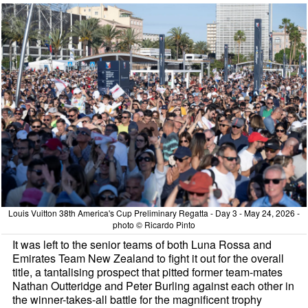
Louis Vuitton 38th America's Cup Preliminary Regatta - Day 3 - May 24, 2026 -
photo © Ricardo Pinto
It was left to the senior teams of both Luna Rossa and
Emirates Team New Zealand to fight it out for the overall
title, a tantalising prospect that pitted former team-mates
Nathan Outteridge and Peter Burling against each other in
the winner-takes-all battle for the magnificent trophy