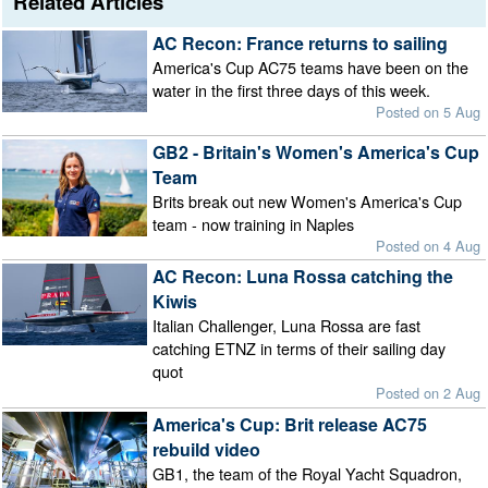
Related Articles
AC Recon: France returns to sailing
America's Cup AC75 teams have been on the
water in the first three days of this week.
Posted on 5 Aug
GB2 - Britain's Women's America's Cup
Team
Brits break out new Women's America's Cup
team - now training in Naples
Posted on 4 Aug
AC Recon: Luna Rossa catching the
Kiwis
Italian Challenger, Luna Rossa are fast
catching ETNZ in terms of their sailing day
quot
Posted on 2 Aug
America's Cup: Brit release AC75
rebuild video
GB1, the team of the Royal Yacht Squadron,