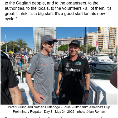
to the Cagliari people, and to the organisers, to the
authorities, to the locals, to the volunteers - all of them. It's
great. I think it's a big start. It's a good start for this new
cycle."
Peter Burling and Nathan Outteridge - Louis Vuitton 38th America's Cup
Preliminary Regatta - Day 3 - May 24, 2026 - photo © Ian Roman