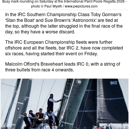
Busy mark rounding on Saturday at the International Paint Poole Regatta 2026 -
photo © Paul Wyeth / www.pwpictures.com
In the IRC Southern Championship Class Toby Gorman's
'Stan the Boat' and Sue Brown's 'Astronomix' are tied at
the top, although the latter struggled in the final race of the
day, so they have a worse discard.
The IRC European Championship fleets were further
offshore and all the fleets, bar IRC 2, have now completed
six races, having started their event on Friday.
Malcolm Offord's Braveheart leads IRC 0, with a string of
three bullets from race 4 onwards.