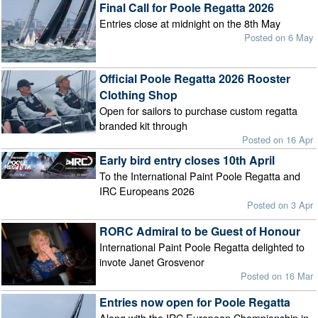
Final Call for Poole Regatta 2026
Entries close at midnight on the 8th May
Posted on 6 May
Official Poole Regatta 2026 Rooster
Clothing Shop
Open for sailors to purchase custom regatta
branded kit through
Posted on 16 Apr
Early bird entry closes 10th April
To the International Paint Poole Regatta and
IRC Europeans 2026
Posted on 3 Apr
RORC Admiral to be Guest of Honour
International Paint Poole Regatta delighted to
invote Janet Grosvenor
Posted on 16 Mar
Entries now open for Poole Regatta
Along with the IRC European Championship in