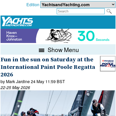
Edition
Show Menu
Fun in the sun on Saturday at the
International Paint Poole Regatta
2026
by Mark Jardine 24 May 11:59 BST
22-25 May 2026