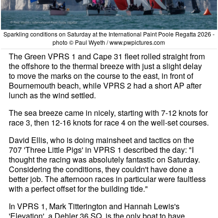
Sparkling conditions on Saturday at the International Paint Poole Regatta 2026 -
photo © Paul Wyeth / www.pwpictures.com
The Green VPRS 1 and Cape 31 fleet rolled straight from
the offshore to the thermal breeze with just a slight delay
to move the marks on the course to the east, in front of
Bournemouth beach, while VPRS 2 had a short AP after
lunch as the wind settled.
The sea breeze came in nicely, starting with 7-12 knots for
race 3, then 12-16 knots for race 4 on the well-set courses.
David Ellis, who is doing mainsheet and tactics on the
707 'Three Little Pigs' in VPRS 1 described the day: "I
thought the racing was absolutely fantastic on Saturday.
Considering the conditions, they couldn't have done a
better job. The afternoon races in particular were faultless
with a perfect offset for the building tide."
In VPRS 1, Mark Titterington and Hannah Lewis's
'Elevation', a Dehler 36 SQ, is the only boat to have