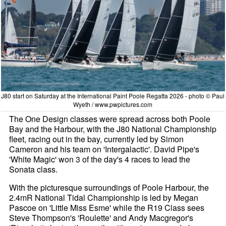
J80 start on Saturday at the International Paint Poole Regatta 2026 - photo © Paul
Wyeth / www.pwpictures.com
The One Design classes were spread across both Poole
Bay and the Harbour, with the J80 National Championship
fleet, racing out in the bay, currently led by Simon
Cameron and his team on 'Intergalactic'. David Pipe's
'White Magic' won 3 of the day's 4 races to lead the
Sonata class.
With the picturesque surroundings of Poole Harbour, the
2.4mR National Tidal Championship is led by Megan
Pascoe on 'Little Miss Esme' while the R19 Class sees
Steve Thompson's 'Roulette' and Andy Macgregor's