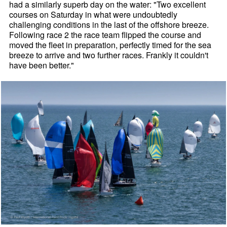
had a similarly superb day on the water: "Two excellent
courses on Saturday in what were undoubtedly
challenging conditions in the last of the offshore breeze.
Following race 2 the race team flipped the course and
moved the fleet in preparation, perfectly timed for the sea
breeze to arrive and two further races. Frankly it couldn't
have been better."