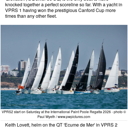
knocked together a perfect scoreline so far. With a yacht in
VPRS 1 having won the prestigious Canford Cup more
times than any other fleet.
VPRS2 start on Saturday at the International Paint Poole Regatta 2026 - photo ©
Paul Wyeth / www.pwpictures.com
Keith Lovett, helm on the QT 'Ecume de Mer' in VPRS 2