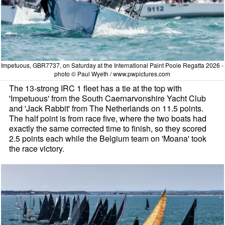
Impetuous, GBR7737, on Saturday at the International Paint Poole Regatta 2026 -
photo © Paul Wyeth / www.pwpictures.com
The 13-strong IRC 1 fleet has a tie at the top with
'Impetuous' from the South Caernarvonshire Yacht Club
and 'Jack Rabbit' from The Netherlands on 11.5 points.
The half point is from race five, where the two boats had
exactly the same corrected time to finish, so they scored
2.5 points each while the Belgium team on 'Moana' took
the race victory.