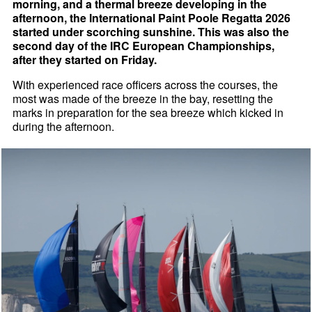
morning, and a thermal breeze developing in the
afternoon, the International Paint Poole Regatta 2026
started under scorching sunshine. This was also the
second day of the IRC European Championships,
after they started on Friday.
With experienced race officers across the courses, the
most was made of the breeze in the bay, resetting the
marks in preparation for the sea breeze which kicked in
during the afternoon.