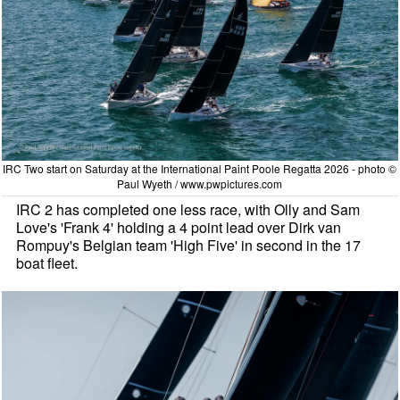
IRC Two start on Saturday at the International Paint Poole Regatta 2026 - photo ©
Paul Wyeth / www.pwpictures.com
IRC 2 has completed one less race, with Olly and Sam
Love's 'Frank 4' holding a 4 point lead over Dirk van
Rompuy's Belgian team 'High Five' in second in the 17
boat fleet.