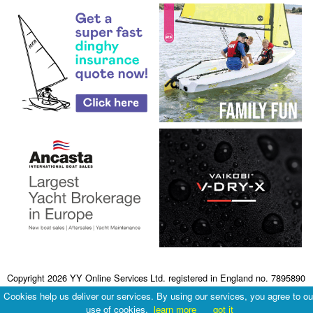
Copyright 2026 YY Online Services Ltd. registered in England no. 7895890
Terms & Conditions
|
Privacy Policy
Cookies help us deliver our services. By using our services, you agree to ou
use of cookies.
learn more
got it