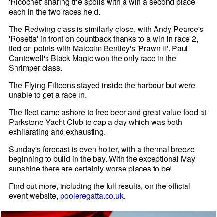
'Ricochet' sharing the spoils with a win a second place
each in the two races held.
The Redwing class is similarly close, with Andy Pearce's
'Rosetta' in front on countback thanks to a win in race 2,
tied on points with Malcolm Bentley's 'Prawn II'. Paul
Cantewell's Black Magic won the only race in the
Shrimper class.
The Flying Fifteens stayed inside the harbour but were
unable to get a race in.
The fleet came ashore to free beer and great value food at
Parkstone Yacht Club to cap a day which was both
exhilarating and exhausting.
Sunday's forecast is even hotter, with a thermal breeze
beginning to build in the bay. With the exceptional May
sunshine there are certainly worse places to be!
Find out more, including the full results, on the official
event website,
pooleregatta.co.uk
.