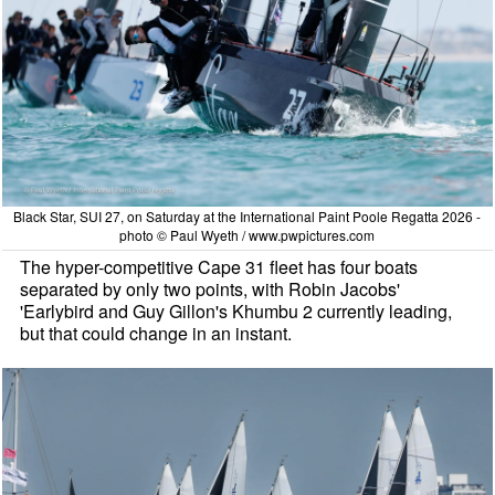
Black Star, SUI 27, on Saturday at the International Paint Poole Regatta 2026 -
photo © Paul Wyeth / www.pwpictures.com
The hyper-competitive Cape 31 fleet has four boats
separated by only two points, with Robin Jacobs'
'Earlybird and Guy Gillon's Khumbu 2 currently leading,
but that could change in an instant.