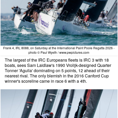
Frank 4, IRL 8088, on Saturday at the International Paint Poole Regatta 2026 -
photo © Paul Wyeth / www.pwpictures.com
The largest of the IRC Europeans fleets is IRC 3 with 18
boats, sees Sam Laidlaw's 1990 Vrolijk-designed Quarter
Tonner 'Aguila' dominating on 5 points, 12 ahead of their
nearest rival. The only blemish in the 2016 Canford Cup
winner's scoreline came in race 6 with a 4th.