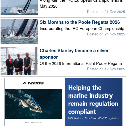
May 2026
Posted on 31 Dec 2025
Six Months to the Poole Regatta 2026
Incorporating the IRC European Championship
Posted on 24 Nov 2025
Charles Stanley become a silver
sponsor
Of the 2026 International Paint Poole Regatta
Posted on 12 Nov 2025