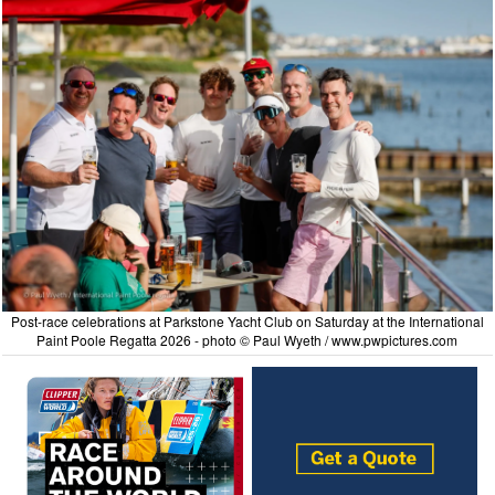
Post-race celebrations at Parkstone Yacht Club on Saturday at the International
Paint Poole Regatta 2026 - photo © Paul Wyeth / www.pwpictures.com