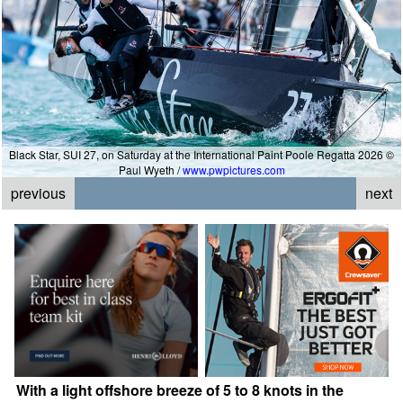
Black Star, SUI 27, on Saturday at the International Paint Poole Regatta 2026 ©
Paul Wyeth /
www.pwpictures.com
previous
next
With a light offshore breeze of 5 to 8 knots in the