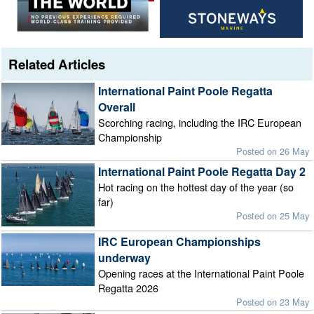
Related Articles
International Paint Poole Regatta
Overall
Scorching racing, including the IRC European
Championship
Posted on 26 May
International Paint Poole Regatta Day 2
Hot racing on the hottest day of the year (so
far)
Posted on 25 May
IRC European Championships
underway
Opening races at the International Paint Poole
Regatta 2026
Posted on 23 May