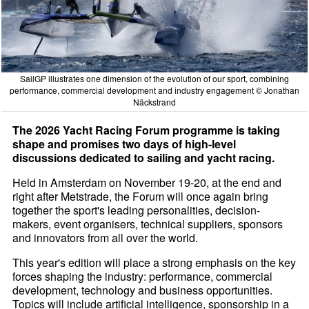
SailGP illustrates one dimension of the evolution of our sport, combining
performance, commercial development and industry engagement © Jonathan
Näckstrand
The 2026 Yacht Racing Forum programme is taking
shape and promises two days of high-level
discussions dedicated to sailing and yacht racing.
Held in Amsterdam on November 19-20, at the end and
right after Metstrade, the Forum will once again bring
together the sport's leading personalities, decision-
makers, event organisers, technical suppliers, sponsors
and innovators from all over the world.
This year's edition will place a strong emphasis on the key
forces shaping the industry: performance, commercial
development, technology and business opportunities.
Topics will include artificial intelligence, sponsorship in a