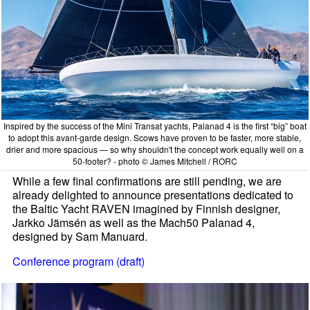
Inspired by the success of the Mini Transat yachts, Palanad 4 is the first “big” boat
to adopt this avant-garde design. Scows have proven to be faster, more stable,
drier and more spacious — so why shouldn't the concept work equally well on a
50-footer? - photo © James Mitchell / RORC
While a few final confirmations are still pending, we are
already delighted to announce presentations dedicated to
the Baltic Yacht RAVEN imagined by Finnish designer,
Jarkko Jämsén as well as the Mach50 Palanad 4,
designed by Sam Manuard.
Conference program (draft)