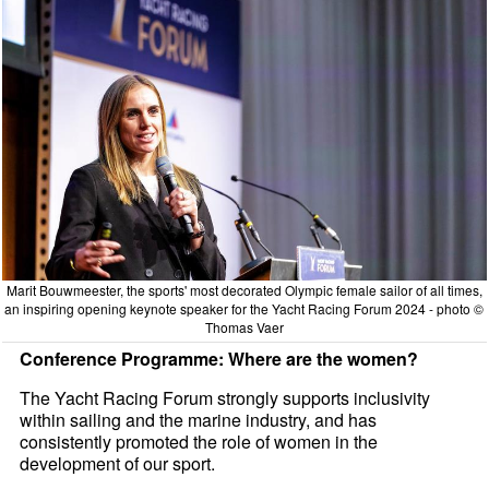
Marit Bouwmeester, the sports' most decorated Olympic female sailor of all times,
an inspiring opening keynote speaker for the Yacht Racing Forum 2024 - photo ©
Thomas Vaer
Conference Programme: Where are the women?
The Yacht Racing Forum strongly supports inclusivity
within sailing and the marine industry, and has
consistently promoted the role of women in the
development of our sport.