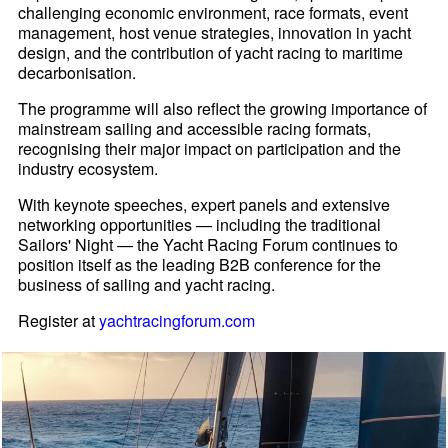
challenging economic environment, race formats, event
management, host venue strategies, innovation in yacht
design, and the contribution of yacht racing to maritime
decarbonisation.
The programme will also reflect the growing importance of
mainstream sailing and accessible racing formats,
recognising their major impact on participation and the
industry ecosystem.
With keynote speeches, expert panels and extensive
networking opportunities — including the traditional
Sailors' Night — the Yacht Racing Forum continues to
position itself as the leading B2B conference for the
business of sailing and yacht racing.
Register at
yachtracingforum.com