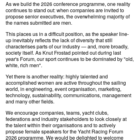
As we build the 2026 conference programme, one reality
continues to stand out: when companies are invited to
propose senior executives, the overwhelming majority of
the names submitted are men.
This places us in a difficult position, as the speaker line-
up inevitably reflects the lack of diversity that still
characterises parts of our industry — and, more broadly,
society itself. As Knut Frostad pointed out during last
year's Forum, our sport continues to be dominated by "old,
white, rich men".
Yet there is another reality: highly talented and
accomplished women are active throughout the sailing
world, in engineering, event organisation, marketing,
technology, sustainability, communications, management
and many other fields.
We encourage companies, teams, yacht clubs,
federations and industry stakeholders to look closely at
the talent within their organisations and to actively
propose female speakers for the Yacht Racing Forum
2026 programme. We would be delighted to welcome