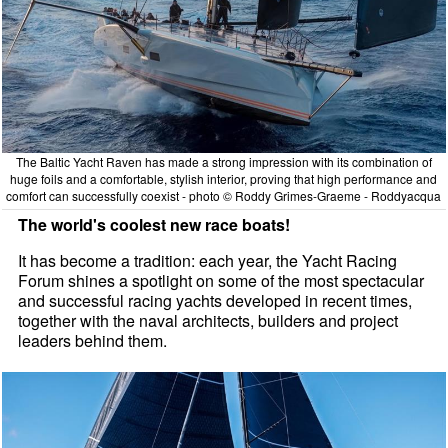
The Baltic Yacht Raven has made a strong impression with its combination of
huge foils and a comfortable, stylish interior, proving that high performance and
comfort can successfully coexist - photo © Roddy Grimes-Graeme - Roddyacqua
The world's coolest new race boats!
It has become a tradition: each year, the Yacht Racing
Forum shines a spotlight on some of the most spectacular
and successful racing yachts developed in recent times,
together with the naval architects, builders and project
leaders behind them.