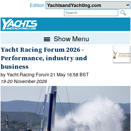
Edition
Show Menu
Yacht Racing Forum 2026 -
Performance, industry and
business
by Yacht Racing Forum 21 May 16:58 BST
19-20 November 2026