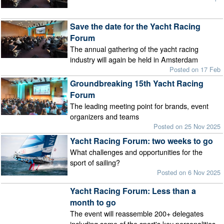
Save the date for the Yacht Racing
Forum
The annual gathering of the yacht racing
industry will again be held in Amsterdam
Posted on 17 Feb
Groundbreaking 15th Yacht Racing
Forum
The leading meeting point for brands, event
organizers and teams
Posted on 25 Nov 2025
Yacht Racing Forum: two weeks to go
What challenges and opportunities for the
sport of sailing?
Posted on 6 Nov 2025
Yacht Racing Forum: Less than a
month to go
The event will reassemble 200+ delegates
including some of the sport's key personalities