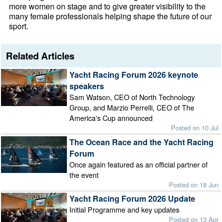
more women on stage and to give greater visibility to the
many female professionals helping shape the future of our
sport.
Related Articles
Yacht Racing Forum 2026 keynote
speakers
Sam Watson, CEO of North Technology
Group, and Marzio Perrelli, CEO of The
America's Cup announced
Posted on 10 Jul
The Ocean Race and the Yacht Racing
Forum
Once again featured as an official partner of
the event
Posted on 18 Jun
Yacht Racing Forum 2026 Update
Initial Programme and key updates
Posted on 13 Apr