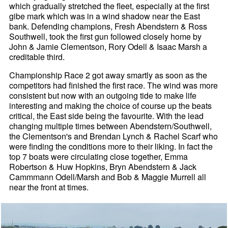
which gradually stretched the fleet, especially at the first
gibe mark which was in a wind shadow near the East
bank. Defending champions, Fresh Abendstern & Ross
Southwell, took the first gun followed closely home by
John & Jamie Clementson, Rory Odell & Isaac Marsh a
creditable third.
Championship Race 2 got away smartly as soon as the
competitors had finished the first race. The wind was more
consistent but now with an outgoing tide to make life
interesting and making the choice of course up the beats
critical, the East side being the favourite. With the lead
changing multiple times between Abendstern/Southwell,
the Clementson's and Brendan Lynch & Rachel Scarf who
were finding the conditions more to their liking. In fact the
top 7 boats were circulating close together, Emma
Robertson & Huw Hopkins, Bryn Abendstern & Jack
Cammmann Odell/Marsh and Bob & Maggie Murrell all
near the front at times.