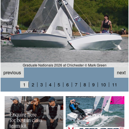
Graduate Nationals 2026 at Chichester © Mark Green
previous
next
1
2
3
4
5
6
7
8
9
10
11