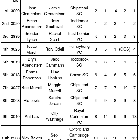
No
John
Jamie
Chipstead
1st
3009
2
1
‑4
2
1
Clementson
Clementson
SC
Fresh
Ross
Toddbrook
2nd
3020
1
2
3
1
2
Abendstern
Southwell
SC
Brendan
Rachel
East Lothian
3rd
2839
‑5
3
2
3
3
Lynch
Scarf
YC
Isaac
Humpybong
4th
3025
Rory Odell
3
5
1
(OCS)
4
Marsh
YC
Bryn
Jack
Toddbrook
5th
3013
4
6
5
4
5
Abendstern
Cammann
SC
Emma
Huw
6th
3018
Chase SC
6
4
6
5
6
Robertson
Hopkins
Maggie
Chipstead
7th
3027
Bob Murrell
7
7
7
‑10
7
Murrell
SC
Sandra
Chipstead
8th
3008
Ric Lewis
‑9
9
8
9
8
Jordan
SC
Royal
Olly
9th
3010
Ant Law
Corinthian
8
11
9
6
13
Wastnage
YC
Oxford and
Sebi
Cambridge
10th
2938
Alex Baxter
10
8
10
8
12