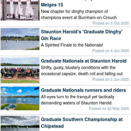
Melges 15
New chapter for dinghy champion of
champions event at Burnham-on-Crouch
Posted on 3 Oct 2025
Staunton Harold's 'Graduate Dinghy'
Gin Race
A Spirited Finale to the Nationals!
Posted on 4 Jun 2025
Graduate Nationals at Staunton Harold
Shifty, gusty, blustery conditions with the
occasional capsize, death roll and falling out
Posted on 2 Jun 2025
Graduate Nationals runners and riders
All eyes turn to the tranquil yet tactically
demanding waters of Staunton Harold
Posted on 22 May 2025
Graduate Southern Championship at
Chipstead