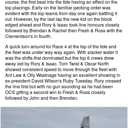
course, the first beat into the tide having an effect on the
top placings. Early on the familiar pecking order was
evident with the top teams from day one again battling it
out. However, by the last lap the new kid on the block
edged ahead and Rory & Isaac took line honours closely
followed by Brendan & Rachel then Fresh & Ross with the
Clementson's in fourth.
A quick turn-around for Race 4 at the top of the tide and
the fleet was under way way again. With slacker water it
was the shifts that dominated but the top 6 crews drew
away led by Rory & Isaac. Tom Twist & Oscar North
showed consistent speed to move through the fleet with
Ant Law & Olly Wastnage having an excellent showing in
ex-president David Wilson's Ruby Tuesday. Rory crossed
the line first but with no gun sounding as he had been
OCS gifting a second win to Fresh & Ross closely
followed by John and then Brendan.