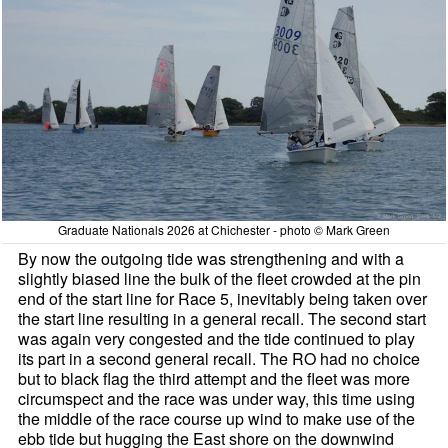
Graduate Nationals 2026 at Chichester - photo © Mark Green
By now the outgoing tide was strengthening and with a
slightly biased line the bulk of the fleet crowded at the pin
end of the start line for Race 5, inevitably being taken over
the start line resulting in a general recall. The second start
was again very congested and the tide continued to play
its part in a second general recall. The RO had no choice
but to black flag the third attempt and the fleet was more
circumspect and the race was under way, this time using
the middle of the race course up wind to make use of the
ebb tide but hugging the East shore on the downwind