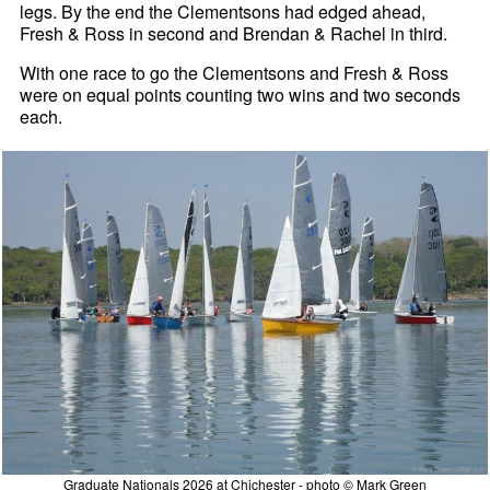
legs. By the end the Clementsons had edged ahead,
Fresh & Ross in second and Brendan & Rachel in third.
With one race to go the Clementsons and Fresh & Ross
were on equal points counting two wins and two seconds
each.
Graduate Nationals 2026 at Chichester - photo © Mark Green