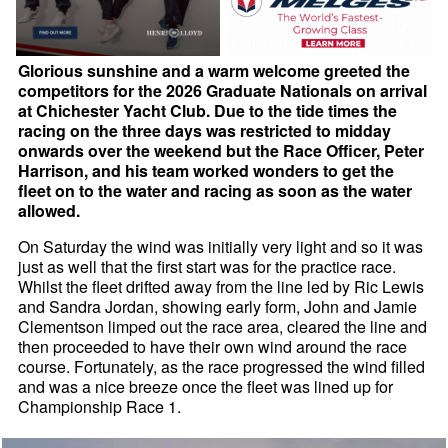
Glorious sunshine and a warm welcome greeted the
competitors for the 2026 Graduate Nationals on arrival
at Chichester Yacht Club. Due to the tide times the
racing on the three days was restricted to midday
onwards over the weekend but the Race Officer, Peter
Harrison, and his team worked wonders to get the
fleet on to the water and racing as soon as the water
allowed.
On Saturday the wind was initially very light and so it was
just as well that the first start was for the practice race.
Whilst the fleet drifted away from the line led by Ric Lewis
and Sandra Jordan, showing early form, John and Jamie
Clementson limped out the race area, cleared the line and
then proceeded to have their own wind around the race
course. Fortunately, as the race progressed the wind filled
and was a nice breeze once the fleet was lined up for
Championship Race 1.