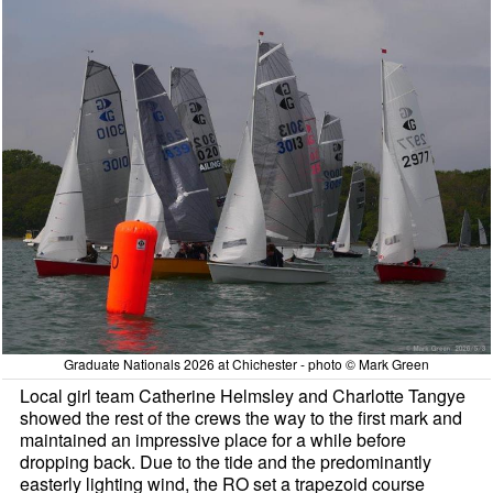
Graduate Nationals 2026 at Chichester - photo © Mark Green
Local girl team Catherine Helmsley and Charlotte Tangye
showed the rest of the crews the way to the first mark and
maintained an impressive place for a while before
dropping back. Due to the tide and the predominantly
easterly lighting wind, the RO set a trapezoid course