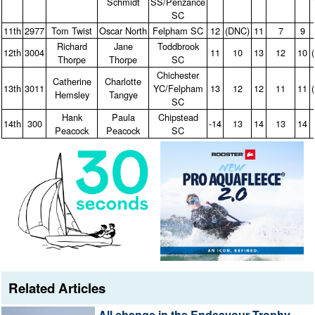
Schmidt
SS/Penzance
SC
11th
2977
Tom Twist
Oscar North
Felpham SC
12
(DNC)
11
7
9
Richard
Jane
Toddbrook
12th
3004
11
10
13
12
10
Thorpe
Thorpe
SC
Chichester
Catherine
Charlotte
13th
3011
YC/Felpham
13
12
12
11
11
Hemsley
Tangye
SC
Hank
Paula
Chipstead
14th
300
‑14
13
14
13
14
Peacock
Peacock
SC
Related Articles
All change in the Endeavour Trophy