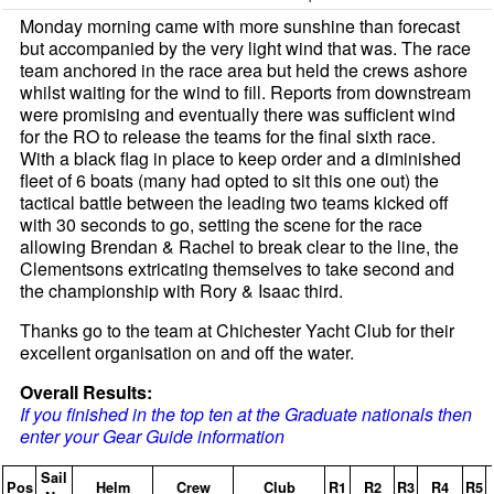
Monday morning came with more sunshine than forecast
but accompanied by the very light wind that was. The race
team anchored in the race area but held the crews ashore
whilst waiting for the wind to fill. Reports from downstream
were promising and eventually there was sufficient wind
for the RO to release the teams for the final sixth race.
With a black flag in place to keep order and a diminished
fleet of 6 boats (many had opted to sit this one out) the
tactical battle between the leading two teams kicked off
with 30 seconds to go, setting the scene for the race
allowing Brendan & Rachel to break clear to the line, the
Clementsons extricating themselves to take second and
the championship with Rory & Isaac third.
Thanks go to the team at Chichester Yacht Club for their
excellent organisation on and off the water.
Overall Results:
If you finished in the top ten at the Graduate nationals then
enter your Gear Guide information
Sail
Pos
Helm
Crew
Club
R1
R2
R3
R4
R5