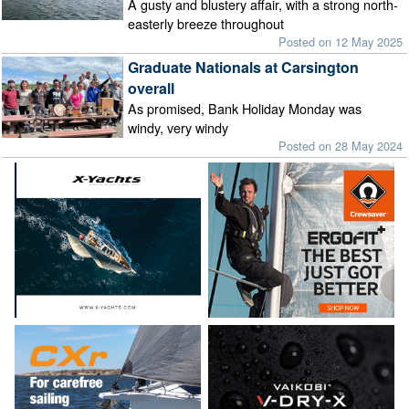
A gusty and blustery affair, with a strong north-
easterly breeze throughout
Posted on 12 May 2025
Graduate Nationals at Carsington
overall
As promised, Bank Holiday Monday was
windy, very windy
Posted on 28 May 2024