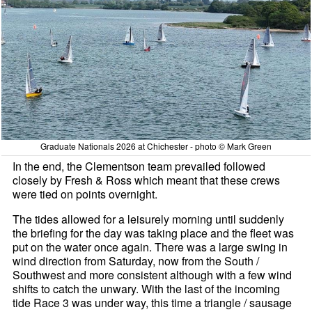
Graduate Nationals 2026 at Chichester - photo © Mark Green
In the end, the Clementson team prevailed followed
closely by Fresh & Ross which meant that these crews
were tied on points overnight.
The tides allowed for a leisurely morning until suddenly
the briefing for the day was taking place and the fleet was
put on the water once again. There was a large swing in
wind direction from Saturday, now from the South /
Southwest and more consistent although with a few wind
shifts to catch the unwary. With the last of the incoming
tide Race 3 was under way, this time a triangle / sausage