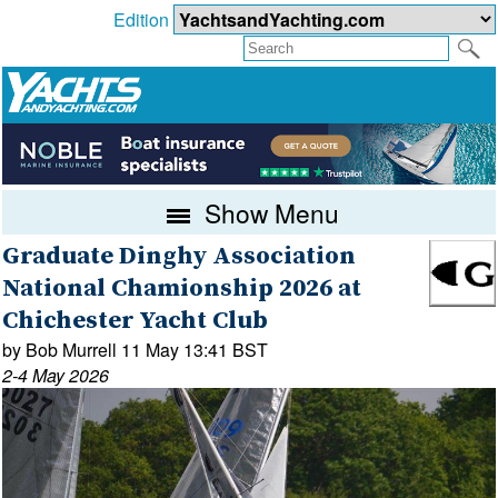
Edition
Show Menu
Graduate Dinghy Association
National Chamionship 2026 at
Chichester Yacht Club
by Bob Murrell 11 May 13:41 BST
2-4 May 2026