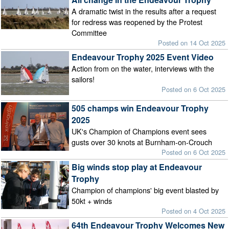
A dramatic twist in the results after a request
for redress was reopened by the Protest
Committee
Posted on 14 Oct 2025
Endeavour Trophy 2025 Event Video
Action from on the water, interviews with the
sailors!
Posted on 6 Oct 2025
505 champs win Endeavour Trophy
2025
UK's Champion of Champions event sees
gusts over 30 knots at Burnham-on-Crouch
Posted on 6 Oct 2025
Big winds stop play at Endeavour
Trophy
Champion of champions' big event blasted by
50kt + winds
Posted on 4 Oct 2025
64th Endeavour Trophy Welcomes New