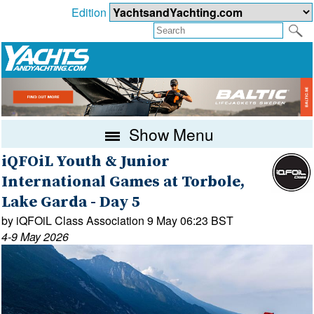
Edition
Show Menu
iQFOiL Youth & Junior
International Games at Torbole,
Lake Garda - Day 5
by iQFOiL Class Association 9 May 06:23 BST
4-9 May 2026