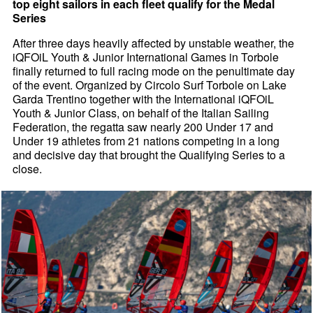
top eight sailors in each fleet qualify for the Medal
Series
After three days heavily affected by unstable weather, the
iQFOiL Youth & Junior International Games in Torbole
finally returned to full racing mode on the penultimate day
of the event. Organized by Circolo Surf Torbole on Lake
Garda Trentino together with the International iQFOiL
Youth & Junior Class, on behalf of the Italian Sailing
Federation, the regatta saw nearly 200 Under 17 and
Under 19 athletes from 21 nations competing in a long
and decisive day that brought the Qualifying Series to a
close.