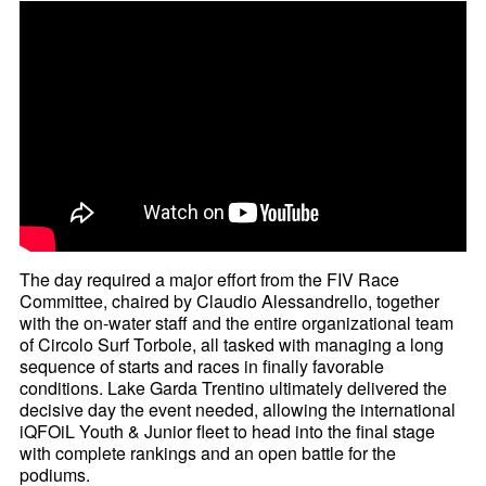
The day required a major effort from the FIV Race
Committee, chaired by Claudio Alessandrello, together
with the on-water staff and the entire organizational team
of Circolo Surf Torbole, all tasked with managing a long
sequence of starts and races in finally favorable
conditions. Lake Garda Trentino ultimately delivered the
decisive day the event needed, allowing the international
iQFOiL Youth & Junior fleet to head into the final stage
with complete rankings and an open battle for the
podiums.