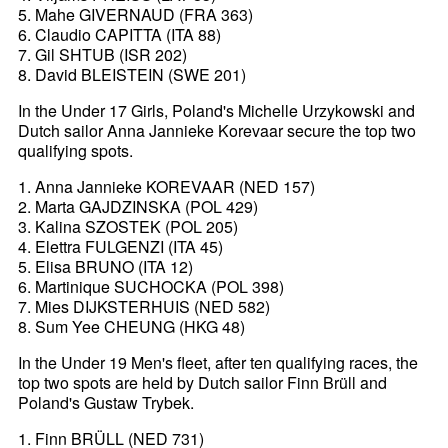
5. Mahe GIVERNAUD (FRA 363)
6. Claudio CAPITTA (ITA 88)
7. Gil SHTUB (ISR 202)
8. David BLEISTEIN (SWE 201)
In the Under 17 Girls, Poland's Michelle Urzykowski and
Dutch sailor Anna Jannieke Korevaar secure the top two
qualifying spots.
1. Anna Jannieke KOREVAAR (NED 157)
2. Marta GAJDZINSKA (POL 429)
3. Kalina SZOSTEK (POL 205)
4. Elettra FULGENZI (ITA 45)
5. Elisa BRUNO (ITA 12)
6. Martinique SUCHOCKA (POL 398)
7. Mies DIJKSTERHUIS (NED 582)
8. Sum Yee CHEUNG (HKG 48)
In the Under 19 Men's fleet, after ten qualifying races, the
top two spots are held by Dutch sailor Finn Brüll and
Poland's Gustaw Trybek.
1. Finn BRÜLL (NED 731)