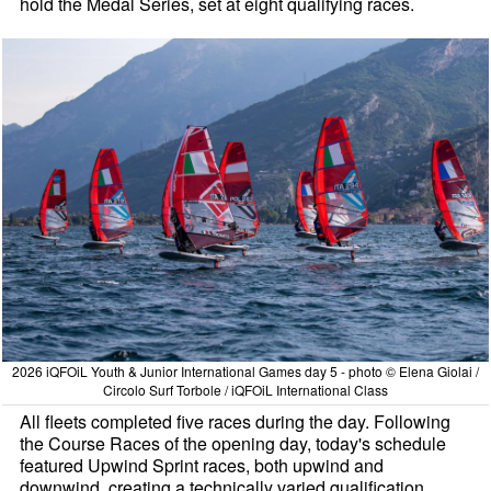
hold the Medal Series, set at eight qualifying races.
2026 iQFOiL Youth & Junior International Games day 5 - photo © Elena Giolai /
Circolo Surf Torbole / iQFOiL International Class
All fleets completed five races during the day. Following
the Course Races of the opening day, today's schedule
featured Upwind Sprint races, both upwind and
downwind, creating a technically varied qualification