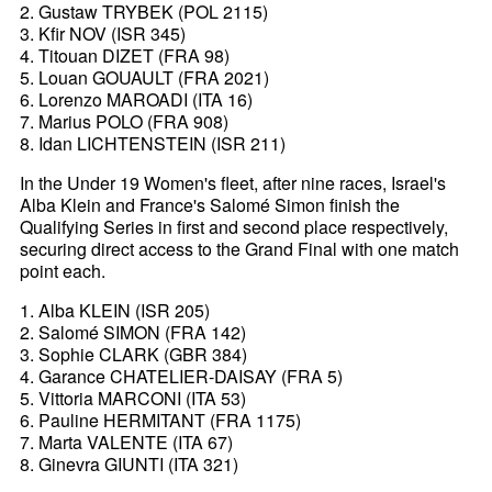
2. Gustaw TRYBEK (POL 2115)
3. Kfir NOV (ISR 345)
4. Titouan DIZET (FRA 98)
5. Louan GOUAULT (FRA 2021)
6. Lorenzo MAROADI (ITA 16)
7. Marius POLO (FRA 908)
8. Idan LICHTENSTEIN (ISR 211)
In the Under 19 Women's fleet, after nine races, Israel's
Alba Klein and France's Salomé Simon finish the
Qualifying Series in first and second place respectively,
securing direct access to the Grand Final with one match
point each.
1. Alba KLEIN (ISR 205)
2. Salomé SIMON (FRA 142)
3. Sophie CLARK (GBR 384)
4. Garance CHATELIER-DAISAY (FRA 5)
5. Vittoria MARCONI (ITA 53)
6. Pauline HERMITANT (FRA 1175)
7. Marta VALENTE (ITA 67)
8. Ginevra GIUNTI (ITA 321)