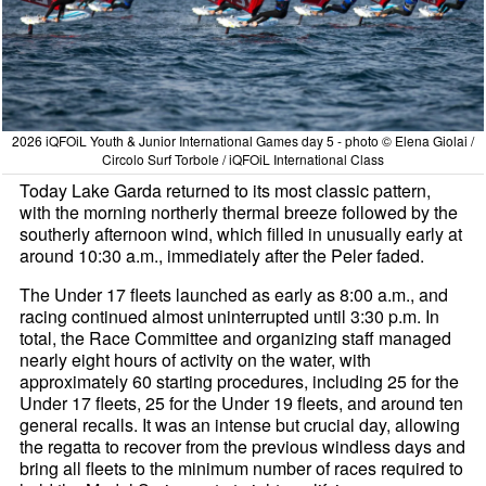
2026 iQFOiL Youth & Junior International Games day 5 - photo © Elena Giolai /
Circolo Surf Torbole / iQFOiL International Class
Today Lake Garda returned to its most classic pattern,
with the morning northerly thermal breeze followed by the
southerly afternoon wind, which filled in unusually early at
around 10:30 a.m., immediately after the Peler faded.
The Under 17 fleets launched as early as 8:00 a.m., and
racing continued almost uninterrupted until 3:30 p.m. In
total, the Race Committee and organizing staff managed
nearly eight hours of activity on the water, with
approximately 60 starting procedures, including 25 for the
Under 17 fleets, 25 for the Under 19 fleets, and around ten
general recalls. It was an intense but crucial day, allowing
the regatta to recover from the previous windless days and
bring all fleets to the minimum number of races required to