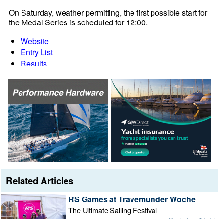
On Saturday, weather permitting, the first possible start for
the Medal Series is scheduled for 12:00.
Website
Entry List
Results
Related Articles
RS Games at Travemünder Woche
The Ultimate Sailing Festival