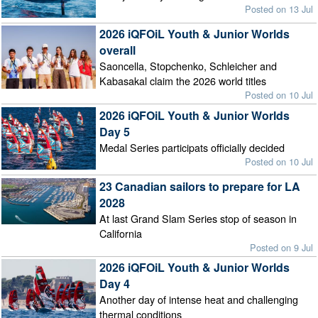
Posted on 13 Jul
2026 iQFOiL Youth & Junior Worlds
overall
Saoncella, Stopchenko, Schleicher and
Kabasakal claim the 2026 world titles
Posted on 10 Jul
2026 iQFOiL Youth & Junior Worlds
Day 5
Medal Series participats officially decided
Posted on 10 Jul
23 Canadian sailors to prepare for LA
2028
At last Grand Slam Series stop of season in
California
Posted on 9 Jul
2026 iQFOiL Youth & Junior Worlds
Day 4
Another day of intense heat and challenging
thermal conditions