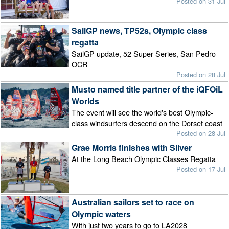
Posted on 31 Jul
SailGP news, TP52s, Olympic class
regatta
SailGP update, 52 Super Series, San Pedro
OCR
Posted on 28 Jul
Musto named title partner of the iQFOiL
Worlds
The event will see the world's best Olympic-
class windsurfers descend on the Dorset coast
Posted on 28 Jul
Grae Morris finishes with Silver
At the Long Beach Olympic Classes Regatta
Posted on 17 Jul
Australian sailors set to race on
Olympic waters
With just two years to go to LA2028