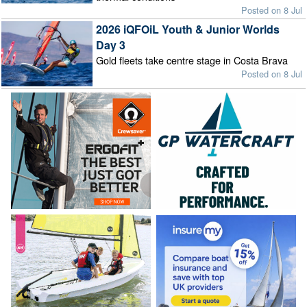
Posted on 8 Jul
2026 iQFOiL Youth & Junior Worlds
Day 3
Gold fleets take centre stage in Costa Brava
Posted on 8 Jul