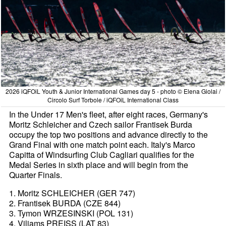
2026 iQFOiL Youth & Junior International Games day 5 - photo © Elena Giolai /
Circolo Surf Torbole / iQFOiL International Class
In the Under 17 Men's fleet, after eight races, Germany's
Moritz Schleicher and Czech sailor Frantisek Burda
occupy the top two positions and advance directly to the
Grand Final with one match point each. Italy's Marco
Capitta of Windsurfing Club Cagliari qualifies for the
Medal Series in sixth place and will begin from the
Quarter Finals.
1. Moritz SCHLEICHER (GER 747)
2. Frantisek BURDA (CZE 844)
3. Tymon WRZESINSKI (POL 131)
4. Viljams PREISS (LAT 83)