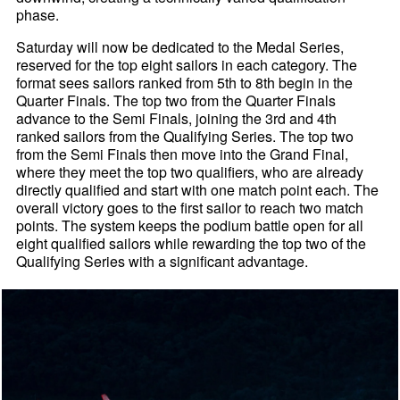
phase.
Saturday will now be dedicated to the Medal Series,
reserved for the top eight sailors in each category. The
format sees sailors ranked from 5th to 8th begin in the
Quarter Finals. The top two from the Quarter Finals
advance to the Semi Finals, joining the 3rd and 4th
ranked sailors from the Qualifying Series. The top two
from the Semi Finals then move into the Grand Final,
where they meet the top two qualifiers, who are already
directly qualified and start with one match point each. The
overall victory goes to the first sailor to reach two match
points. The system keeps the podium battle open for all
eight qualified sailors while rewarding the top two of the
Qualifying Series with a significant advantage.