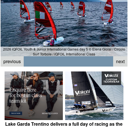
2026 iQFOiL Youth & Junior International Games day 5 © Elena Giolai / Circolo
Surf Torbole / iQFOiL International Class
previous
next
Lake Garda Trentino delivers a full day of racing as the