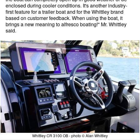
enclosed during cooler conditions. It's another industry-
first feature for a trailer boat and for the Whittley brand
based on customer feedback. When using the boat, it
brings a new meaning to alfresco boating!" Mr. Whittley
said.
Whittley CR 3100 OB - photo © Alan Whittley