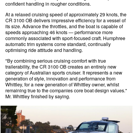
confident handling in rougher conditions.
At a relaxed cruising speed of approximately 29 knots, the
CR 3100 OB delivers impressive efficiency for a vessel of
its size. Advance the throttles, and the boat is capable of
speeds approaching 46 knots — performance more
commonly associated with sport-focused craft. Humphree
automatic trim systems come standard, continually
optimising ride attitude and handling.
"By combining serious cruising comfort with true
trailerability, the CR 3100 OB creates an entirely new
category of Australian sports cruiser. It represents a new
generation of style, innovation and performance from
Whittley, for a new generation of Whittley owner, whilst
remaining true to the companies core boat design values."
Mr. Whittley finished by saying.