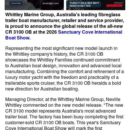
Whittley Marine Group, Australia's leading fibreglass
trailer boat manufacturer, retailer and service provider,
is proud to announce the global release of the all-new
CR 3100 OB at the 2026
Sanctuary Cove International
Boat Show
.
Representing the most significant new model launch in
the Whittley company's history, the CR 3100 OB
showcases the Whittley Families continued commitment
to Australian boat design, innovation and advanced local
manufacturing. Combining the comfort and refinement of a
luxury motor yacht with the freedom and practicality of a
trailerable sports cruiser, the CR 3100 OB heralds a bold
new direction for Australian boating.
Managing Director, at the Whittley Marine Group, Neville
Whittley commented on the new model release. "The new
CR 3100 model represents Australia's most advanced
trailer boat. The factory has been busy completing the first
customer-sold CR 3100 OB boats. This year's Sanctuary
Cove International Boat Show will mark the first