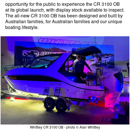
opportunity for the public to experience the CR 3100 OB
at its global launch, with display stock available to inspect.
The all-new CR 3100 OB has been designed and built by
Australian families, for Australian families and our unique
boating lifestyle.
Whittley CR 3100 OB - photo © Alan Whittley