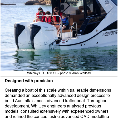
Whittley CR 3100 OB - photo © Alan Whittley
Designed with precision
Creating a boat of this scale within trailerable dimensions
demanded an exceptionally advanced design process to
build Australia's most advanced trailer boat. Throughout
development, Whittley engineers analysed previous
models, consulted extensively with experienced owners
and refined the concept using advanced CAD modelling