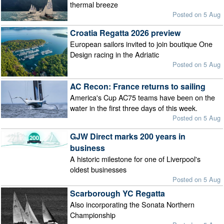
thermal breeze
Posted on 5 Aug
Croatia Regatta 2026 preview
European sailors invited to join boutique One
Design racing in the Adriatic
Posted on 5 Aug
AC Recon: France returns to sailing
America's Cup AC75 teams have been on the
water in the first three days of this week.
Posted on 5 Aug
GJW Direct marks 200 years in
business
A historic milestone for one of Liverpool's
oldest businesses
Posted on 5 Aug
Scarborough YC Regatta
Also incorporating the Sonata Northern
Championship