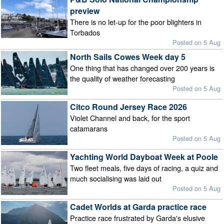
preview
There is no let-up for the poor blighters in
Torbados
Posted on 5 Aug
North Sails Cowes Week day 5
One thing that has changed over 200 years is
the quality of weather forecasting
Posted on 5 Aug
Citco Round Jersey Race 2026
Violet Channel and back, for the sport
catamarans
Posted on 5 Aug
Yachting World Dayboat Week at Poole
Two fleet meals, five days of racing, a quiz and
much socialising was laid out
Posted on 5 Aug
Cadet Worlds at Garda practice race
Practice race frustrated by Garda's elusive