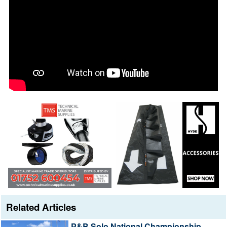
Related Articles
P&B Solo National Championship