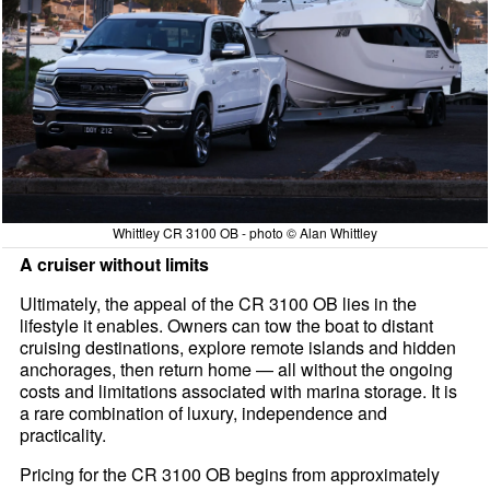
Whittley CR 3100 OB - photo © Alan Whittley
A cruiser without limits
Ultimately, the appeal of the CR 3100 OB lies in the
lifestyle it enables. Owners can tow the boat to distant
cruising destinations, explore remote islands and hidden
anchorages, then return home — all without the ongoing
costs and limitations associated with marina storage. It is
a rare combination of luxury, independence and
practicality.
Pricing for the CR 3100 OB begins from approximately