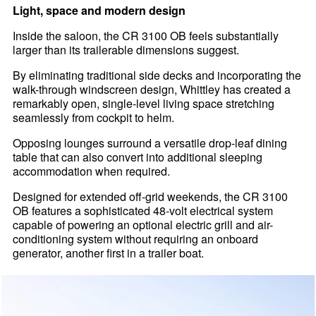
Light, space and modern design
Inside the saloon, the CR 3100 OB feels substantially
larger than its trailerable dimensions suggest.
By eliminating traditional side decks and incorporating the
walk-through windscreen design, Whittley has created a
remarkably open, single-level living space stretching
seamlessly from cockpit to helm.
Opposing lounges surround a versatile drop-leaf dining
table that can also convert into additional sleeping
accommodation when required.
Designed for extended off-grid weekends, the CR 3100
OB features a sophisticated 48-volt electrical system
capable of powering an optional electric grill and air-
conditioning system without requiring an onboard
generator, another first in a trailer boat.