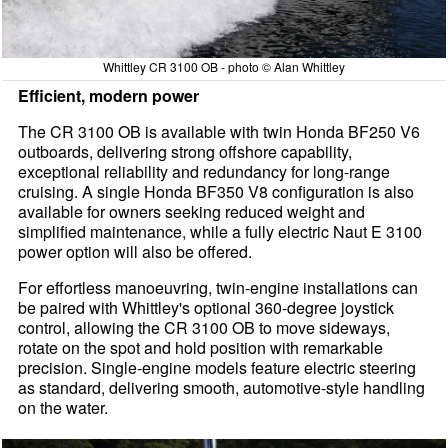
Whittley CR 3100 OB - photo © Alan Whittley
Efficient, modern power
The CR 3100 OB is available with twin Honda BF250 V6
outboards, delivering strong offshore capability,
exceptional reliability and redundancy for long-range
cruising. A single Honda BF350 V8 configuration is also
available for owners seeking reduced weight and
simplified maintenance, while a fully electric Naut E 3100
power option will also be offered.
For effortless manoeuvring, twin-engine installations can
be paired with Whittley's optional 360-degree joystick
control, allowing the CR 3100 OB to move sideways,
rotate on the spot and hold position with remarkable
precision. Single-engine models feature electric steering
as standard, delivering smooth, automotive-style handling
on the water.