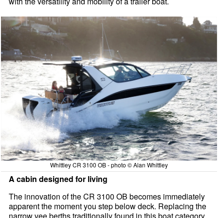
with the versatility and mobility of a trailer boat.
Whittley CR 3100 OB - photo © Alan Whittley
A cabin designed for living
The innovation of the CR 3100 OB becomes immediately
apparent the moment you step below deck. Replacing the
narrow vee berths traditionally found in this boat category