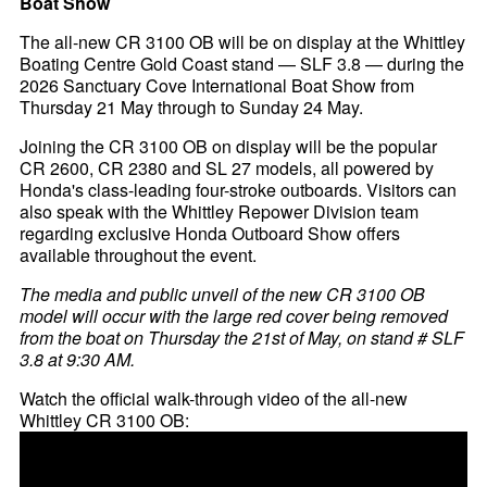
Boat Show
The all-new CR 3100 OB will be on display at the Whittley
Boating Centre Gold Coast stand — SLF 3.8 — during the
2026 Sanctuary Cove International Boat Show from
Thursday 21 May through to Sunday 24 May.
Joining the CR 3100 OB on display will be the popular
CR 2600, CR 2380 and SL 27 models, all powered by
Honda's class-leading four-stroke outboards. Visitors can
also speak with the Whittley Repower Division team
regarding exclusive Honda Outboard Show offers
available throughout the event.
The media and public unveil of the new CR 3100 OB
model will occur with the large red cover being removed
from the boat on Thursday the 21st of May, on stand # SLF
3.8 at 9:30 AM.
Watch the official walk-through video of the all-new
Whittley CR 3100 OB: