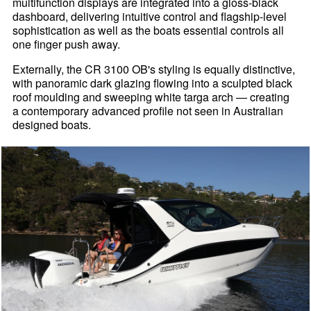
multifunction displays are integrated into a gloss-black
dashboard, delivering intuitive control and flagship-level
sophistication as well as the boats essential controls all
one finger push away.
Externally, the CR 3100 OB's styling is equally distinctive,
with panoramic dark glazing flowing into a sculpted black
roof moulding and sweeping white targa arch — creating
a contemporary advanced profile not seen in Australian
designed boats.