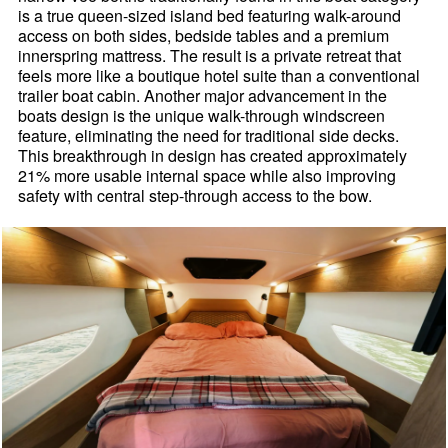
is a true queen-sized island bed featuring walk-around
access on both sides, bedside tables and a premium
innerspring mattress. The result is a private retreat that
feels more like a boutique hotel suite than a conventional
trailer boat cabin. Another major advancement in the
boats design is the unique walk-through windscreen
feature, eliminating the need for traditional side decks.
This breakthrough in design has created approximately
21% more usable internal space while also improving
safety with central step-through access to the bow.