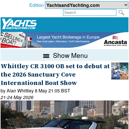
Edition
Show Menu
Whittley CR 3100 OB set to debut at
the 2026 Sanctuary Cove
International Boat Show
by Alan Whittley 8 May 21:05 BST
21-24 May 2026