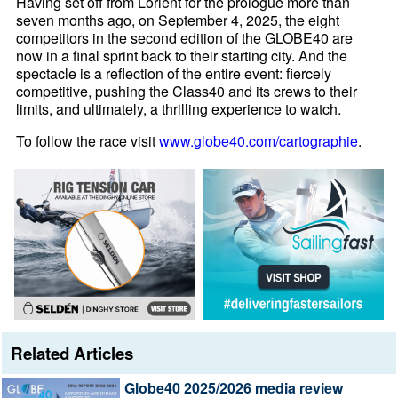
Having set off from Lorient for the prologue more than
seven months ago, on September 4, 2025, the eight
competitors in the second edition of the GLOBE40 are
now in a final sprint back to their starting city. And the
spectacle is a reflection of the entire event: fiercely
competitive, pushing the Class40 and its crews to their
limits, and ultimately, a thrilling experience to watch.
To follow the race visit
www.globe40.com/cartographie
.
Related Articles
Globe40 2025/2026 media review