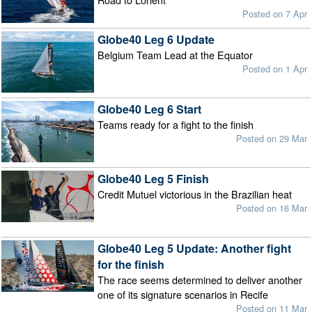
Posted on 7 Apr
Globe40 Leg 6 Update
Belgium Team Lead at the Equator
Posted on 1 Apr
Globe40 Leg 6 Start
Teams ready for a fight to the finish
Posted on 29 Mar
Globe40 Leg 5 Finish
Credit Mutuel victorious in the Brazilian heat
Posted on 16 Mar
Globe40 Leg 5 Update: Another fight
for the finish
The race seems determined to deliver another
one of its signature scenarios in Recife
Posted on 11 Mar