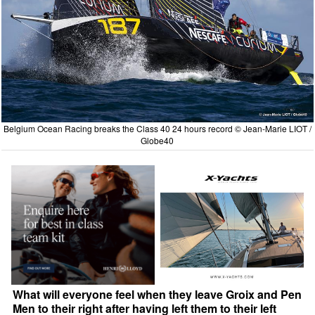
Belgium Ocean Racing breaks the Class 40 24 hours record © Jean-Marie LIOT /
Globe40
What will everyone feel when they leave Groix and Pen
Men to their right after having left them to their left