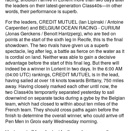
the leaders on their latest-generation Class40s—in other
words, their performance is superb.
For the leaders, CREDIT MUTUEL (Ian Lipinski / Antoine
Carpentier) and BELGIUM OCEAN RACING - CURIUM
(Jonas Gerckens / Benoit Hantzperg), who are tied on
points at the start of the sixth leg in Recife, this is the final
showdown. The two rivals have given us a superb
spectacle, leg after leg, a battle as fierce on the water as it
is cordial on land. Neither was able to gain a decisive
advantage before the start of this final leg. But there will
indeed be a winner in Lorient in two days. In the 6:00 AM
(04:00 UTC) rankings, CREDIT MUTUEL is in the lead,
having sailed at over 18 knots towards Brittany, 750 miles
away. Having closely marked each other until now, the
two Class40s temporarily separated yesterday to sail
downwind on separate tacks during a gybe by the Belgian
team, which had closed to within about ten miles of the
French team. They should cross paths again before the
finish to determine the overall winner, who could arrive off
Pen Men in Groix early Wednesday morning.