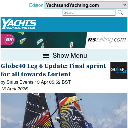
Edition
Show Menu
Globe40 Leg 6 Update: Final sprint
for all towards Lorient
by Sirius Events 13 Apr 05:52 BST
13 April 2026