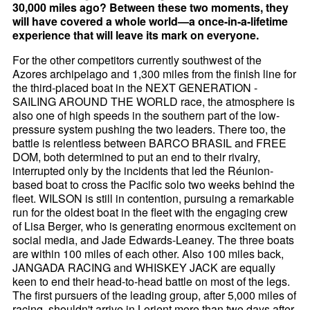
30,000 miles ago? Between these two moments, they
will have covered a whole world—a once-in-a-lifetime
experience that will leave its mark on everyone.
For the other competitors currently southwest of the
Azores archipelago and 1,300 miles from the finish line for
the third-placed boat in the NEXT GENERATION -
SAILING AROUND THE WORLD race, the atmosphere is
also one of high speeds in the southern part of the low-
pressure system pushing the two leaders. There too, the
battle is relentless between BARCO BRASIL and FREE
DOM, both determined to put an end to their rivalry,
interrupted only by the incidents that led the Réunion-
based boat to cross the Pacific solo two weeks behind the
fleet. WILSON is still in contention, pursuing a remarkable
run for the oldest boat in the fleet with the engaging crew
of Lisa Berger, who is generating enormous excitement on
social media, and Jade Edwards-Leaney. The three boats
are within 100 miles of each other. Also 100 miles back,
JANGADA RACING and WHISKEY JACK are equally
keen to end their head-to-head battle on most of the legs.
The first pursuers of the leading group, after 5,000 miles of
racing, shouldn't arrive in Lorient more than two days after