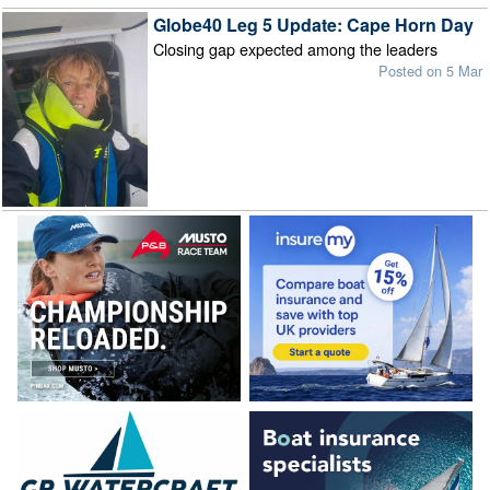
Globe40 Leg 5 Update: Cape Horn Day
Closing gap expected among the leaders
Posted on 5 Mar