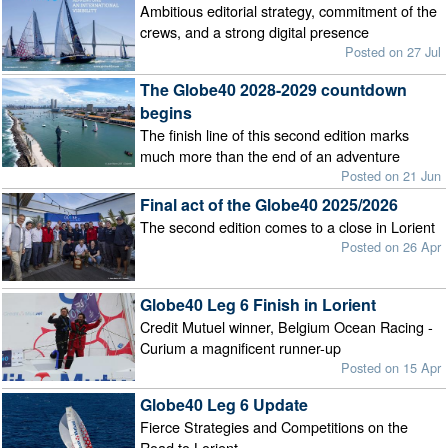
Ambitious editorial strategy, commitment of the
crews, and a strong digital presence
Posted on 27 Jul
The Globe40 2028-2029 countdown
begins
The finish line of this second edition marks
much more than the end of an adventure
Posted on 21 Jun
Final act of the Globe40 2025/2026
The second edition comes to a close in Lorient
Posted on 26 Apr
Globe40 Leg 6 Finish in Lorient
Credit Mutuel winner, Belgium Ocean Racing -
Curium a magnificent runner-up
Posted on 15 Apr
Globe40 Leg 6 Update
Fierce Strategies and Competitions on the
Road to Lorient