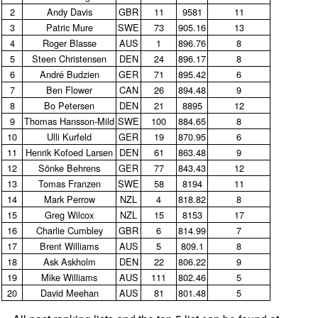
2
Andy Davis
GBR
11
9581
11
3
Patric Mure
SWE
73
905.16
13
4
Roger Blasse
AUS
1
896.76
8
5
Steen Christensen
DEN
24
896.17
8
6
André Budzien
GER
71
895.42
6
7
Ben Flower
CAN
26
894.48
9
8
Bo Petersen
DEN
21
8895
12
9
Thomas Hansson‑Mild
SWE
100
884.65
8
10
Ulli Kurfeld
GER
19
870.95
6
11
Henrik Kofoed Larsen
DEN
61
863.48
9
12
Sönke Behrens
GER
77
843.43
12
13
Tomas Franzen
SWE
58
8194
11
14
Mark Perrow
NZL
4
818.82
8
15
Greg Wilcox
NZL
15
8153
17
16
Charlie Cumbley
GBR
6
814.99
7
17
Brent Williams
AUS
5
809.1
8
18
Ask Askholm
DEN
22
806.22
9
19
Mike Williams
AUS
111
802.46
5
20
David Meehan
AUS
81
801.48
5