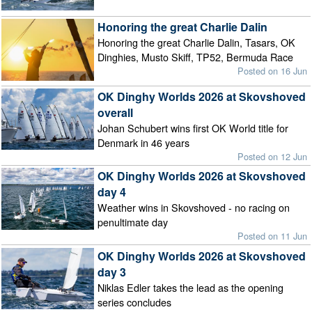
Honoring the great Charlie Dalin
Honoring the great Charlie Dalin, Tasars, OK
Dinghies, Musto Skiff, TP52, Bermuda Race
Posted on 16 Jun
OK Dinghy Worlds 2026 at Skovshoved
overall
Johan Schubert wins first OK World title for
Denmark in 46 years
Posted on 12 Jun
OK Dinghy Worlds 2026 at Skovshoved
day 4
Weather wins in Skovshoved - no racing on
penultimate day
Posted on 11 Jun
OK Dinghy Worlds 2026 at Skovshoved
day 3
Niklas Edler takes the lead as the opening
series concludes