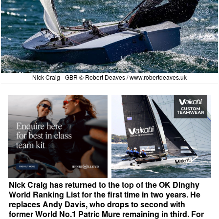
Nick Craig - GBR © Robert Deaves /
www.robertdeaves.uk
Nick Craig has returned to the top of the OK Dinghy
World Ranking List for the first time in two years. He
replaces Andy Davis, who drops to second with
former World No.1 Patric Mure remaining in third. For