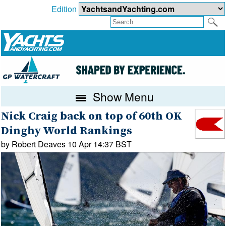
Edition
Show Menu
Nick Craig back on top of 60th OK
Dinghy World Rankings
by Robert Deaves 10 Apr 14:37 BST