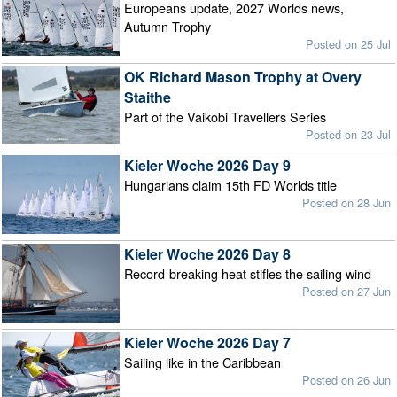
Europeans update, 2027 Worlds news,
Autumn Trophy
Posted on 25 Jul
OK Richard Mason Trophy at Overy
Staithe
Part of the Vaikobi Travellers Series
Posted on 23 Jul
Kieler Woche 2026 Day 9
Hungarians claim 15th FD Worlds title
Posted on 28 Jun
Kieler Woche 2026 Day 8
Record-breaking heat stifles the sailing wind
Posted on 27 Jun
Kieler Woche 2026 Day 7
Sailing like in the Caribbean
Posted on 26 Jun