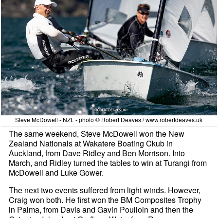
Steve McDowell - NZL - photo © Robert Deaves / www.robertdeaves.uk
The same weekend, Steve McDowell won the New
Zealand Nationals at Wakatere Boating Ckub in
Auckland, from Dave Ridley and Ben Morrison. Into
March, and Ridley turned the tables to win at Turangi from
McDowell and Luke Gower.
The next two events suffered from light winds. However,
Craig won both. He first won the BM Composites Trophy
in Palma, from Davis and Gavin Poulloin and then the