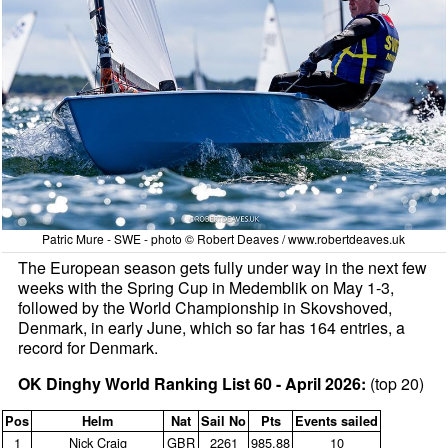
Patric Mure - SWE - photo © Robert Deaves / www.robertdeaves.uk
The European season gets fully under way in the next few
weeks with the Spring Cup in Medemblik on May 1-3,
followed by the World Championship in Skovshoved,
Denmark, in early June, which so far has 164 entries, a
record for Denmark.
OK Dinghy World Ranking List 60 - April 2026:
(top 20)
Pos
Helm
Nat
Sail No
Pts
Events sailed
1
Nick Craig
GBR
2261
985.88
10