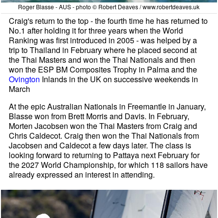
Roger Blasse - AUS - photo © Robert Deaves / www.robertdeaves.uk
Craig's return to the top - the fourth time he has returned to
No.1 after holding it for three years when the World
Ranking was first introduced in 2005 - was helped by a
trip to Thailand in February where he placed second at
the Thai Masters and won the Thai Nationals and then
won the ESP BM Composites Trophy in Palma and the
Ovington
Inlands in the UK on successive weekends in
March
At the epic Australian Nationals in Freemantle in January,
Blasse won from Brett Morris and Davis. In February,
Morten Jacobsen won the Thai Masters from Craig and
Chris Caldecot. Craig then won the Thai Nationals from
Jacobsen and Caldecot a few days later. The class is
looking forward to returning to Pattaya next February for
the 2027 World Championship, for which 118 sailors have
already expressed an interest in attending.