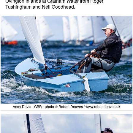
Ovington Inlands at Grafham Water from Roger
Tushingham and Neil Goodhead.
Andy Davis - GBR - photo © Robert Deaves / www.robertdeaves.uk