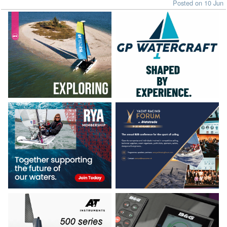
Posted on 10 Jun