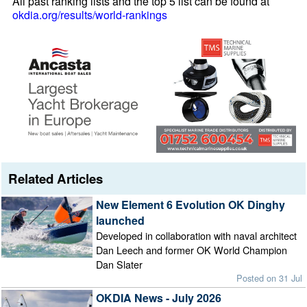
All past ranking lists and the top 5 list can be found at
okdia.org/results/world-rankings
Related Articles
New Element 6 Evolution OK Dinghy
launched
Developed in collaboration with naval architect
Dan Leech and former OK World Champion
Dan Slater
Posted on 31 Jul
OKDIA News - July 2026