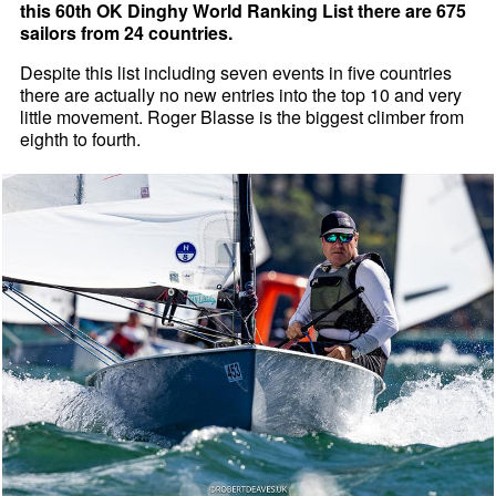
this 60th OK Dinghy World Ranking List there are 675
sailors from 24 countries.
Despite this list including seven events in five countries
there are actually no new entries into the top 10 and very
little movement. Roger Blasse is the biggest climber from
eighth to fourth.