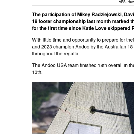
AFS, How
The participation of Mikey Radziejowski, Dav
18 footer championship last month marked the
for the first time since Katie Love skippered
With little time and opportunity to prepare for t
and 2023 champion Andoo by the Australian 18 F
throughout the regatta.
The Andoo USA team finished 18th overall in the
13th.