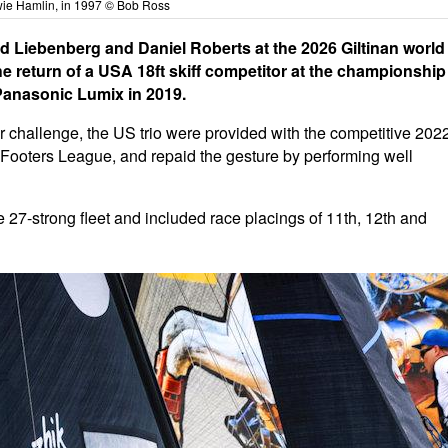
ie Hamlin, in 1997 © Bob Ross
id Liebenberg and Daniel Roberts at the 2026 Giltinan world
 return of a USA 18ft skiff competitor at the championship
 Panasonic Lumix in 2019.
heir challenge, the US trio were provided with the competitive 202
ooters League, and repaid the gesture by performing well
 27-strong fleet and included race placings of 11th, 12th and