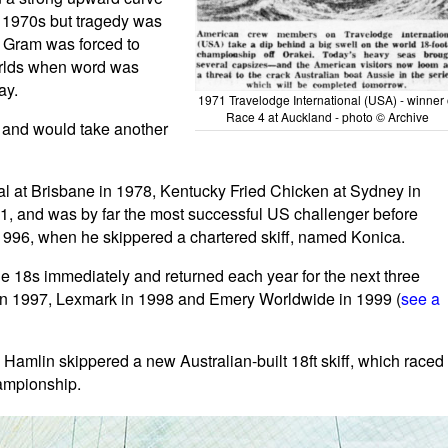
e 1970s but tragedy was
w Gram was forced to
orlds when word was
ay.
1971 Travelodge International (USA) - winner 
Race 4 at Auckland - photo © Archive
 and would take another
l at Brisbane in 1978, Kentucky Fried Chicken at Sydney in
, and was by far the most successful US challenger before
996, when he skippered a chartered skiff, named Konica.
 18s immediately and returned each year for the next three
S in 1997, Lexmark in 1998 and Emery Worldwide in 1999 (
see a
Hamlin skippered a new Australian-built 18ft skiff, which raced
ampionship.