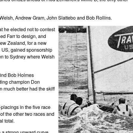
Welsh, Andrew Gram, John Slattebo and Bob Rollins.
t he elected not to contest
d Farr to design, and
 New Zealand, for a new
he US, gained sponsorship
ken to Sydney where Welsh
ehind Bob Holmes
nding champion Don
n much better had the skiff
lacings in the five race
 of the other two races and
l total.
n a strong upward curve