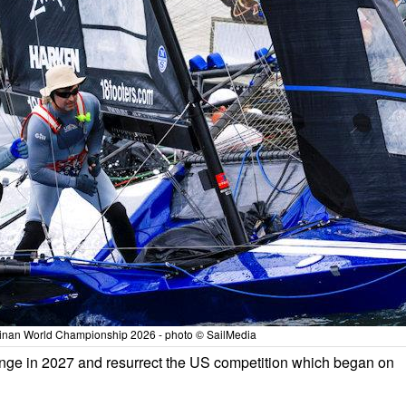
tinan World Championship 2026 - photo © SailMedia
lenge in 2027 and resurrect the US competition which began on