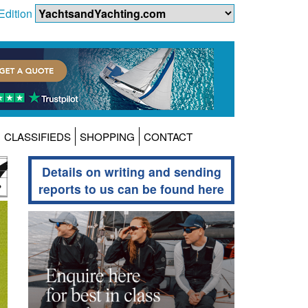
Edition
CLASSIFIEDS
SHOPPING
CONTACT
Details on writing and sending
reports to us can be found here