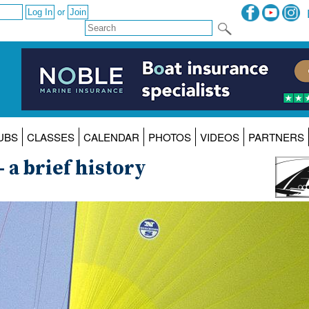
or
UBS
CLASSES
CALENDAR
PHOTOS
VIDEOS
PARTNERS
- a brief history