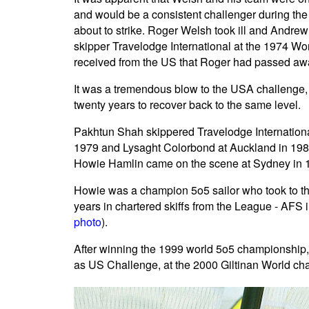
and would be a consistent challenger during th
about to strike. Roger Welsh took ill and Andre
skipper Travelodge International at the 1974 W
received from the US that Roger had passed aw
It was a tremendous blow to the USA challenge,
twenty years to recover back to the same level.
Pakhtun Shah skippered Travelodge Internationa
1979 and Lysaght Colorbond at Auckland in 1981
Howie Hamlin came on the scene at Sydney in 1
Howie was a champion 5o5 sailor who took to the
years in chartered skiffs from the League - AF
photo
).
After winning the 1999 world 5o5 championship, 
as US Challenge, at the 2000 Giltinan World ch