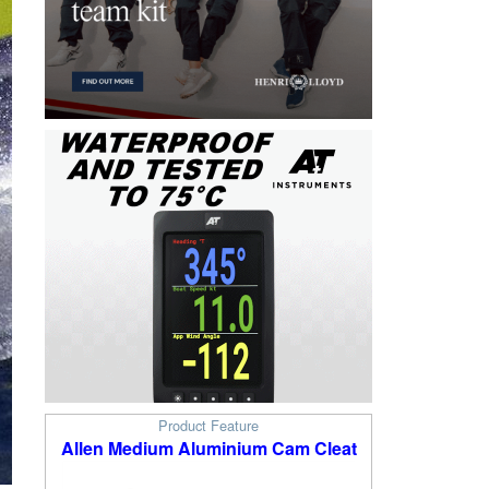
Product Feature
Allen Medium Aluminium Cam Cleat