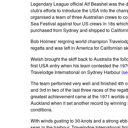
Legendary League official Alf Beashel was the d
club's efforts to introduce the USA into the ch
organised a team of three Australian crews to 
Sea Festival against four US crews in 18s whic
purchased from Sydney and shipped to Californi
Bob Holmes' reigning world champion Travelodg
regatta and was left in America for Californian 
Welsh brought the skiff back to Australia the fo
first USA entry when his team contested the 19
Travelodge International on Sydney Harbour (
se
The team performed very well and finished 4th ov
and 3rd in two of the last three races of the rega
greatest achievement came at the 1971 worlds 
Auckland when it set another record by winning
conditions.
With winds gusting to 30-knots and a strong ebb
seas in the harbour, Travelodge International f