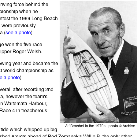
riving force behind the
ampionship when he
contest the 1969 Long Beach
h were previously
a (
see a photo
).
e won the five-race
skipper Roger Welsh.
llowing year and became the
70 world championship as
e a photo
).
erall after recording 2nd
tta, however the team's
on Waitemata Harbour,
 Race 4 in treacherous
Alf Beashel in the 1970s - photo © Archive
 tide which whipped up big
inished 6m52s ahead of Rod Zemanek's Willie B, the only other