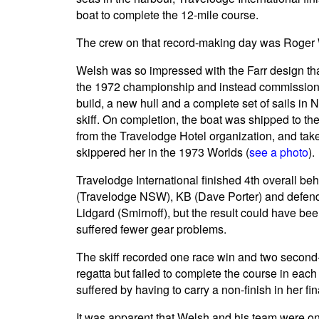
boat to complete the 12-mile course.
The crew on that record-making day was Roger 
Welsh was so impressed with the Farr design tha
the 1972 championship and instead commissione
build, a new hull and a complete set of sails in
skiff. On completion, the boat was shipped to t
from the Travelodge Hotel organization, and ta
skippered her in the 1973 Worlds (
see a photo
).
Travelodge International finished 4th overall b
(Travelodge NSW), KB (Dave Porter) and defe
Lidgard (Smirnoff), but the result could have bee
suffered fewer gear problems.
The skiff recorded one race win and two second-p
regatta but failed to complete the course in each
suffered by having to carry a non-finish in her fina
It was apparent that Welsh and his team were o