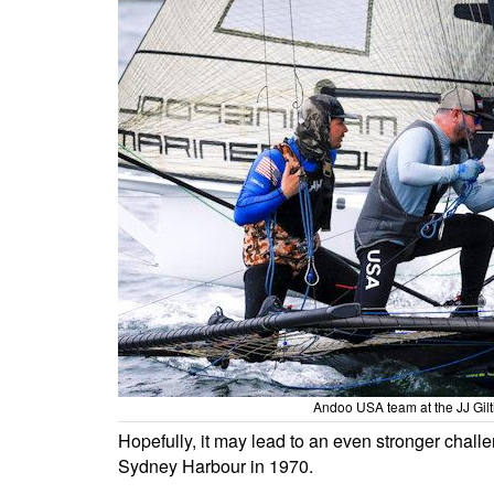
Andoo USA team at the JJ Gil
Hopefully, it may lead to an even stronger chal
Sydney Harbour in 1970.