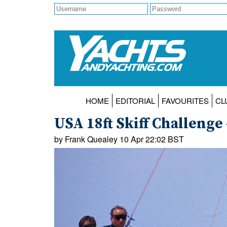
HOME
EDITORIAL
FAVOURITES
CL
USA 18ft Skiff Challenge 
by Frank Quealey 10 Apr 22:02 BST