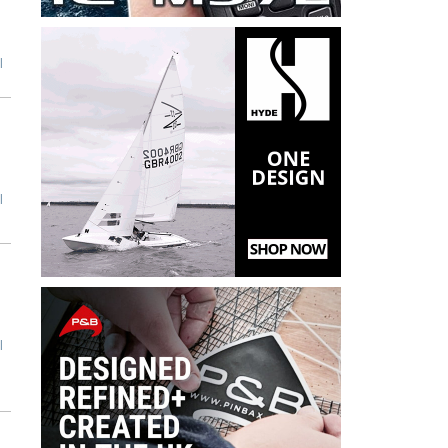
l
l
l