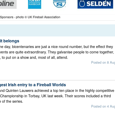
 Sponsors - photo © UK Fireball Association
it belongs
he day, bicentenaries are just a nice round number, but the effect they
ents are quite extraordinary. They galvanise people to come together,
 to put on a show and, most of all, attend.
Posted on 8 Au
est Irish entry to a Fireball Worlds
nd Quinten Lauwers achieved a top ten place in the highly competitive
 Championship in Torbay, UK last week. Their scores included a third
e of the series.
Posted on 4 Au