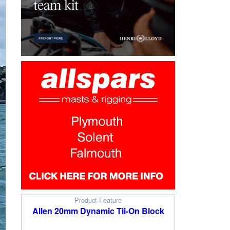
Product Feature
Allen 20mm Dynamic Tii-On Block