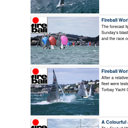
Fireball Wor
The forecast l
Sunday's blast
and the race 
Fireball Wor
After a relati
fleet were test
Torbay Yacht 
A Colourful