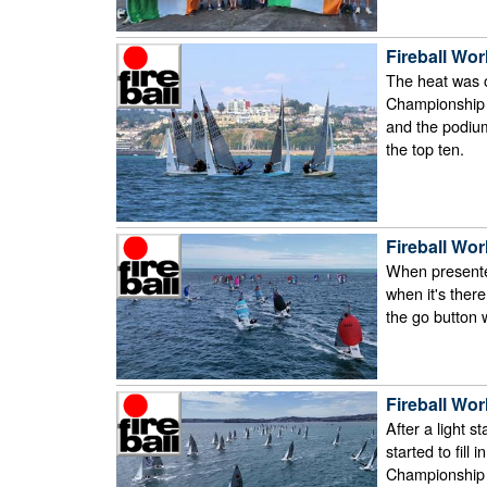
Fireball Wor
The heat was 
Championship c
and the podium
the top ten.
Fireball Wor
When presented w
when it's ther
the go button
Fireball Wor
After a light s
started to fill 
Championship f