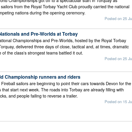
orld Championships got off to a spectacular start in Torquay as
r sailors from the Royal Torbay Yacht Club proudly carried the national
ompeting nations during the opening ceremony.
Posted on 25 Ju
 Nationals and Pre-Worlds at Torbay
National Championships and Pre-Worlds, hosted by the Royal Torbay
orquay, delivered three days of close, tactical and, at times, dramatic
of the class's strongest teams battled it out.
Posted on 25 Ju
rld Championship runners and riders
 Fireball sailors are beginning to point their cars towards Devon for the
 that start next week. The roads into Torbay are already filling with
acks, and people failing to reverse a trailer.
Posted on 15 Ju