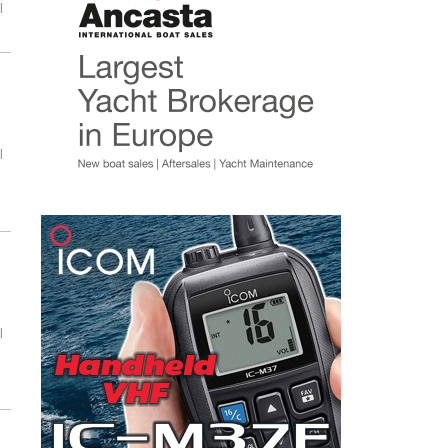
l
l
l