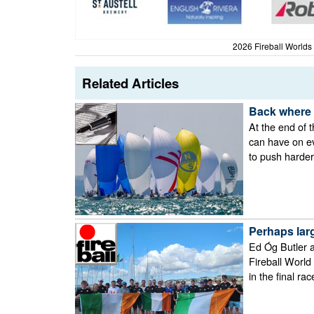
2026 Fireball Worlds
Related Articles
Back where 
At the end of t
can have on ev
to push harder,
Perhaps larg
Ed Óg Butler a
Fireball World
in the final rac