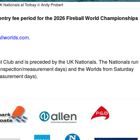
UK Nationals at Torbay © Andy Probert
 entry fee period for the 2026 Fireball World Championships
allworlds.com
.
t Club and is preceded by the UK Nationals. The Nationals run
g inspection/measurement days) and the Worlds from Saturday
measurement days).