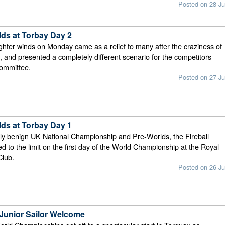
Posted on 28 Ju
lds at Torbay Day 2
ighter winds on Monday came as a relief to many after the craziness of
, and presented a completely different scenario for the competitors
committee.
Posted on 27 Ju
lds at Torbay Day 1
vely benign UK National Championship and Pre-Worlds, the Fireball
ed to the limit on the first day of the World Championship at the Royal
Club.
Posted on 26 Ju
 Junior Sailor Welcome