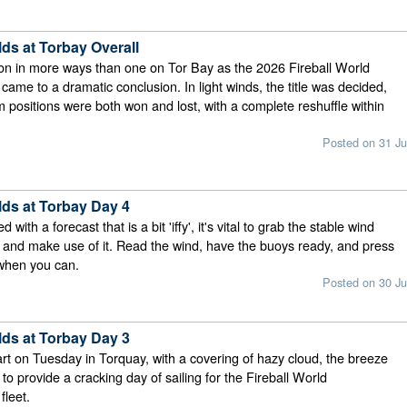
lds at Torbay Overall
on in more ways than one on Tor Bay as the 2026 Fireball World
ame to a dramatic conclusion. In light winds, the title was decided,
 positions were both won and lost, with a complete reshuffle within
Posted on 31 Ju
lds at Torbay Day 4
ith a forecast that is a bit 'iffy', it's vital to grab the stable wind
e and make use of it. Read the wind, have the buoys ready, and press
 when you can.
Posted on 30 Ju
lds at Torbay Day 3
tart on Tuesday in Torquay, with a covering of hazy cloud, the breeze
in to provide a cracking day of sailing for the Fireball World
leet.