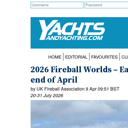
HOME
EDITORIAL
FAVOURITES
CL
2026 Fireball Worlds – Ea
end of April
by UK Fireball Association 9 Apr 09:51 BST
20-31 July 2026