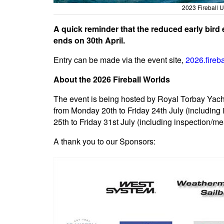
2023 Fireball 
A quick reminder that the reduced early bird
ends on 30th April.
Entry can be made via the event site,
2026.fireb
About the 2026 Fireball Worlds
The event is being hosted by Royal Torbay Yach
from Monday 20th to Friday 24th July (includin
25th to Friday 31st July (including inspection/
A thank you to our Sponsors: