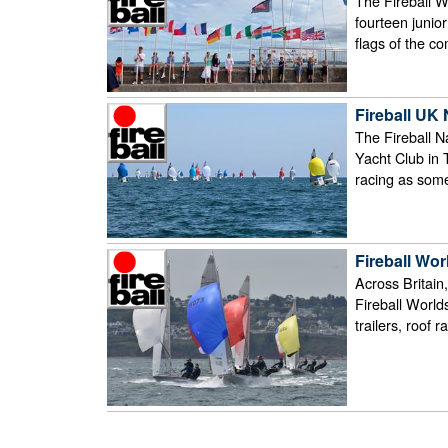
The Fireball W
fourteen junio
flags of the c
Fireball UK
The Fireball 
Yacht Club in T
racing as some 
Fireball Wo
Across Britain,
Fireball Worlds
trailers, roof r