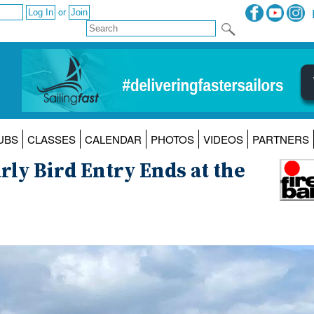
or
UBS
CLASSES
CALENDAR
PHOTOS
VIDEOS
PARTNERS
rly Bird Entry Ends at the