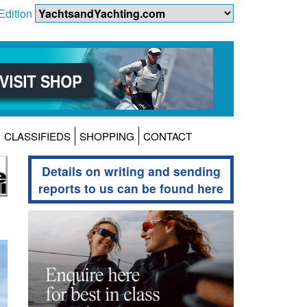
Edition
CLASSIFIEDS
SHOPPING
CONTACT
Details on writing and sending
reports to us can be found here