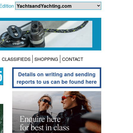
Edition
CLASSIFIEDS
SHOPPING
CONTACT
Details on writing and sending
reports to us can be found here