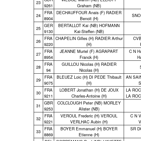
23
9261
Graham (NB)
FRA
DECHAUFFOUR Anais (F) RADIER
24
SNO
8904
Benoit (H)
GER
BERTALLOT Kai (NB) HOFMANN
25
9130
Kai‑Steffen (NB)
FRA
CHAPELIN Gilles (H) RADIER Arthur
CVB
26
9220
(H)
FRA
JEANNE Muriel (F) AGRAPART
C N H
27
8954
Franck (H)
H
FRA
GUILLOU Nicolas (H) RADIER
28
94
Nicolas (H)
FRA
BLEUEZ Loic (H) DI PEDE Thibault
AN SAI
29
9075
(H)
S
FRA
LOBERT Jonathan (H) DE JOUX
LA ROC
30
9211
Charles‑Antoine (H)
LA ROC
GBR
COLCLOUGH Peter (NB) MORLEY
31
9253
Alister (NB)
FRA
VEROUL Frederic (H) VEROUL
C N 
32
9221
VERLHAC Aubin (H)
V
FRA
BOYER Emmanuel (H) BOYER
SR D
33
8869
Etienne (H)