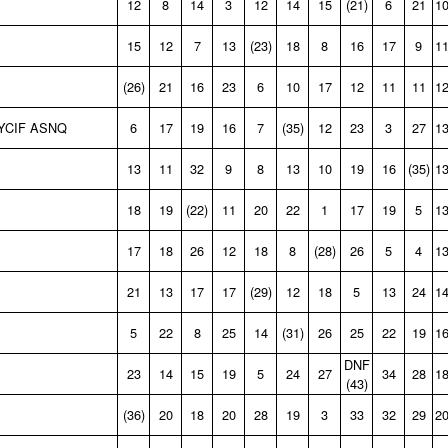
12
8
14
3
12
14
15
(21)
6
21
1
15
12
7
13
(23)
18
8
16
17
9
1
(26)
21
16
23
6
10
17
12
11
11
1
YCIF ASNQ
6
17
19
16
7
(35)
12
23
3
27
1
13
11
32
9
8
13
10
19
16
(35)
1
18
19
(22)
11
20
22
1
17
19
5
1
17
18
26
12
18
8
(28)
26
5
4
1
21
13
17
17
(29)
12
18
5
13
24
1
5
22
8
25
14
(31)
26
25
22
19
1
DNF
23
14
15
19
5
24
27
34
28
1
(43)
(36)
20
18
20
28
19
3
33
32
29
2