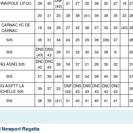
DNF
 HNAIPOLE LIFOU
39
40
31
27
30
38
30
27
16
2
(43)
20
31
20
39
38
(41)
39
38
35
23
2
E CARNAC YC DE
19
34
29
27
32
38
37
35
33
(40)
2
CARNAC
505
36
31
34
24
25
29
36
(39)
37
2
DNS
DNS
505
36
31
32
30
34
38
8
2
(43)
43
DNC
DNC
NQ ASNQ 505
38
34
37
21
28
36
32
3
43
43
505
27
36
(40)
40
33
34
39
40
36
3
IG ASPTT LA
DNF
DNS
DNS
DNC
DNC
DNC
39
37
22
3
OCHELLE 505
(43)
43
43
43
43
43
505
38
35
(41)
41
40
41
40
41
41
3
 Newport Regatta