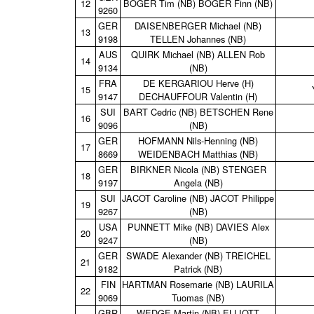
12
BOGER Tim (NB) BOGER Finn (NB)
9260
GER
DAISENBERGER Michael (NB)
13
9198
TELLEN Johannes (NB)
AUS
QUIRK Michael (NB) ALLEN Rob
14
9134
(NB)
FRA
DE KERGARIOU Herve (H)
15
9147
DECHAUFFOUR Valentin (H)
SUI
BART Cedric (NB) BETSCHEN Rene
16
9096
(NB)
GER
HOFMANN Nils‑Henning (NB)
17
8669
WEIDENBACH Matthias (NB)
GER
BIRKNER Nicola (NB) STENGER
18
9197
Angela (NB)
SUI
JACOT Caroline (NB) JACOT Philippe
19
9267
(NB)
USA
PUNNETT Mike (NB) DAVIES Alex
20
9247
(NB)
GER
SWADE Alexander (NB) TREICHEL
21
9182
Patrick (NB)
FIN
HARTMAN Rosemarie (NB) LAURILA
22
9069
Tuomas (NB)
GBR
WEDGE Martin (NB) ELLIOTT