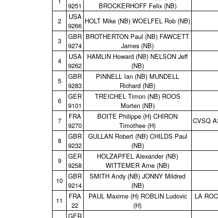
1
9251
BROCKERHOFF Felix (NB)
USA
2
HOLT Mike (NB) WOELFEL Rob (NB)
9266
GBR
BROTHERTON Paul (NB) FAWCETT
3
9274
James (NB)
USA
HAMLIN Howard (NB) NELSON Jeff
4
9262
(NB)
GBR
PINNELL Ian (NB) MUNDELL
5
9283
Richard (NB)
GER
TREICHEL Timon (NB) ROOS
6
9101
Morten (NB)
FRA
BOITE Philippe (H) CHIRON
7
CVSQ A
9270
Timothee (H)
GBR
GULLAN Robert (NB) CHILDS Paul
8
9232
(NB)
GER
HOLZAPFEL Alexander (NB)
9
9258
WITTEMER Arne (NB)
GBR
SMITH Andy (NB) JONNY Mildred
10
9214
(NB)
FRA
PAUL Maxime (H) ROBLIN Ludovic
LA ROC
11
22
(H)
GER