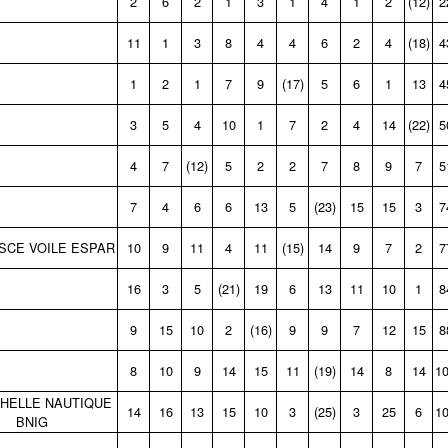
2
6
2
1
3
1
4
1
2
(12)
2
11
1
3
8
4
4
6
2
4
(18)
4
1
2
1
7
9
(17)
5
6
1
13
4
3
5
4
10
1
7
2
4
14
(22)
5
4
7
(12)
5
2
2
7
8
9
7
5
7
4
6
6
13
5
(23)
15
15
3
7
SCE VOILE ESPAR
10
9
11
4
11
(15)
14
9
7
2
7
16
3
5
(21)
19
6
13
11
10
1
8
9
15
10
2
(16)
9
9
7
12
15
8
8
10
9
14
15
11
(19)
14
8
14
1
HELLE NAUTIQUE
14
16
13
15
10
3
(25)
3
25
6
1
BNIG