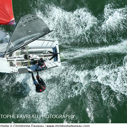
chelle © Christophe Favreau /
www.christophefavreau.com