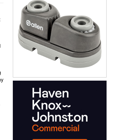
t
d
g
ny