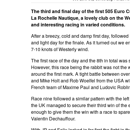
The third and final day of the first 505 Eur
La Rochelle Nautique, a lovely club on the W
and interesting racing in varied conditions.
After a breezy, cold and damp first day, followe
and light day for the finale. As it turned out we
7-10 knots of Westerly wind.
The first race of the day and the 8th in total w
However, this race being the rabbit was not the wi
around the first mark. A tight battle between ov
and Mike Holt and Rob Woelfel from the USA wit
French team of Maxime Paul and Ludovic Roblin
Race nine followed a similar pattern with the le
the UK managed to secure their third win of the
enough to give them the win with a race to spar
Valentin Dechauffour.
With JP and Felix locked in for first the fight in 