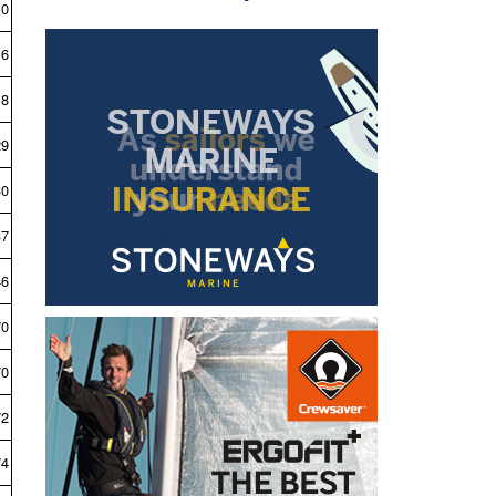
10
16
18
29
30
37
46
70
70
72
74