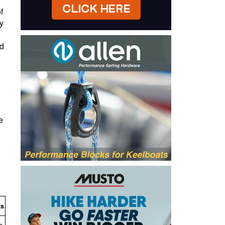
f
y
nd
e
ts