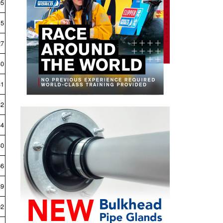
05
15
27
30
31
32
34
40
66
89
02