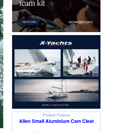
Product Feature
Allen Small Aluminium Cam Cleat