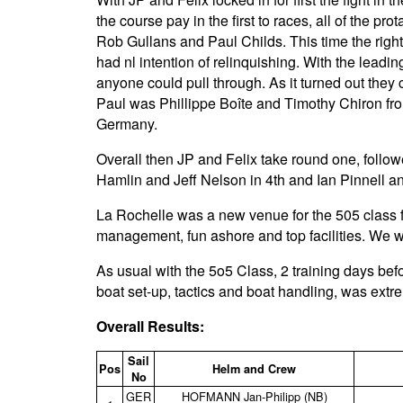
the course pay in the first to races, all of the pr
Rob Gullans and Paul Childs. This time the righ
had nl intention of relinquishing. With the leadin
anyone could pull through. As it turned out they 
Paul was Phillippe Boîte and Timothy Chiron fr
Germany.
Overall then JP and Felix take round one, foll
Hamlin and Jeff Nelson in 4th and Ian Pinnell a
La Rochelle was a new venue for the 505 class f
management, fun ashore and top facilities. We wi
As usual with the 5o5 Class, 2 training days befo
boat set-up, tactics and boat handling, was extr
Overall Results:
Sail
Pos
Helm and Crew
No
GER
HOFMANN Jan‑Philipp (NB)