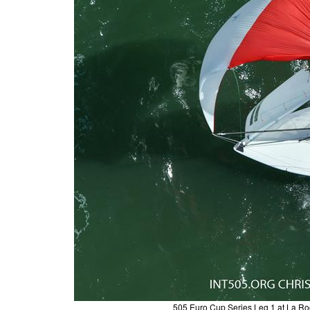
505 Euro Cup Series Leg 1 at La Ro