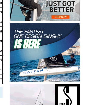
78
83
84
85
93
12
13
51
57