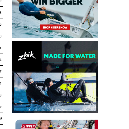
2
3
5
0
1
4
7
4
8
03
05