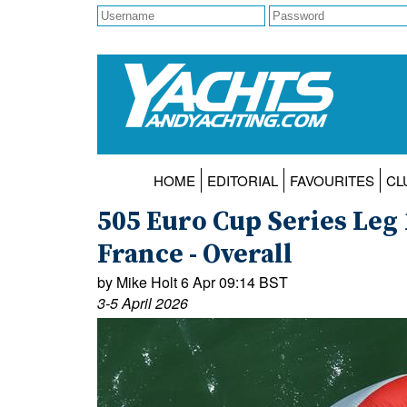
HOME
EDITORIAL
FAVOURITES
CL
505 Euro Cup Series Leg 
France - Overall
by Mike Holt 6 Apr 09:14 BST
3-5 April 2026