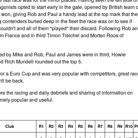
otagonists opted to start early in the gate, opened by British team o
t won, giving Rob and Paul a handy lead at the top mark that the
g contenders buried deep in the fleet the race was on to see if
couldn't and all of them "played" their discard. Following Rob a
om France and in third Timon Treichel and Morten Roos of
owed by Mike and Rob, Paul and James were in third, Howie
nd Rich Mundell rounded out the top 5.
or a Euro Cup and was very popular with competitors, great rac
ll be back.
re the racing and daily debriefs and sharing of information on
emely popular and useful.
Club
R1
R2
R3
R4
R5
R6
R7
R8
R9
R10
P