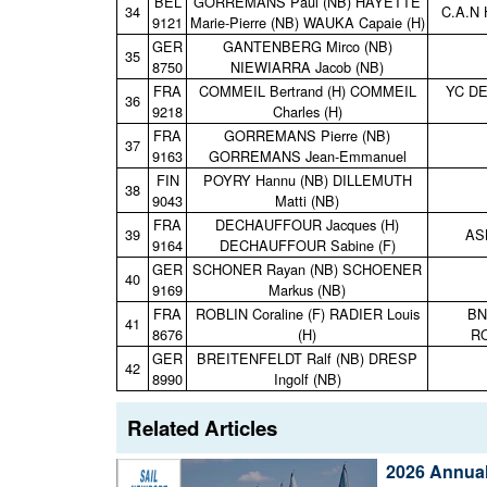
BEL
GORREMANS Paul (NB) HAYETTE
34
C.A.N
9121
Marie‑Pierre (NB) WAUKA Capaie (H)
GER
GANTENBERG Mirco (NB)
35
8750
NIEWIARRA Jacob (NB)
FRA
COMMEIL Bertrand (H) COMMEIL
YC D
36
9218
Charles (H)
FRA
GORREMANS Pierre (NB)
37
9163
GORREMANS Jean‑Emmanuel
FIN
POYRY Hannu (NB) DILLEMUTH
38
9043
Matti (NB)
FRA
DECHAUFFOUR Jacques (H)
39
AS
9164
DECHAUFFOUR Sabine (F)
GER
SCHONER Rayan (NB) SCHOENER
40
9169
Markus (NB)
FRA
ROBLIN Coraline (F) RADIER Louis
BN
41
8676
(H)
R
GER
BREITENFELDT Ralf (NB) DRESP
42
8990
Ingolf (NB)
Related Articles
2026 Annual