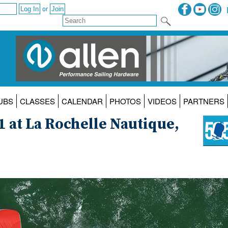
or
UBS
CLASSES
CALENDAR
PHOTOS
VIDEOS
PARTNERS
1 at La Rochelle Nautique,