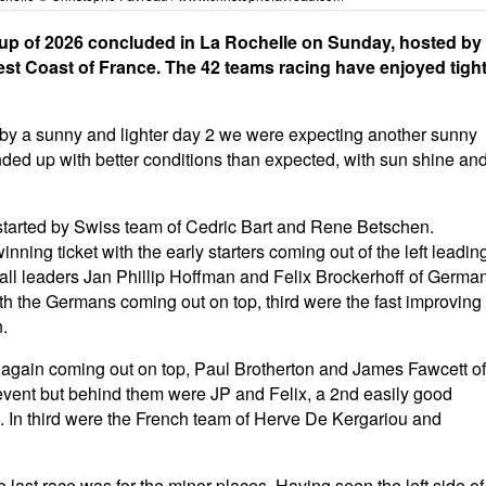
o Cup of 2026 concluded in La Rochelle on Sunday, hosted by
est Coast of France. The 42 teams racing have enjoyed tigh
d by a sunny and lighter day 2 we were expecting another sunny
 ended up with better conditions than expected, with sun shine an
as started by Swiss team of Cedric Bart and Rene Betschen.
nning ticket with the early starters coming out of the left leadin
erall leaders Jan Phillip Hoffman and Felix Brockerhoff of Germa
h the Germans coming out on top, third were the fast improving
.
ft again coming out on top, Paul Brotherton and James Fawcett of
 event but behind them were JP and Felix, a 2nd easily good
e. In third were the French team of Herve De Kergariou and
the last race was for the minor places. Having seen the left side of