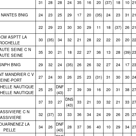
31
28
28
24
35
16
20
(37)
18
10
2
 NANTES BNIG
24
23
25
29
17
20
(35)
24
23
31
2
22
29
23
30
30
29
11
18
(37)
26
2
CM ASPTT LA
30
(35)
34
32
21
28
22
22
20
20
2
ROCHELLE
AUTE SEINE C N
35
30
21
18
22
27
36
13
28
(39)
2
AUTE SEINE
SNPH BNIG
29
32
24
(35)
26
26
32
27
24
17
2
NT MANDRIER C V
27
24
30
26
25
23
(31)
31
30
30
2
EINE‑PORT
HELLE NAUTIQUE
DNF
25
25
37
39
39
16
20
31
38
2
HELLE NAUTIQUE
(43)
DNS
37
33
27
33
21
33
32
21
33
2
(43)
VASSIVIERE C N
32
(37)
33
33
36
34
24
29
26
25
2
ASSIVIERE
OUARNENEZ LA
DNF
34
26
28
37
36
40
10
29
34
2
PELLE
(43)