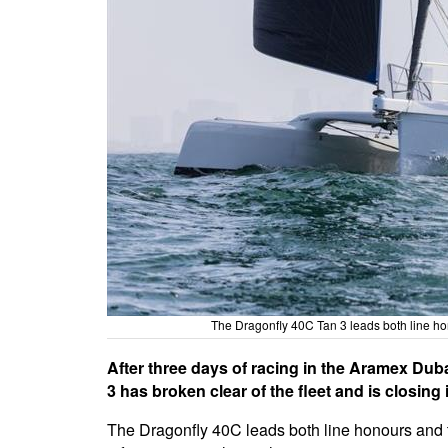
The Dragonfly 40C Tan 3 leads both line ho
After three days of racing in the Aramex Dub
3 has broken clear of the fleet and is closing 
The Dragonfly 40C leads both line honours and th