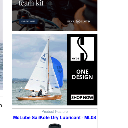
n
Product Feature
McLube SailKote Dry Lubricant - ML08