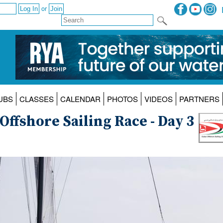
or
UBS
CLASSES
CALENDAR
PHOTOS
VIDEOS
PARTNERS
ffshore Sailing Race - Day 3