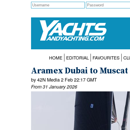
HOME
EDITORIAL
FAVOURITES
CL
Aramex Dubai to Muscat O
by 42N Media 2 Feb 22:17 GMT
From 31 January 2026