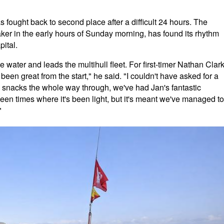
ought back to second place after a difficult 24 hours. The
ker in the early hours of Sunday morning, has found its rhythm
ital.
 water and leads the multihull fleet. For first-timer Nathan Clark
 been great from the start," he said. "I couldn't have asked for a
he snacks the whole way through, we've had Jan's fantastic
een times where it's been light, but it's meant we've managed to
"