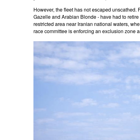
However, the fleet has not escaped unscathed. F
Gazelle and Arabian Blonde - have had to retire f
restricted area near Iranian national waters, whe
race committee is enforcing an exclusion zone a