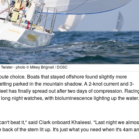
5 Twister - photo © Mikey Brignall / DOSC
ute choice. Boats that stayed offshore found slightly more
etting parked in the mountain shadow. A 2-knot current and 3-
leet has finally spread out after two days of compression. Racin
ong night watches, with bioluminescence lighting up the water.
an't beat it," said Clark onboard Khaleesi. "Last night we almos
e back of the stern lit up. It's just what you need when it's 4am a