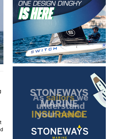
g
t
nd