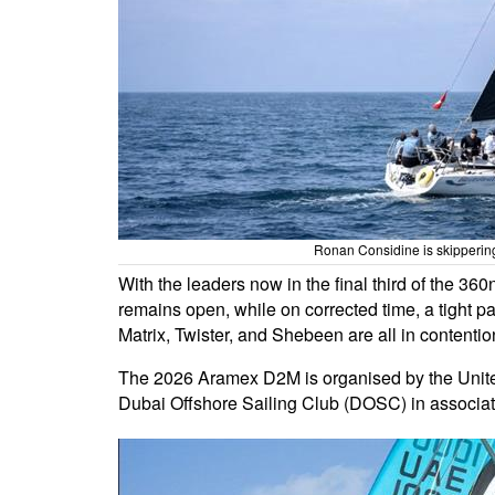
Ronan Considine is skippering
With the leaders now in the final third of the 36
remains open, while on corrected time, a tight pa
Matrix, Twister, and Shebeen are all in contention. 
The 2026 Aramex D2M is organised by the Unit
Dubai Offshore Sailing Club (DOSC) in associa