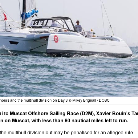
nours and the multihull division on Day 3 © Mikey Brignall / DOSC
ai to Muscat Offshore Sailing Race (D2M), Xavier Bouin's Ta
in on Muscat, with less than 80 nautical miles left to run.
e multihull division but may be penalised for an alleged rule