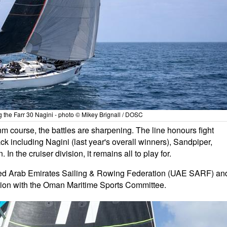
 the Farr 30 Nagini - photo © Mikey Brignall / DOSC
0nm course, the battles are sharpening. The line honours fight
ck including Nagini (last year's overall winners), Sandpiper,
In the cruiser division, it remains all to play for.
ed Arab Emirates Sailing & Rowing Federation (UAE SARF) an
tion with the Oman Maritime Sports Committee.