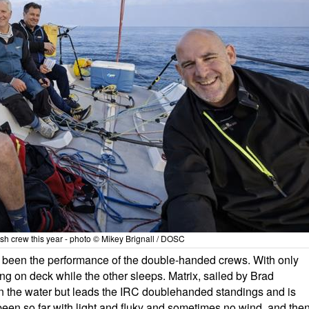
rish crew this year - photo © Mikey Brignall / DOSC
as been the performance of the double-handed crews. With only
g on deck while the other sleeps. Matrix, sailed by Brad
 the water but leads the IRC doublehanded standings and is
s been so far with light and fluky and sometimes no wind, and the