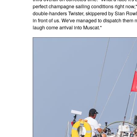
perfect champagne sailing conditions right now,"
double-handers Twister, skippered by Sian Rowla
in front of us. We've managed to dispatch them n
laugh come arrival into Muscat."