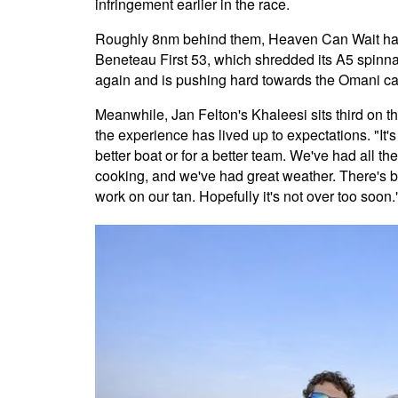
infringement earlier in the race.
Roughly 8nm behind them, Heaven Can Wait has f
Beneteau First 53, which shredded its A5 spinna
again and is pushing hard towards the Omani cap
Meanwhile, Jan Felton's Khaleesi sits third on the
the experience has lived up to expectations. "It's
better boat or for a better team. We've had all t
cooking, and we've had great weather. There's b
work on our tan. Hopefully it's not over too soon.