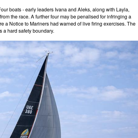
our boats - early leaders Ivana and Aleks, along with Layla,
rom the race. A further four may be penalised for infringing a
re a Notice to Mariners had warned of live firing exercises. The
s a hard safety boundary.