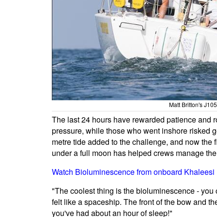
Matt Britton's J10
The last 24 hours have rewarded patience and ro
pressure, while those who went inshore risked g
metre tide added to the challenge, and now the f
under a full moon has helped crews manage the l
Watch Bioluminescence from onboard Khaleesi
"The coolest thing is the bioluminescence - you c
felt like a spaceship. The front of the bow and th
you've had about an hour of sleep!"