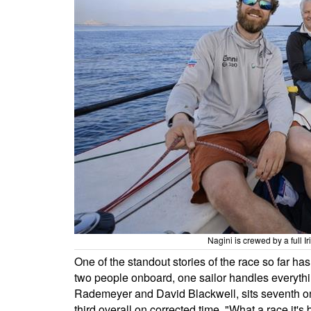
Nagini is crewed by a full I
One of the standout stories of the race so far h
two people onboard, one sailor handles everythin
Rademeyer and David Blackwell, sits seventh on
third overall on corrected time. "What a race it'