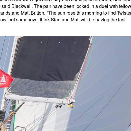
 said Blackwell. The pair have been locked in a duel with fello
nds and Matt Britton. "The sun rose this morning to find Twiste
ow, but somehow I think Sian and Matt will be having the last