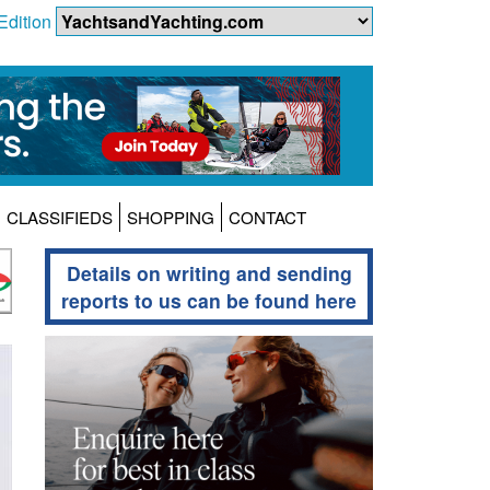
Edition
CLASSIFIEDS
SHOPPING
CONTACT
Details on writing and sending
reports to us can be found here