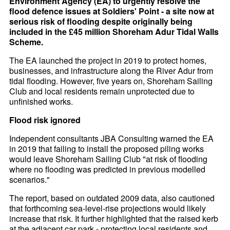
Environment Agency (EA) to urgently resolve the
flood defence issues at Soldiers' Point - a site now at
serious risk of flooding despite originally being
included in the £45 million Shoreham Adur Tidal Walls
Scheme.
The EA launched the project in 2019 to protect homes,
businesses, and infrastructure along the River Adur from
tidal flooding. However, five years on, Shoreham Sailing
Club and local residents remain unprotected due to
unfinished works.
Flood risk ignored
Independent consultants JBA Consulting warned the EA
in 2019 that failing to install the proposed piling works
would leave Shoreham Sailing Club "at risk of flooding
where no flooding was predicted in previous modelled
scenarios."
The report, based on outdated 2009 data, also cautioned
that forthcoming sea-level-rise projections would likely
increase that risk. It further highlighted that the raised kerb
at the adjacent car park - protecting local residents and