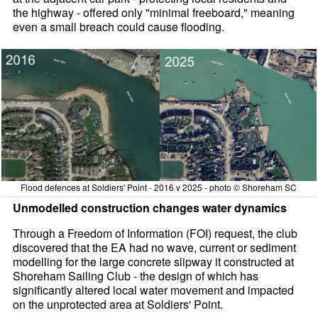
the highway - offered only "minimal freeboard," meaning
even a small breach could cause flooding.
Flood defences at Soldiers' Point - 2016 v 2025 - photo © Shoreham SC
Unmodelled construction changes water dynamics
Through a Freedom of Information (FOI) request, the club
discovered that the EA had no wave, current or sediment
modelling for the large concrete slipway it constructed at
Shoreham Sailing Club - the design of which has
significantly altered local water movement and impacted
on the unprotected area at Soldiers' Point.