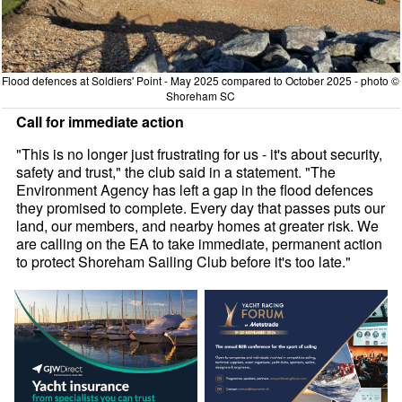
Flood defences at Soldiers' Point - May 2025 compared to October 2025 - photo ©
Shoreham SC
Call for immediate action
"This is no longer just frustrating for us - it's about security,
safety and trust," the club said in a statement. "The
Environment Agency has left a gap in the flood defences
they promised to complete. Every day that passes puts our
land, our members, and nearby homes at greater risk. We
are calling on the EA to take immediate, permanent action
to protect Shoreham Sailing Club before it's too late."