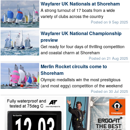
Wayfarer UK Nationals at Shoreham
A strong turnout of 17 boats from a wide
variety of clubs across the country
Posted on 9 Sep 2025
Wayfarer UK National Championship
preview
Get ready for four days of thrilling competition
and coastal charm at Shoreham
Posted on 21 Aug 2025
Merlin Rocket circuits come to
Shoreham
Olympic medallists win the most prestigious
(and most eggy) competition of the weekend
Posted on 30 Jul 2025