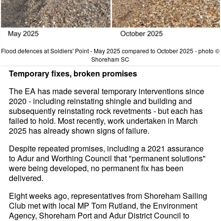
Flood defences at Soldiers' Point - May 2025 compared to October 2025 - photo ©
Shoreham SC
Temporary fixes, broken promises
The EA has made several temporary interventions since
2020 - including reinstating shingle and building and
subsequently reinstating rock revetments - but each has
failed to hold. Most recently, work undertaken in March
2025 has already shown signs of failure.
Despite repeated promises, including a 2021 assurance
to Adur and Worthing Council that "permanent solutions"
were being developed, no permanent fix has been
delivered.
Eight weeks ago, representatives from Shoreham Sailing
Club met with local MP Tom Rutland, the Environment
Agency, Shoreham Port and Adur District Council to