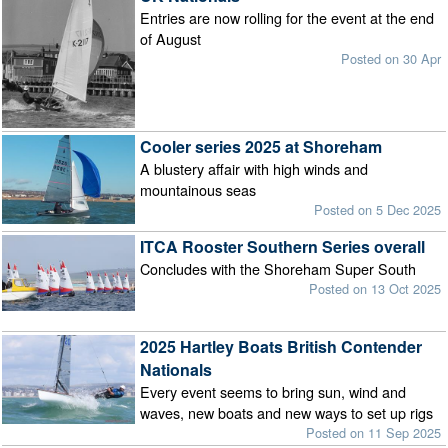
Entries are now rolling for the event at the end
of August
Posted on 30 Apr
Cooler series 2025 at Shoreham
A blustery affair with high winds and
mountainous seas
Posted on 5 Dec 2025
ITCA Rooster Southern Series overall
Concludes with the Shoreham Super South
Posted on 13 Oct 2025
2025 Hartley Boats British Contender
Nationals
Every event seems to bring sun, wind and
waves, new boats and new ways to set up rigs
Posted on 11 Sep 2025