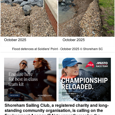
Flood defences at Soldiers' Point - October 2025 © Shoreham SC
Shoreham Sailing Club, a registered charity and long-
standing community organisation, is calling on the