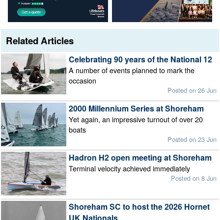
Related Articles
Celebrating 90 years of the National 12
A number of events planned to mark the
occasion
Posted on 26 Jun
2000 Millennium Series at Shoreham
Yet again, an impressive turnout of over 20
boats
Posted on 23 Jun
Hadron H2 open meeting at Shoreham
Terminal velocity achieved immediately
Posted on 8 Jun
Shoreham SC to host the 2026 Hornet
UK Nationals