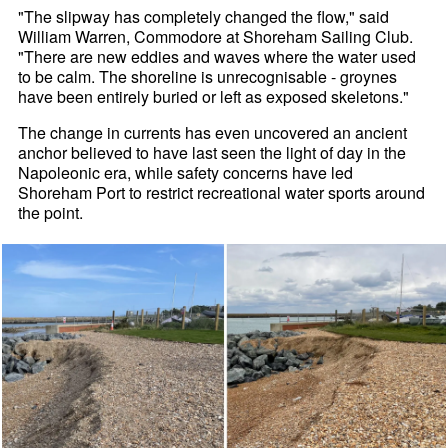
"The slipway has completely changed the flow," said
William Warren, Commodore at Shoreham Sailing Club.
"There are new eddies and waves where the water used
to be calm. The shoreline is unrecognisable - groynes
have been entirely buried or left as exposed skeletons."
The change in currents has even uncovered an ancient
anchor believed to have last seen the light of day in the
Napoleonic era, while safety concerns have led
Shoreham Port to restrict recreational water sports around
the point.