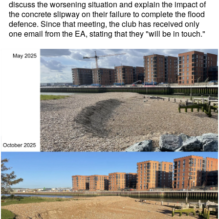
discuss the worsening situation and explain the impact of
the concrete slipway on their failure to complete the flood
defence. Since that meeting, the club has received only
one email from the EA, stating that they "will be in touch."