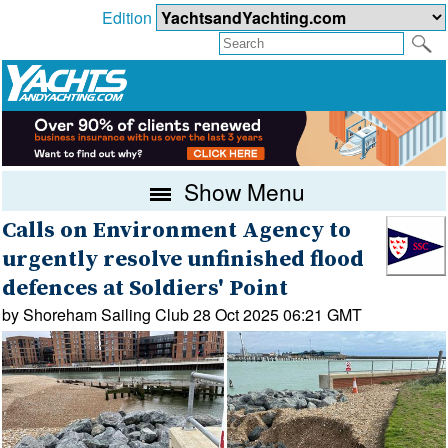
Edition
Show Menu
Calls on Environment Agency to
urgently resolve unfinished flood
defences at Soldiers' Point
by Shoreham Sailing Club 28 Oct 2025 06:21 GMT