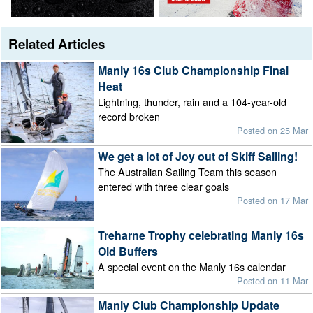
Related Articles
Manly 16s Club Championship Final
Heat
Lightning, thunder, rain and a 104-year-old
record broken
Posted on 25 Mar
We get a lot of Joy out of Skiff Sailing!
The Australian Sailing Team this season
entered with three clear goals
Posted on 17 Mar
Treharne Trophy celebrating Manly 16s
Old Buffers
A special event on the Manly 16s calendar
Posted on 11 Mar
Manly Club Championship Update