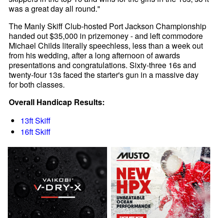
was a great day all round."
The Manly Skiff Club-hosted Port Jackson Championship
handed out $35,000 in prizemoney - and left commodore
Michael Childs literally speechless, less than a week out
from his wedding, after a long afternoon of awards
presentations and congratulations. Sixty-three 16s and
twenty-four 13s faced the starter's gun in a massive day
for both classes.
Overall Handicap Results:
13ft Skiff
16ft Skiff