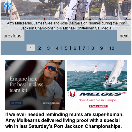
Amy Mulkearns, James Slee and Joss Dal Vera on Noakes during the Port
Jackson Championship © Michael Chittenden SailMedia
previous
next
1
2
3
4
5
6
7
8
9
10
If we ever needed reminding mums are super-human,
Amy Mulkearns delivered living proof with a special
win in last Saturday's Port Jackson Championships.