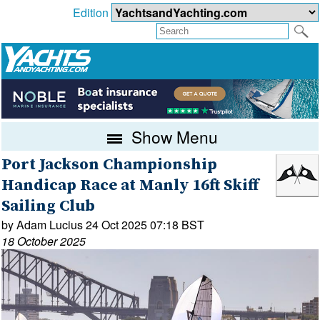
Edition
Show Menu
Port Jackson Championship
Handicap Race at Manly 16ft Skiff
Sailing Club
by Adam Lucius 24 Oct 2025 07:18 BST
18 October 2025