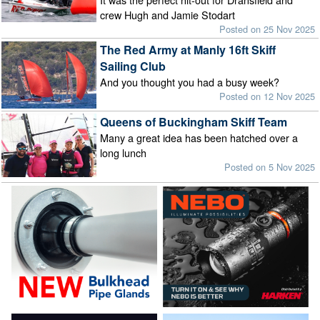
crew Hugh and Jamie Stodart
Posted on 25 Nov 2025
The Red Army at Manly 16ft Skiff
Sailing Club
And you thought you had a busy week?
Posted on 12 Nov 2025
Queens of Buckingham Skiff Team
Many a great idea has been hatched over a
long lunch
Posted on 5 Nov 2025