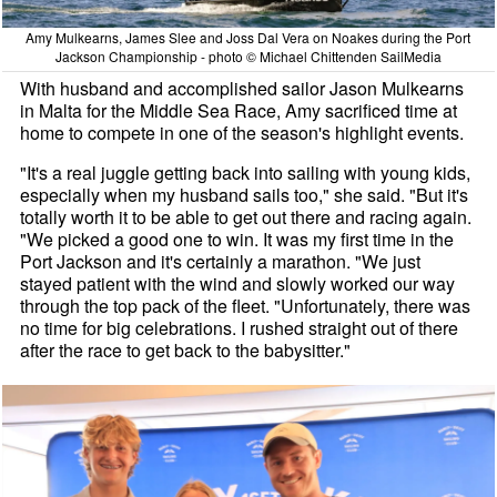
Amy Mulkearns, James Slee and Joss Dal Vera on Noakes during the Port
Jackson Championship - photo © Michael Chittenden SailMedia
With husband and accomplished sailor Jason Mulkearns
in Malta for the Middle Sea Race, Amy sacrificed time at
home to compete in one of the season's highlight events.
"It's a real juggle getting back into sailing with young kids,
especially when my husband sails too," she said. "But it's
totally worth it to be able to get out there and racing again.
"We picked a good one to win. It was my first time in the
Port Jackson and it's certainly a marathon. "We just
stayed patient with the wind and slowly worked our way
through the top pack of the fleet. "Unfortunately, there was
no time for big celebrations. I rushed straight out of there
after the race to get back to the babysitter."