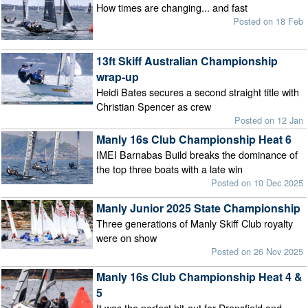
How times are changing... and fast
Posted on 18 Feb
13ft Skiff Australian Championship
wrap-up
Heidi Bates secures a second straight title with
Christian Spencer as crew
Posted on 12 Jan
Manly 16s Club Championship Heat 6
IMEI Barnabas Build breaks the dominance of
the top three boats with a late win
Posted on 10 Dec 2025
Manly Junior 2025 State Championship
Three generations of Manly Skiff Club royalty
were on show
Posted on 26 Nov 2025
Manly 16s Club Championship Heat 4 &
5
It was the perfect hit-out for Dransfield and