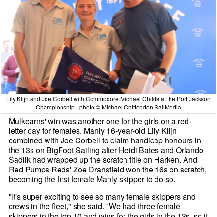
Lily Klijn and Joe Corbell with Commodore Michael Childs at the Port Jackson
Championship - photo © Michael Chittenden SailMedia
Mulkearns' win was another one for the girls on a red-
letter day for females. Manly 16-year-old Lily Klijn
combined with Joe Corbell to claim handicap honours in
the 13s on BigFoot Sailing after Heidi Bates and Orlando
Sadlik had wrapped up the scratch title on
Harken
. And
Red Pumps Reds' Zoe Dransfield won the 16s on scratch,
becoming the first female Manly skipper to do so.
"It's super exciting to see so many female skippers and
crews in the fleet," she said. "We had three female
skippers in the top 10 and wins for the girls in the 13s, so it