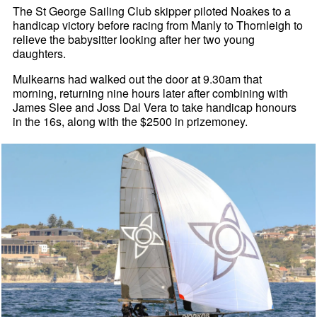
The St George Sailing Club skipper piloted Noakes to a
handicap victory before racing from Manly to Thornleigh to
relieve the babysitter looking after her two young
daughters.
Mulkearns had walked out the door at 9.30am that
morning, returning nine hours later after combining with
James Slee and Joss Dal Vera to take handicap honours
in the 16s, along with the $2500 in prizemoney.