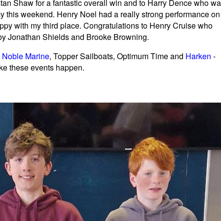
ristan Shaw for a fantastic overall win and to Harry Dence who w
y this weekend. Henry Noel had a really strong performance on
ppy with my third place. Congratulations to Henry Cruise who
d by Jonathan Shields and Brooke Browning.
,
Noble Marine
, Topper Sailboats, Optimum Time and
Harken
-
ake these events happen.