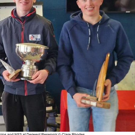
hips and NS3 at Derwent Reservoir © Clare Rhodes