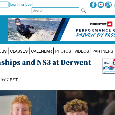
or
UBS
CLASSES
CALENDAR
PHOTOS
VIDEOS
PARTNERS
ships and NS3 at Derwent
13:37 BST