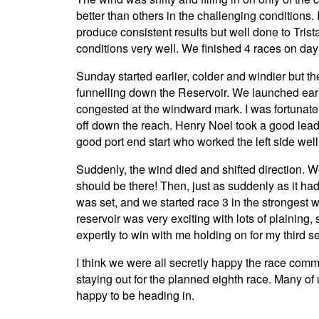
better than others in the challenging conditions. 
produce consistent results but well done to Tr
conditions very well. We finished 4 races on day
Sunday started earlier, colder and windier but t
funnelling down the Reservoir. We launched early 
congested at the windward mark. I was fortunate t
off down the reach. Henry Noel took a good lead 
good port end start who worked the left side well
Suddenly, the wind died and shifted direction. W
should be there! Then, just as suddenly as it h
was set, and we started race 3 in the strongest w
reservoir was very exciting with lots of plainin
expertly to win with me holding on for my third se
I think we were all secretly happy the race com
staying out for the planned eighth race. Many of
happy to be heading in.