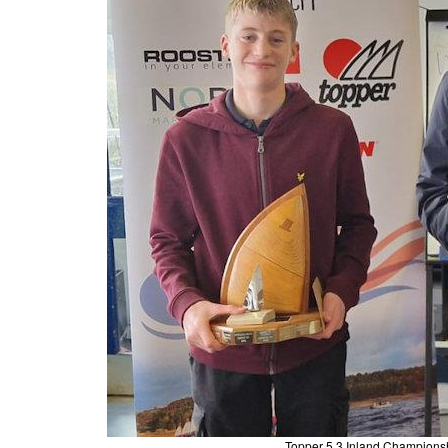
Topper 5.3 Inland Champions