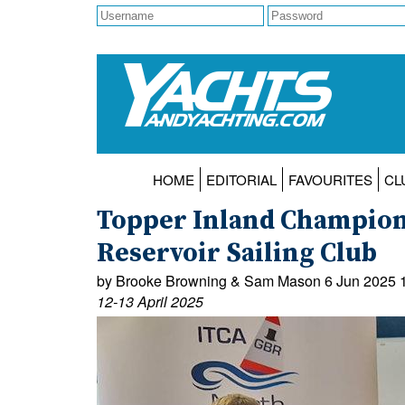
HOME
EDITORIAL
FAVOURITES
CL
Topper Inland Champion
Reservoir Sailing Club
by Brooke Browning & Sam Mason 6 Jun 2025 
12-13 April 2025