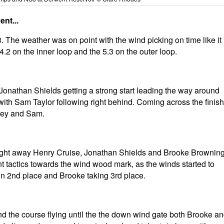
nt...
. The weather was on point with the wind picking on time like it
.2 on the inner loop and the 5.3 on the outer loop.
t Jonathan Shields getting a strong start leading the way around
ith Sam Taylor following right behind. Coming across the finish
drey and Sam.
straight away Henry Cruise, Jonathan Shields and Brooke Brownin
erent tactics towards the wind wood mark, as the winds started to
in 2nd place and Brooke taking 3rd place.
nd the course flying until the the down wind gate both Brooke a