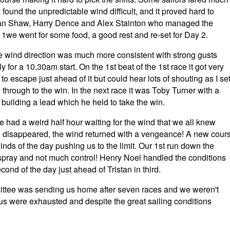
I found the unpredictable wind difficult, and it proved hard to
istan Shaw, Harry Dence and Alex Stainton who managed the
 1we went for some food, a good rest and re-set for Day 2.
he wind direction was much more consistent with strong gusts
for a 10.30am start. On the 1st beat of the 1st race it got very
o escape just ahead of it but could hear lots of shouting as I se
through to the win. In the next race it was Toby Turner with a
 building a lead which he held to take the win.
e had a weird half hour waiting for the wind that we all knew
ad disappeared, the wind returned with a vengeance! A new cour
inds of the day pushing us to the limit. Our 1st run down the
g, spray and not much control! Henry Noel handled the conditions
cond of the day just ahead of Tristan in third.
mittee was sending us home after seven races and we weren't
 us were exhausted and despite the great sailing conditions