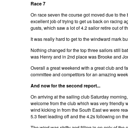
Race 7
On race seven the course got moved due to the bi
excellent job of trying to get us back on racing
gusts, which saw a lot of 4.2 sailor retire out of 
It was really hard to get to the windward mark bu
Nothing changed for the top three sailors still bat
was Henry and in 2nd place was Brooke and Jon
Overall a great weekend with a great club and faci
committee and competitors for an amazing wee
And now for the second report...
On arriving at the sailing club Saturday morning
welcome from the club which was very friendly wit
wind kicking in from the South East we were rea
5.3 fleet leading off and the 4.2s following on th
The wind was shifty and filling in on only of the