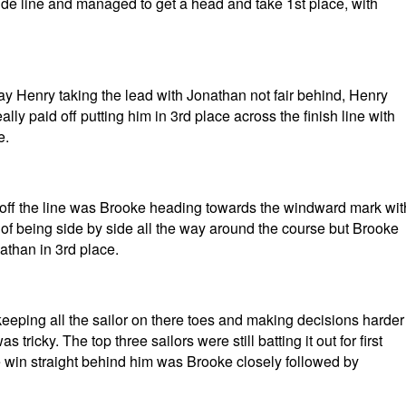
side line and managed to get a head and take 1st place, with
way Henry taking the lead with Jonathan not fair behind, Henry
ly paid off putting him in 3rd place across the finish line with
e.
 off the line was Brooke heading towards the windward mark wit
e of being side by side all the way around the course but Brooke
athan in 3rd place.
eeping all the sailor on there toes and making decisions harder
tricky. The top three sailors were still batting it out for first
e win straight behind him was Brooke closely followed by