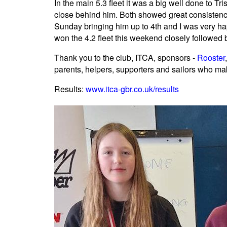
In the main 5.3 fleet it was a big well done to T
close behind him. Both showed great consistenc
Sunday bringing him up to 4th and I was very ha
won the 4.2 fleet this weekend closely followe
Thank you to the club, ITCA, sponsors -
Rooster
parents, helpers, supporters and sailors who m
Results:
www.itca-gbr.co.uk/results