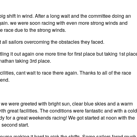
g shift in wind. After a long wait and the committee doing an
 again. we were soon racing with even more strong winds and
the race due to the strong winds.
t all sailors overcoming the obstacles they faced.
tling it out again one more time for first place but taking 1st plac
athan taking 3rd place.
lities, cant wait to race there again. Thanks to all of the race
kend.
, we were greeted with bright sun, clear blue skies and a warm
h great facilities. The conditions were fantastic and with a cold
dy for a great weekends racing! We got started at noon with the
e second start.
 course making it hard to pick the shifts. Some sailors fared much