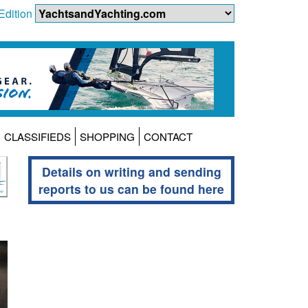
Edition
CLASSIFIEDS
SHOPPING
CONTACT
Details on writing and sending
reports to us can be found here