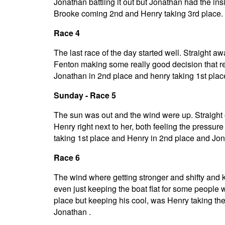
Jonathan battling it out but Jonathan had the in
Brooke coming 2nd and Henry taking 3rd place.
Race 4
The last race of the day started well. Straight a
Fenton making some really good decision that real
Jonathan in 2nd place and henry taking 1st plac
Sunday - Race 5
The sun was out and the wind were up. Straight
Henry right next to her, both feeling the pressur
taking 1st place and Henry in 2nd place and Jon
Race 6
The wind where getting stronger and shifty and k
even just keeping the boat flat for some people was 
place but keeping his cool, was Henry taking th
Jonathan .