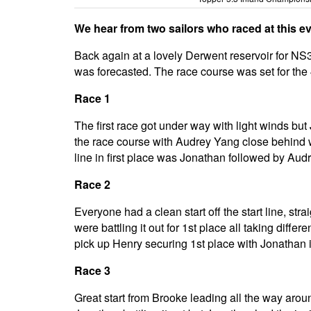
We hear from two sailors who raced at this eve
Back again at a lovely Derwent reservoir for NS3
was forecasted. The race course was set for the 4
Race 1
The first race got under way with light winds bu
the race course with Audrey Yang close behind w
line in first place was Jonathan followed by Au
Race 2
Everyone had a clean start off the start line, 
were battling it out for 1st place all taking diff
pick up Henry securing 1st place with Jonathan 
Race 3
Great start from Brooke leading all the way arou