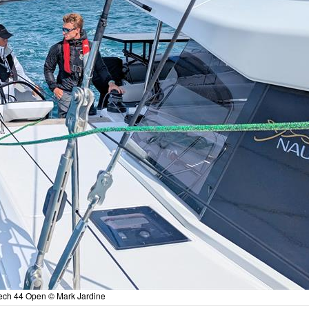
tech 44 Open © Mark Jardine