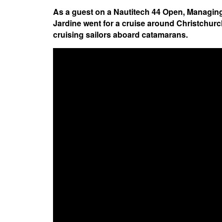
As a guest on a Nautitech 44 Open, Managing
Jardine went for a cruise around Christchurch
cruising sailors aboard catamarans.