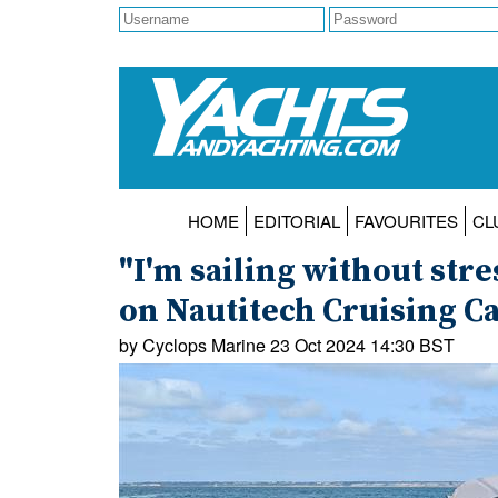
HOME
EDITORIAL
FAVOURITES
CL
"I'm sailing without str
on Nautitech Cruising C
by Cyclops Marine 23 Oct 2024 14:30 BST