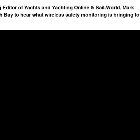
 Editor of Yachts and Yachting Online & Sail-World, Mark
 Bay to hear what wireless safety monitoring is bringing to