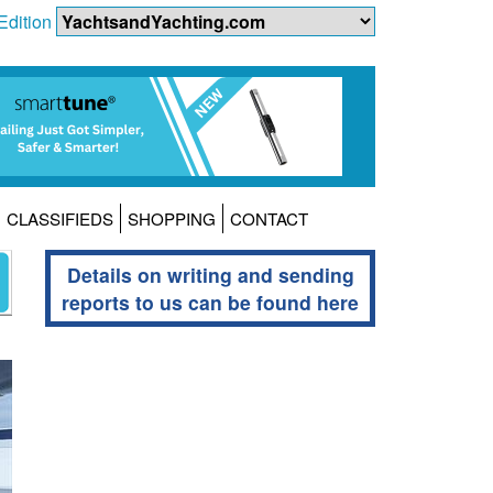
Edition
CLASSIFIEDS
SHOPPING
CONTACT
Details on writing and sending
reports to us can be found here