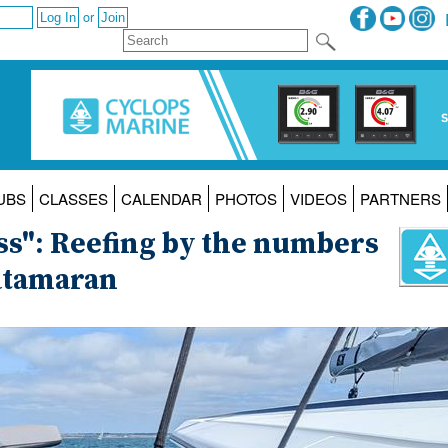
or
UBS
CLASSES
CALENDAR
PHOTOS
VIDEOS
PARTNERS
ess": Reefing by the numbers
atamaran