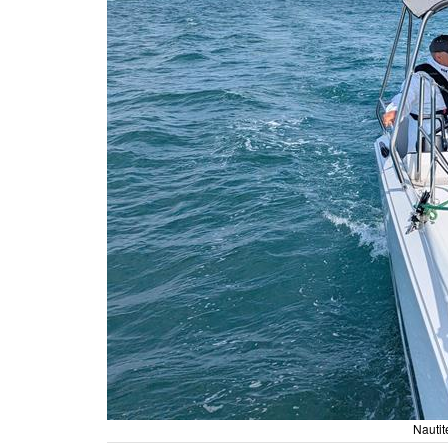
Nauti