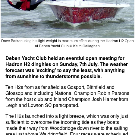
Dave Barker using his light weight to maximum effect during the Hadron H2 Open
at Deben Yacht Club © Keith Callaghan
Deben Yacht Club held an eventful open meeting for
Hadron H2 dinghies on Sunday, 7th July. The weather
forecast was 'exciting' to say the least, with anything
from sunshine to thunderstorms possible.
Ten H2s from as far afield as Gosport, Blithfield and
Glossop and including National Champion Robin Parsons
from the host club and Inland Champion Josh Hamer from
Leigh and Lowton SC participated.
The H2s launched into a light breeze, which was only just
sufficient to overcome the incoming tide as they boats
made their way from Woodbridge down river to the sailing
area just above Waldringfield. Four races were scheduled,