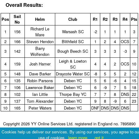
Overall Results:
Sail
Pos
Helm
Club
R1
R2
R3
R4
Pts
No
Richard Le
1
156
Warsash SC
‑2
1
1
1
3
Mare
2
166
Steven Hendon
Blithfield SC
1
2
4
OCS
7
Barry
3
142
Bough Beech SC
3
3
3
‑3
9
Wolfendon
Leigh & Lowton
4
159
Josh Hamer
4
4
2
OCS
10
SC
5
148
Dave Barker
Draycote Water SC
‑8
5
5
2
12
6
135
Robin Parsons
Deben YC
5
6
‑6
4
15
7
106
Lawrence Baker
Deben YC
6
‑9
7
5
18
8
102
Ian Little
Thorpe Bay YC
7
7
8
DNS
22
9
137
Tom Alexander
Deben YC
9
8
‑9
6
23
10
165
Peter Waters
Deben YC
DNF
DNS
DNS
DNS
Copyright 2026 YY Online Services Ltd. registered in England no. 7895890
Terms & Conditions
|
Privacy Policy
Cookies help us deliver our services. By using our services, you agree to ou
use of cookies.
learn more
got it