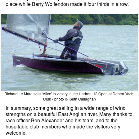
place while Barry Wolfendon made it four thirds in a row.
Richard Le Mare sails ‘Alice' to victory in the Hadron H2 Open at Deben Yacht
Club - photo © Keith Callaghan
In summary, some great sailing in a wide range of wind
strengths on a beautiful East Anglian river. Many thanks to
race officer Ben Alexander and his team, and to the
hospitable club members who made the visitors very
welcome.