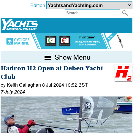
Edition
Show Menu
Hadron H2 Open at Deben Yacht
Club
by Keith Callaghan 8 Jul 2024 13:52 BST
7 July 2024