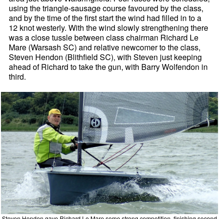
using the triangle-sausage course favoured by the class,
and by the time of the first start the wind had filled in to a
12 knot westerly. With the wind slowly strengthening there
was a close tussle between class chairman Richard Le
Mare (Warsash SC) and relative newcomer to the class,
Steven Hendon (Blithfield SC), with Steven just keeping
ahead of Richard to take the gun, with Barry Wolfendon in
third.
Steven Hendon gave Richard Le Mare some strong competition, finishing second