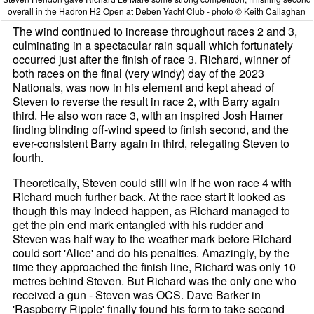
overall in the Hadron H2 Open at Deben Yacht Club - photo © Keith Callaghan
The wind continued to increase throughout races 2 and 3,
culminating in a spectacular rain squall which fortunately
occurred just after the finish of race 3. Richard, winner of
both races on the final (very windy) day of the 2023
Nationals, was now in his element and kept ahead of
Steven to reverse the result in race 2, with Barry again
third. He also won race 3, with an inspired Josh Hamer
finding blinding off-wind speed to finish second, and the
ever-consistent Barry again in third, relegating Steven to
fourth.
Theoretically, Steven could still win if he won race 4 with
Richard much further back. At the race start it looked as
though this may indeed happen, as Richard managed to
get the pin end mark entangled with his rudder and
Steven was half way to the weather mark before Richard
could sort 'Alice' and do his penalties. Amazingly, by the
time they approached the finish line, Richard was only 10
metres behind Steven. But Richard was the only one who
received a gun - Steven was OCS. Dave Barker in
'Raspberry Ripple' finally found his form to take second