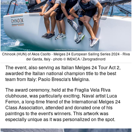
Chinook (HUN) of Akos Csolto - Melges 24 European Sailing Series 2024 - Riva
del Garda, Italy - photo © IM24CA / Zerogradinord
The event, also serving as Italian Melges 24 Tour Act 2,
awarded the Italian national champion title to the best
team from Italy: Paolo Brescia's Melgina.
The award ceremony, held at the Fraglia Vela Riva
clubhouse, was particularly exciting. Naval artist Luca
Ferron, a long-time friend of the International Melges 24
Class Association, attended and donated one of his
paintings to the event's winners. This artwork was
especially unique as it was personalized on the spot.