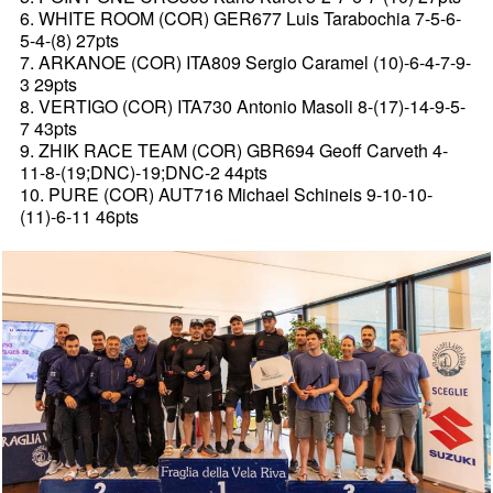
6. WHITE ROOM (COR) GER677 Luis Tarabochia 7-5-6-
5-4-(8) 27pts
7. ARKANOE (COR) ITA809 Sergio Caramel (10)-6-4-7-9-
3 29pts
8. VERTIGO (COR) ITA730 Antonio Masoli 8-(17)-14-9-5-
7 43pts
9. ZHIK RACE TEAM (COR) GBR694 Geoff Carveth 4-
11-8-(19;DNC)-19;DNC-2 44pts
10. PURE (COR) AUT716 Michael Schineis 9-10-10-
(11)-6-11 46pts