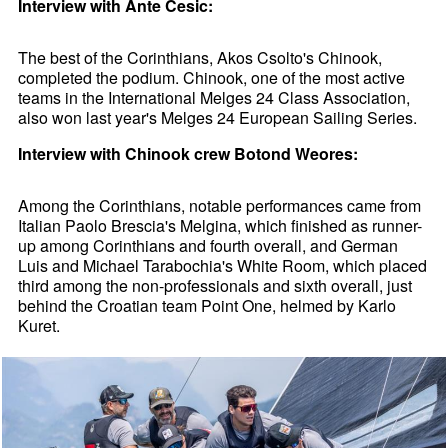
Interview with Ante Cesic:
The best of the Corinthians, Akos Csolto's Chinook,
completed the podium. Chinook, one of the most active
teams in the International Melges 24 Class Association,
also won last year's Melges 24 European Sailing Series.
Interview with Chinook crew Botond Weores:
Among the Corinthians, notable performances came from
Italian Paolo Brescia's Melgina, which finished as runner-
up among Corinthians and fourth overall, and German
Luis and Michael Tarabochia's White Room, which placed
third among the non-professionals and sixth overall, just
behind the Croatian team Point One, helmed by Karlo
Kuret.