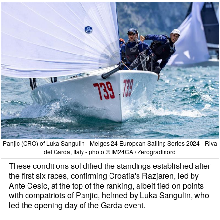
Panjic (CRO) of Luka Sangulin - Melges 24 European Sailing Series 2024 - Riva
del Garda, Italy - photo © IM24CA / Zerogradinord
These conditions solidified the standings established after
the first six races, confirming Croatia's Razjaren, led by
Ante Cesic, at the top of the ranking, albeit tied on points
with compatriots of Panjic, helmed by Luka Sangulin, who
led the opening day of the Garda event.