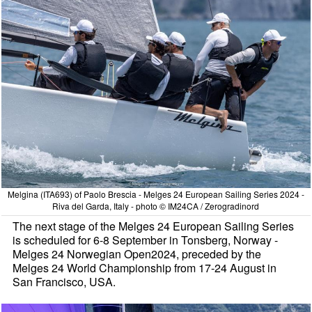
Melgina (ITA693) of Paolo Brescia - Melges 24 European Sailing Series 2024 -
Riva del Garda, Italy - photo © IM24CA / Zerogradinord
The next stage of the Melges 24 European Sailing Series
is scheduled for 6-8 September in Tonsberg, Norway -
Melges 24 Norwegian Open2024, preceded by the
Melges 24 World Championship from 17-24 August in
San Francisco, USA.