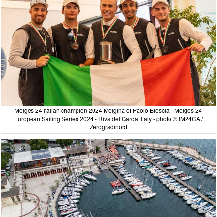
Melges 24 Italian champion 2024 Melgina of Paolo Brescia - Melges 24
European Sailing Series 2024 - Riva del Garda, Italy - photo © IM24CA /
Zerogradinord