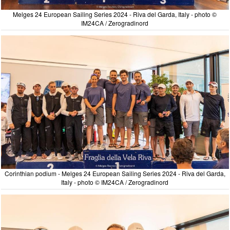
Melges 24 European Sailing Series 2024 - Riva del Garda, Italy - photo ©
IM24CA / Zerogradinord
Corinthian podium - Melges 24 European Sailing Series 2024 - Riva del Garda,
Italy - photo © IM24CA / Zerogradinord