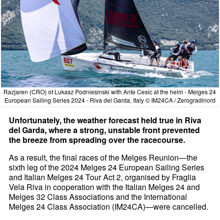
Razjaren (CRO) of Lukasz Podniesinski with Ante Cesic at the helm - Melges 24
European Sailing Series 2024 - Riva del Garda, Italy © IM24CA / Zerogradinord
Unfortunately, the weather forecast held true in Riva
del Garda, where a strong, unstable front prevented
the breeze from spreading over the racecourse.
As a result, the final races of the Melges Reunion—the
sixth leg of the 2024 Melges 24 European Sailing Series
and Italian Melges 24 Tour Act 2, organised by Fraglia
Vela Riva in cooperation with the Italian Melges 24 and
Melges 32 Class Associations and the International
Melges 24 Class Association (IM24CA)—were cancelled.