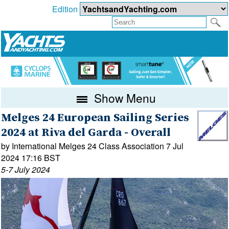
Edition
Show Menu
Melges 24 European Sailing Series
2024 at Riva del Garda - Overall
by International Melges 24 Class Association 7 Jul
2024 17:16 BST
5-7 July 2024