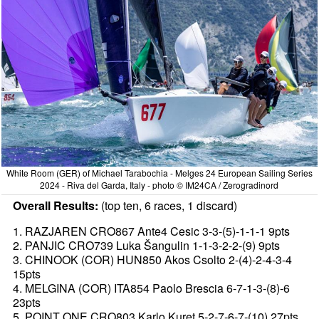
White Room (GER) of Michael Tarabochia - Melges 24 European Sailing Series
2024 - Riva del Garda, Italy - photo © IM24CA / Zerogradinord
Overall Results:
(top ten, 6 races, 1 discard)
1. RAZJAREN CRO867 Ante4 Cesic 3-3-(5)-1-1-1 9pts
2. PANJIC CRO739 Luka Šangulin 1-1-3-2-2-(9) 9pts
3. CHINOOK (COR) HUN850 Akos Csolto 2-(4)-2-4-3-4
15pts
4. MELGINA (COR) ITA854 Paolo Brescia 6-7-1-3-(8)-6
23pts
5. POINT ONE CRO803 Karlo Kuret 5-2-7-6-7-(10) 27pts