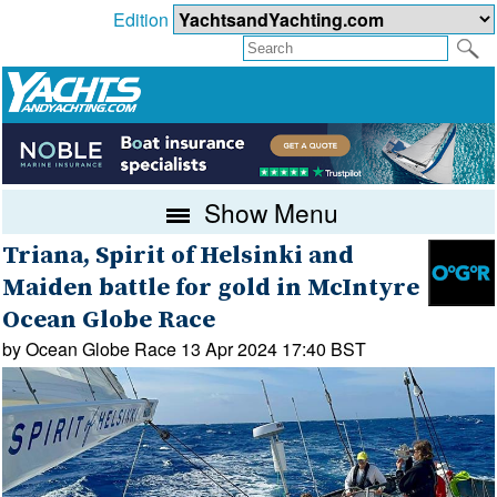
Edition
Show Menu
Triana, Spirit of Helsinki and
Maiden battle for gold in McIntyre
Ocean Globe Race
by Ocean Globe Race 13 Apr 2024 17:40 BST