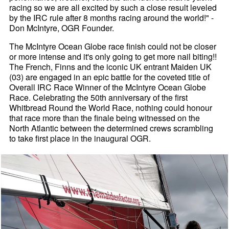
racing so we are all excited by such a close result leveled
by the IRC rule after 8 months racing around the world!" -
Don McIntyre, OGR Founder.
The McIntyre Ocean Globe race finish could not be closer
or more intense and it's only going to get more nail biting!!
The French, Finns and the iconic UK entrant Maiden UK
(03) are engaged in an epic battle for the coveted title of
Overall IRC Race Winner of the McIntyre Ocean Globe
Race. Celebrating the 50th anniversary of the first
Whitbread Round the World Race, nothing could honour
that race more than the finale being witnessed on the
North Atlantic between the determined crews scrambling
to take first place in the inaugural OGR.