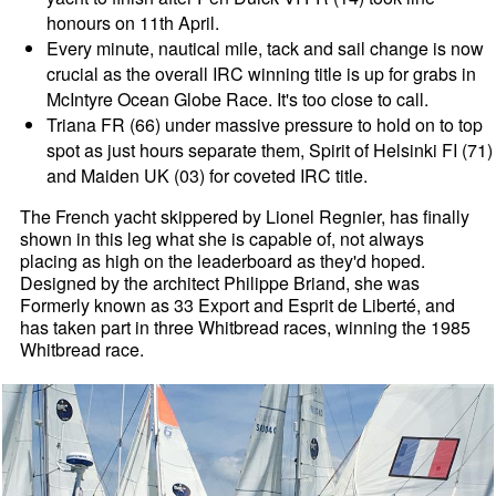
honours on 11th April.
Every minute, nautical mile, tack and sail change is now
crucial as the overall IRC winning title is up for grabs in
McIntyre Ocean Globe Race. It's too close to call.
Triana FR (66) under massive pressure to hold on to top
spot as just hours separate them, Spirit of Helsinki FI (71)
and Maiden UK (03) for coveted IRC title.
The French yacht skippered by Lionel Regnier, has finally
shown in this leg what she is capable of, not always
placing as high on the leaderboard as they'd hoped.
Designed by the architect Philippe Briand, she was
Formerly known as 33 Export and Esprit de Liberté, and
has taken part in three Whitbread races, winning the 1985
Whitbread race.