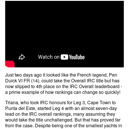
Just two days ago it looked like the French legend, Pen
Duick VI FR (14), could take the Overall IRC title but has
now slipped to 4th place on the IRC Overall leaderboard -
a prime example of how rankings can change so quickly!
Triana, who took IRC honours for Leg 3, Cape Town to
Punta del Este, started Leg 4 with an almost seven-day
lead on the IRC overall rankings, many assuming they
would take the title unchallenged. But that has proved far
from the case. Despite being one of the smallest yachts in