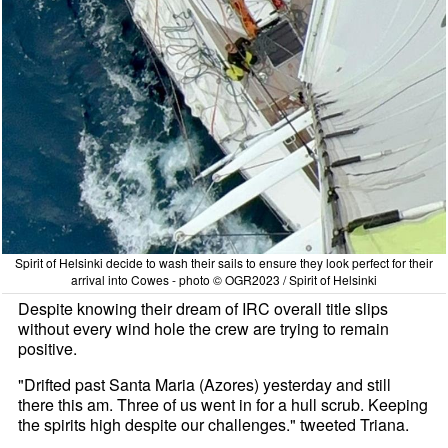
Spirit of Helsinki decide to wash their sails to ensure they look perfect for their
arrival into Cowes - photo © OGR2023 / Spirit of Helsinki
Despite knowing their dream of IRC overall title slips
without every wind hole the crew are trying to remain
positive.
"Drifted past Santa Maria (Azores) yesterday and still
there this am. Three of us went in for a hull scrub. Keeping
the spirits high despite our challenges." tweeted Triana.