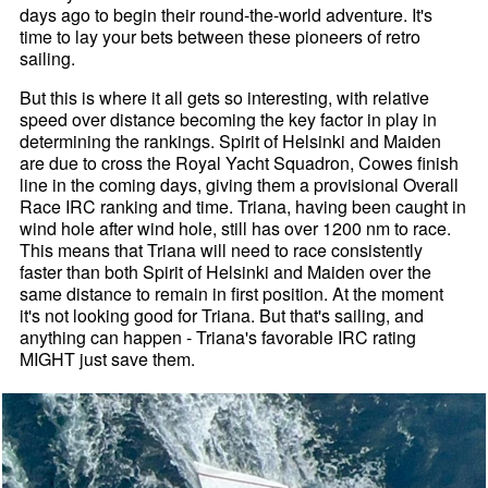
days ago to begin their round-the-world adventure. It's
time to lay your bets between these pioneers of retro
sailing.
But this is where it all gets so interesting, with relative
speed over distance becoming the key factor in play in
determining the rankings. Spirit of Helsinki and Maiden
are due to cross the Royal Yacht Squadron, Cowes finish
line in the coming days, giving them a provisional Overall
Race IRC ranking and time. Triana, having been caught in
wind hole after wind hole, still has over 1200 nm to race.
This means that Triana will need to race consistently
faster than both Spirit of Helsinki and Maiden over the
same distance to remain in first position. At the moment
it's not looking good for Triana. But that's sailing, and
anything can happen - Triana's favorable IRC rating
MIGHT just save them.