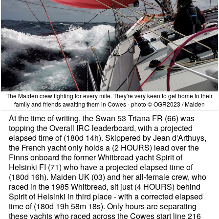
The Maiden crew fighting for every mile. They're very keen to get home to their
family and friends awaiting them in Cowes - photo © OGR2023 / Maiden
At the time of writing, the Swan 53 Triana FR (66) was
topping the Overall IRC leaderboard, with a projected
elapsed time of (180d 14h). Skippered by Jean d'Arthuys,
the French yacht only holds a (2 HOURS) lead over the
Finns onboard the former Whitbread yacht Spirit of
Helsinki FI (71) who have a projected elapsed time of
(180d 16h). Maiden UK (03) and her all-female crew, who
raced in the 1985 Whitbread, sit just (4 HOURS) behind
Spirit of Helsinki in third place - with a corrected elapsed
time of (180d 19h 58m 18s). Only hours are separating
these yachts who raced across the Cowes start line 216