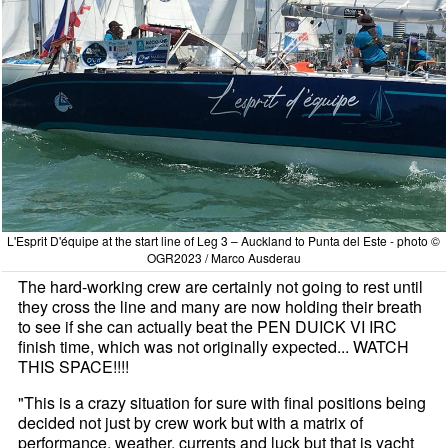
L'Esprit D'équipe at the start line of Leg 3 – Auckland to Punta del Este - photo ©
OGR2023 / Marco Ausderau
The hard-working crew are certainly not going to rest until
they cross the line and many are now holding their breath
to see if she can actually beat the PEN DUICK VI IRC
finish time, which was not originally expected... WATCH
THIS SPACE!!!!
"This is a crazy situation for sure with final positions being
decided not just by crew work but with a matrix of
performance, weather, currents and luck but that is yacht