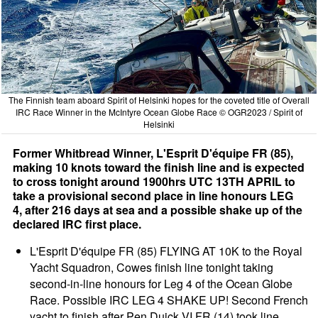
The Finnish team aboard Spirit of Helsinki hopes for the coveted title of Overall
IRC Race Winner in the McIntyre Ocean Globe Race © OGR2023 / Spirit of
Helsinki
Former Whitbread Winner, L'Esprit D'équipe FR (85),
making 10 knots toward the finish line and is expected
to cross tonight around 1900hrs UTC 13TH APRIL to
take a provisional second place in line honours LEG
4, after 216 days at sea and a possible shake up of the
declared IRC first place.
L'Esprit D'équipe FR (85) FLYING AT 10K to the Royal
Yacht Squadron, Cowes finish line tonight taking
second-in-line honours for Leg 4 of the Ocean Globe
Race. Possible IRC LEG 4 SHAKE UP! Second French
yacht to finish after Pen Duick VI FR (14) took line