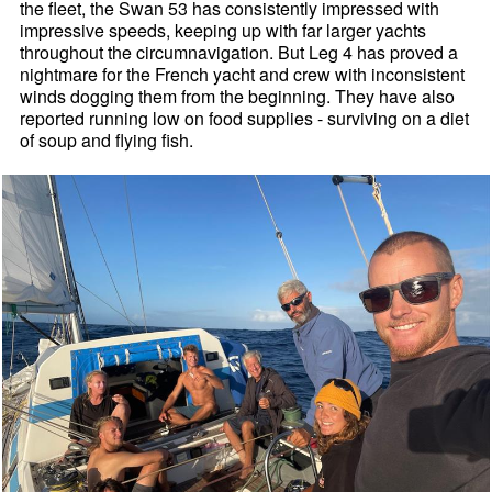
the fleet, the Swan 53 has consistently impressed with
impressive speeds, keeping up with far larger yachts
throughout the circumnavigation. But Leg 4 has proved a
nightmare for the French yacht and crew with inconsistent
winds dogging them from the beginning. They have also
reported running low on food supplies - surviving on a diet
of soup and flying fish.