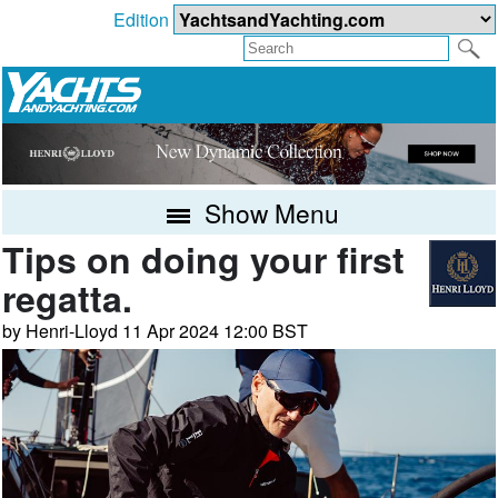
Edition
Show Menu
Tips on doing your first
regatta.
by Henri-Lloyd 11 Apr 2024 12:00 BST