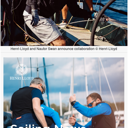
Henri-Lloyd and Nautor Swan announce collaboration © Henri-Lloyd