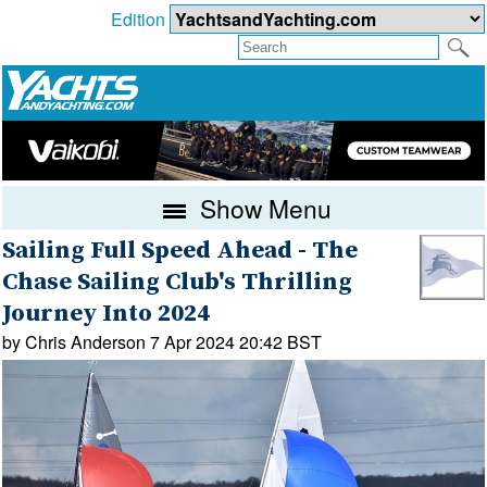
Edition
Show Menu
Sailing Full Speed Ahead - The
Chase Sailing Club's Thrilling
Journey Into 2024
by Chris Anderson 7 Apr 2024 20:42 BST