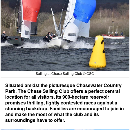
Sailing at Chase Sailing Club © CSC
Situated amidst the picturesque Chasewater Country
Park, The Chase Sailing Club offers a perfect central
location for all visitors. Its 900-hectare reservoir
promises thrilling, tightly contested races against a
stunning backdrop. Families are encouraged to join in
and make the most of what the club and its
surroundings have to offer.