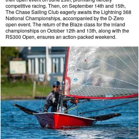
competitive racing. Then, on September 14th and 15th,
The Chase Sailing Club eagerly awaits the Lightning 368
National Championships, accompanied by the D-Zero
open event. The return of the Blaze class for the inland
championships on October 12th and 13th, along with the
RS300 Open, ensures an action-packed weekend.