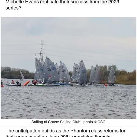
Michelle Evans replicate their success from the 2023
series?
Sailing at Chase Sailing Club - photo © CSC
The anticipation builds as the Phantom class returns for
their open event on June 29th, promising fiercely