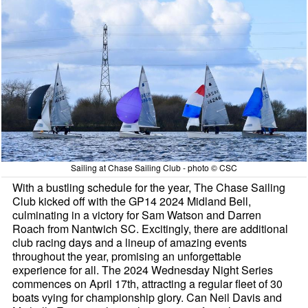
Sailing at Chase Sailing Club - photo © CSC
With a bustling schedule for the year, The Chase Sailing
Club kicked off with the GP14 2024 Midland Bell,
culminating in a victory for Sam Watson and Darren
Roach from Nantwich SC. Excitingly, there are additional
club racing days and a lineup of amazing events
throughout the year, promising an unforgettable
experience for all. The 2024 Wednesday Night Series
commences on April 17th, attracting a regular fleet of 30
boats vying for championship glory. Can Neil Davis and