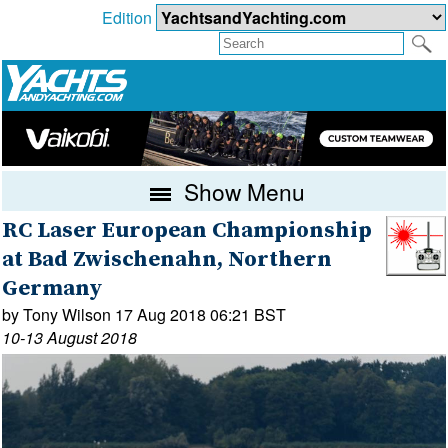
Edition
Show Menu
RC Laser European Championship
at Bad Zwischenahn, Northern
Germany
by Tony Wilson 17 Aug 2018 06:21 BST
10-13 August 2018