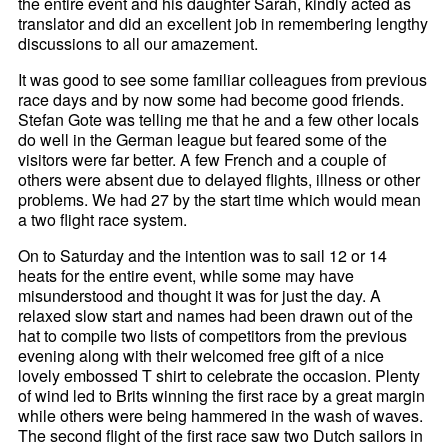
the entire event and his daughter Sarah, kindly acted as
translator and did an excellent job in remembering lengthy
discussions to all our amazement.
It was good to see some familiar colleagues from previous
race days and by now some had become good friends.
Stefan Gote was telling me that he and a few other locals
do well in the German league but feared some of the
visitors were far better. A few French and a couple of
others were absent due to delayed flights, illness or other
problems. We had 27 by the start time which would mean
a two flight race system.
On to Saturday and the intention was to sail 12 or 14
heats for the entire event, while some may have
misunderstood and thought it was for just the day. A
relaxed slow start and names had been drawn out of the
hat to compile two lists of competitors from the previous
evening along with their welcomed free gift of a nice
lovely embossed T shirt to celebrate the occasion. Plenty
of wind led to Brits winning the first race by a great margin
while others were being hammered in the wash of waves.
The second flight of the first race saw two Dutch sailors in