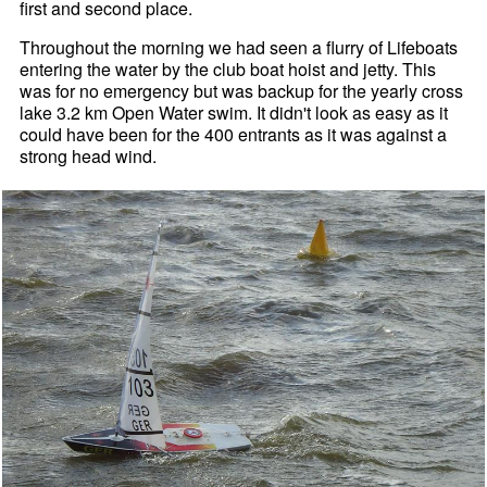
first and second place.
Throughout the morning we had seen a flurry of Lifeboats
entering the water by the club boat hoist and jetty. This
was for no emergency but was backup for the yearly cross
lake 3.2 km Open Water swim. It didn't look as easy as it
could have been for the 400 entrants as it was against a
strong head wind.