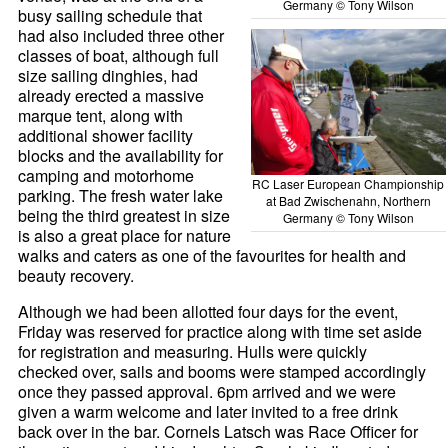
Germany © Tony Wilson
busy sailing schedule that
had also included three other
classes of boat, although full
size sailing dinghies, had
already erected a massive
marque tent, along with
additional shower facility
blocks and the availability for
camping and motorhome
RC Laser European Championship
parking. The fresh water lake
at Bad Zwischenahn, Northern
being the third greatest in size
Germany © Tony Wilson
is also a great place for nature
walks and caters as one of the favourites for health and
beauty recovery.
Although we had been allotted four days for the event,
Friday was reserved for practice along with time set aside
for registration and measuring. Hulls were quickly
checked over, sails and booms were stamped accordingly
once they passed approval. 6pm arrived and we were
given a warm welcome and later invited to a free drink
back over in the bar. Cornels Latsch was Race Officer for