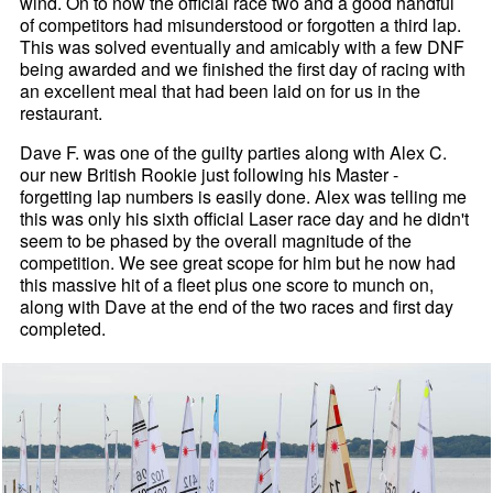
wind. On to now the official race two and a good handful
of competitors had misunderstood or forgotten a third lap.
This was solved eventually and amicably with a few DNF
being awarded and we finished the first day of racing with
an excellent meal that had been laid on for us in the
restaurant.
Dave F. was one of the guilty parties along with Alex C.
our new British Rookie just following his Master -
forgetting lap numbers is easily done. Alex was telling me
this was only his sixth official Laser race day and he didn't
seem to be phased by the overall magnitude of the
competition. We see great scope for him but he now had
this massive hit of a fleet plus one score to munch on,
along with Dave at the end of the two races and first day
completed.