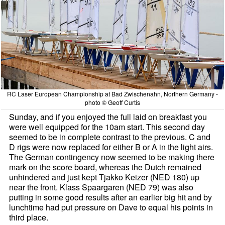
RC Laser European Championship at Bad Zwischenahn, Northern Germany -
photo © Geoff Curtis
Sunday, and if you enjoyed the full laid on breakfast you
were well equipped for the 10am start. This second day
seemed to be in complete contrast to the previous. C and
D rigs were now replaced for either B or A in the light airs.
The German contingency now seemed to be making there
mark on the score board, whereas the Dutch remained
unhindered and just kept Tjakko Keizer (NED 180) up
near the front. Klass Spaargaren (NED 79) was also
putting in some good results after an earlier big hit and by
lunchtime had put pressure on Dave to equal his points in
third place.