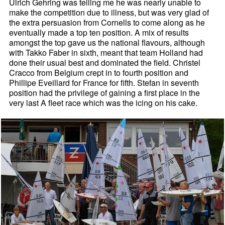
Ulrich Gehring was telling me he was nearly unable to
make the competition due to illness, but was very glad of
the extra persuasion from Cornells to come along as he
eventually made a top ten position. A mix of results
amongst the top gave us the national flavours, although
with Takko Faber in sixth, meant that team Holland had
done their usual best and dominated the field. Christel
Cracco from Belgium crept in to fourth position and
Phillipe Eveillard for France for fifth. Stefan in seventh
position had the privilege of gaining a first place in the
very last A fleet race which was the icing on his cake.