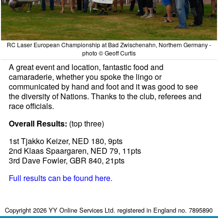
RC Laser European Championship at Bad Zwischenahn, Northern Germany -
photo © Geoff Curtis
A great event and location, fantastic food and
camaraderie, whether you spoke the lingo or
communicated by hand and foot and it was good to see
the diversity of Nations. Thanks to the club, referees and
race officials.
Overall Results:
(top three)
1st Tjakko Keizer, NED 180, 9pts
2nd Klaas Spaargaren, NED 79, 11pts
3rd Dave Fowler, GBR 840, 21pts
Full results can be found here.
Copyright 2026 YY Online Services Ltd. registered in England no. 7895890