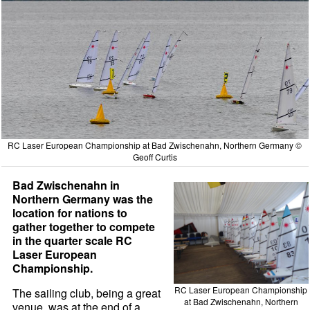
RC Laser European Championship at Bad Zwischenahn, Northern Germany ©
Geoff Curtis
Bad Zwischenahn in
Northern Germany was the
location for nations to
gather together to compete
in the quarter scale RC
Laser European
Championship.
RC Laser European Championship
The sailing club, being a great
at Bad Zwischenahn, Northern
venue, was at the end of a