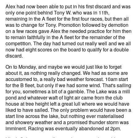
Alex had now been able to put in his first discard and was
only one point behind Tony W. who was in 11th,
remaining in the A fleet for the first four races, but then all
was to change for Tony. Promotion followed by demotion
on a few races gave Alex the needed practice for him then
to remain faithfully in the A fleet for the remainder of the
competition. The day had turned out really well and we all
now had eight scores on the board to qualify for a double
discard.
On to Monday, and maybe we would just like to forget
about it, as nothing really changed. We had as some are
accustomed to, a really bad weather forecast. 10am start
for the B fleet, but only if we had some wind. That's sailing
for you, sometimes a bit of a gamble. The Lake was a mill
pond and whatever waft of light air came from the club
house at tree height left a great lull where we would have
liked to have sailed. The only problem would have been a
start line across the lake, but nothing ever materialised
and showery weather and a promised thunder storm was
imminent. Racing was eventually abandoned at 2pm.