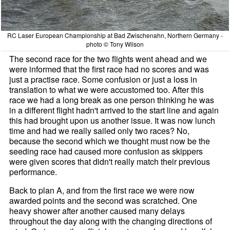
RC Laser European Championship at Bad Zwischenahn, Northern Germany -
photo © Tony Wilson
The second race for the two flights went ahead and we
were informed that the first race had no scores and was
just a practise race. Some confusion or just a loss in
translation to what we were accustomed too. After this
race we had a long break as one person thinking he was
in a different flight hadn't arrived to the start line and again
this had brought upon us another issue. It was now lunch
time and had we really sailed only two races? No,
because the second which we thought must now be the
seeding race had caused more confusion as skippers
were given scores that didn't really match their previous
performance.
Back to plan A, and from the first race we were now
awarded points and the second was scratched. One
heavy shower after another caused many delays
throughout the day along with the changing directions of