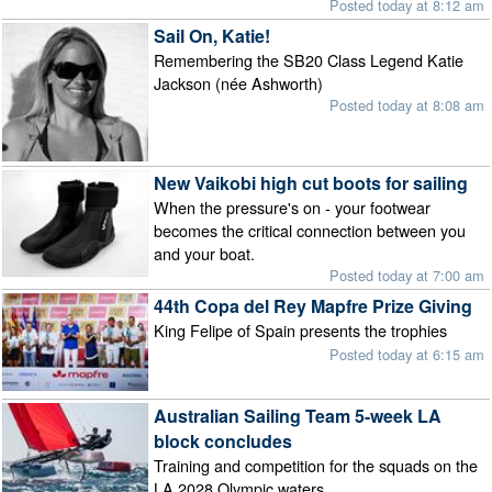
Posted today at 8:12 am
Sail On, Katie!
Remembering the SB20 Class Legend Katie
Jackson (née Ashworth)
Posted today at 8:08 am
New Vaikobi high cut boots for sailing
When the pressure's on - your footwear
becomes the critical connection between you
and your boat.
Posted today at 7:00 am
44th Copa del Rey Mapfre Prize Giving
King Felipe of Spain presents the trophies
Posted today at 6:15 am
Australian Sailing Team 5-week LA
block concludes
Training and competition for the squads on the
LA 2028 Olympic waters