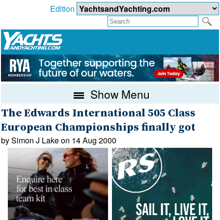
Edition
Show Menu
The Edwards International 505 Class
European Championships finally got
by Simon J Lake on 14 Aug 2000