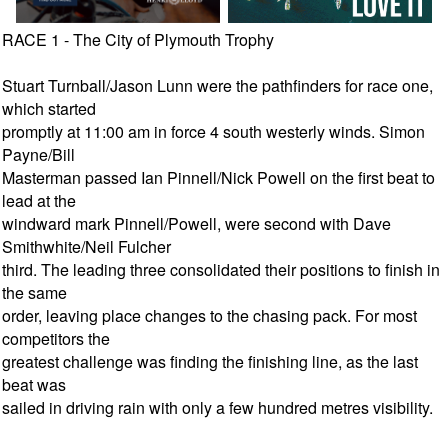
RACE 1 - The City of Plymouth Trophy
Stuart Turnball/Jason Lunn were the pathfinders for race one,
which started
promptly at 11:00 am in force 4 south westerly winds. Simon
Payne/Bill
Masterman passed Ian Pinnell/Nick Powell on the first beat to
lead at the
windward mark Pinnell/Powell, were second with Dave
Smithwhite/Neil Fulcher
third. The leading three consolidated their positions to finish in
the same
order, leaving place changes to the chasing pack. For most
competitors the
greatest challenge was finding the finishing line, as the last
beat was
sailed in driving rain with only a few hundred metres visibility.