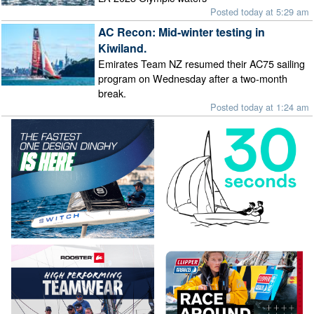
Posted today at 5:29 am
AC Recon: Mid-winter testing in
Kiwiland.
Emirates Team NZ resumed their AC75 sailing
program on Wednesday after a two-month
break.
Posted today at 1:24 am