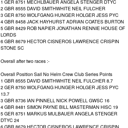
1 GER 8751 MECHLBAUER ANGELA STENGER DTYC
2 GBR 8555 DAVID SMITHWHITE NEIL FULCHER
3 GER 8750 WOLFGANG HUNGER HOLGER JESS PYC
4 GBR 8458 JACK HAYHURST ADRIAN COATES BURTON
5 GBR 8429 ROB NAPIER JONATHAN RENNIE HOUSE OF
LORDS
6 GBR 8679 HECTOR CISNEROS LAWRENCE CRISPIN
STONE SC
Overall after two races :-
Overall Position Sail No Helm Crew Club Series Points
1 GBR 8555 DAVID SMITHWHITE NEIL FULCHER 8.7
2 GER 8750 WOLFGANG HUNGER HOLGER JESS PYC
13.7
3 GBR 8736 IAN PINNELL NICK POWELL GWSC 16
4 GBR 8481 SIMON PAYNE BILL MASTERMAN HISC 19
5 GER 8751 MARKUS MULBAUER ANGELA STENGER
DTYC 24
6 GBR 8679 HECTOR CISNEROS LAWRENCE CRISPIN