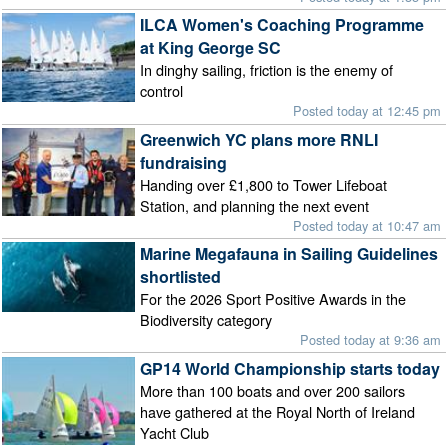
ILCA Women's Coaching Programme
at King George SC
In dinghy sailing, friction is the enemy of
control
Posted today at 12:45 pm
Greenwich YC plans more RNLI
fundraising
Handing over £1,800 to Tower Lifeboat
Station, and planning the next event
Posted today at 10:47 am
Marine Megafauna in Sailing Guidelines
shortlisted
For the 2026 Sport Positive Awards in the
Biodiversity category
Posted today at 9:36 am
GP14 World Championship starts today
More than 100 boats and over 200 sailors
have gathered at the Royal North of Ireland
Yacht Club