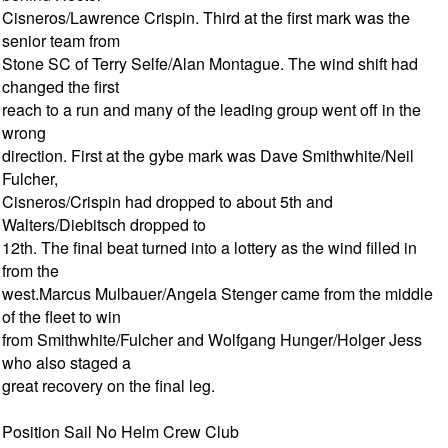
Cisneros/Lawrence Crispin. Third at the first mark was the
senior team from
Stone SC of Terry Selfe/Alan Montague. The wind shift had
changed the first
reach to a run and many of the leading group went off in the
wrong
direction. First at the gybe mark was Dave Smithwhite/Neil
Fulcher,
Cisneros/Crispin had dropped to about 5th and
Walters/Diebitsch dropped to
12th. The final beat turned into a lottery as the wind filled in
from the
west.Marcus Mulbauer/Angela Stenger came from the middle
of the fleet to win
from Smithwhite/Fulcher and Wolfgang Hunger/Holger Jess
who also staged a
great recovery on the final leg.
Position Sail No Helm Crew Club