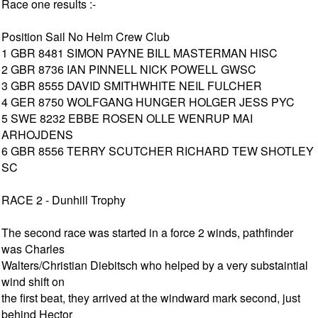
Race one results :-
Position Sail No Helm Crew Club
1 GBR 8481 SIMON PAYNE BILL MASTERMAN HISC
2 GBR 8736 IAN PINNELL NICK POWELL GWSC
3 GBR 8555 DAVID SMITHWHITE NEIL FULCHER
4 GER 8750 WOLFGANG HUNGER HOLGER JESS PYC
5 SWE 8232 EBBE ROSEN OLLE WENRUP MAI
ARHOJDENS
6 GBR 8556 TERRY SCUTCHER RICHARD TEW SHOTLEY
SC
RACE 2 - Dunhill Trophy
The second race was started in a force 2 winds, pathfinder
was Charles
Walters/Christian Diebitsch who helped by a very substaintial
wind shift on
the first beat, they arrived at the windward mark second, just
behind Hector