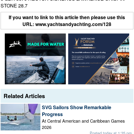
STONE 28.7
If you want to link to this article then please use this
URL: www.yachtsandyachting.com/128
Related Articles
SVG Sailors Show Remarkable
Progress
At Central American and Caribbean Games
2026
Posted today at 1:35 pm